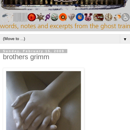
▼
Sunday, February 15, 2009
brothers grimm