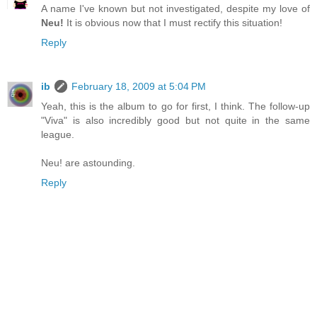
A name I've known but not investigated, despite my love of
Neu!
It is obvious now that I must rectify this situation!
Reply
ib
February 18, 2009 at 5:04 PM
Yeah, this is the album to go for first, I think. The follow-up
"Viva" is also incredibly good but not quite in the same
league.
Neu! are astounding.
Reply