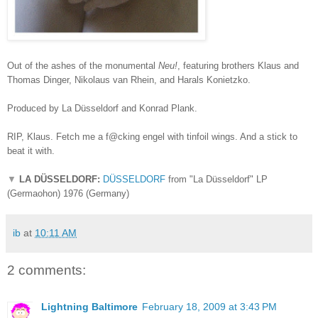
Out of the ashes of the monumental
Neu!
, featuring brothers Klaus and
Thomas Dinger, Nikolaus van Rhein, and Harals Konietzko.
Produced by La Düsseldorf and Konrad Plank.
RIP, Klaus. Fetch me a f@cking engel with tinfoil wings. And a stick to
beat it with.
▼
LA DÜSSELDORF:
DÜSSELDORF
from "La Düsseldorf" LP
(Germaohon) 1976 (Germany)
ib
at
10:11 AM
2 comments:
Lightning Baltimore
February 18, 2009 at 3:43 PM