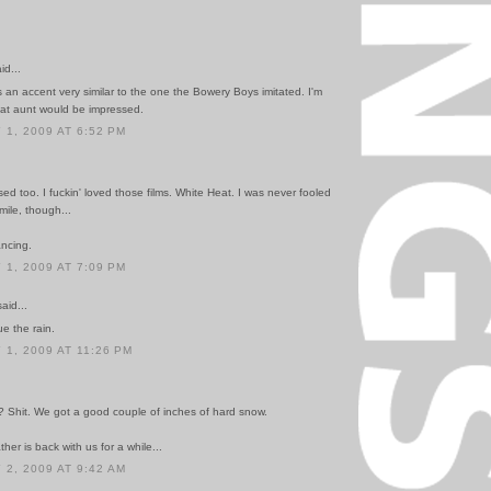
id...
 an accent very similar to the one the Bowery Boys imitated. I'm
eat aunt would be impressed.
1, 2009 AT 6:52 PM
sed too. I fuckin' loved those films. White Heat. I was never fooled
mile, though...
ancing.
1, 2009 AT 7:09 PM
id...
ue the rain.
1, 2009 AT 11:26 PM
? Shit. We got a good couple of inches of hard snow.
her is back with us for a while...
2, 2009 AT 9:42 AM