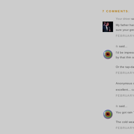
7 COMMENTS:
Your driver
sa
My father has
sure your gr
FEBRUARY 
ib
said...
I'd be impres
by that thin s
Or the tap-d
FEBRUARY 
Anonymous sa
excellent... c
FEBRUARY 
ib
said...
You got rain 
The cold weat
FEBRUARY 