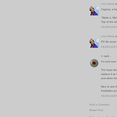
Löst Jimmy
sa
Cagney, a le
"Made it, Ma!
Top of the wo
FEBRUARY 
Löst Jimmy
sa
PS No snow h
FEBRUARY 
ib
said...
It's iced ove
The foyer do
replace it so
and when the 
Nice to see t
frostbitten ju
FEBRUARY 
Post a Comment
Newer Post