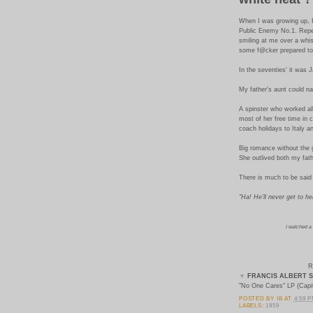
When I was growing up, I
Public Enemy No.1. Repea
smiling at me over a whi
some f@cker prepared to 
In the seventies' it was
My father's aunt could n
A spinster who worked all
most of her free time in 
coach holidays to Italy a
Big romance without the 
She outlived both my fath
There is much to be said 
"Ha! He'll never get to h
I watched a
R
▼
FRANCIS ALBERT S
"No One Cares" LP (Capit
POSTED BY
IB
AT
4:59 
LABELS:
1959