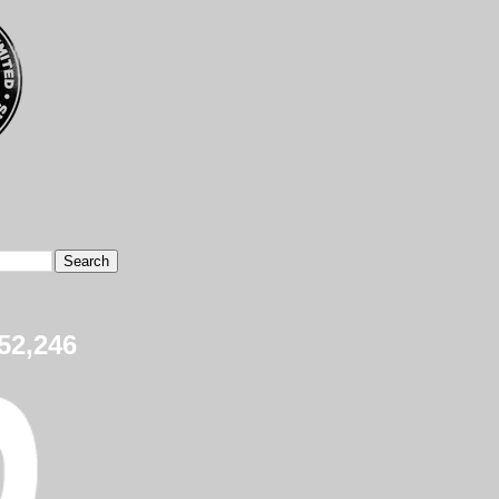
52,246