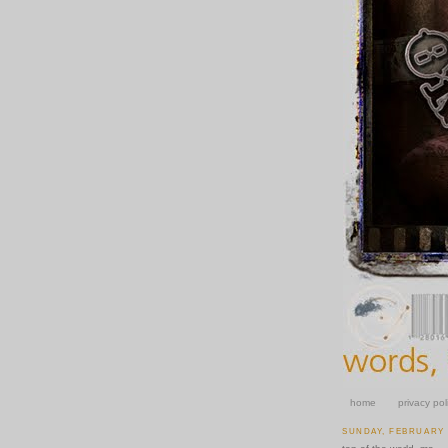
home
privacy pol
SUNDAY, FEBRUARY 1