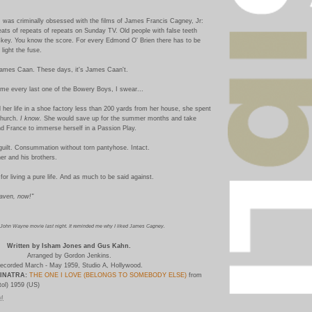
 was criminally obsessed with the films of James Francis Cagney, Jr:
ts of repeats of repeats on Sunday TV. Old people with false teeth
skey. You know the score. For every Edmond O' Brien there has to be
light the fuse.
 James Caan. These days, it's James Caan't.
ame every last one of the Bowery Boys, I swear...
 her life in a shoe factory less than 200 yards from her house, she spent
church.
I know.
She would save up for the summer months and take
nd France to immerse herself in a Passion Play.
guilt. Consummation without torn pantyhose. Intact.
er and his brothers.
for living a pure life. And as much to be said against.
eaven, now!"
 John Wayne movie last night. It reminded me why I liked James Cagney.
Written by Isham Jones and Gus Kahn.
Arranged by Gordon Jenkins.
ecorded March - May 1959, Studio A, Hollywood.
INATRA:
THE ONE I LOVE (BELONGS TO SOMEBODY ELSE)
from
ol) 1959 (US)
PM