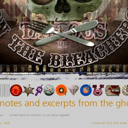
icy
a brief word on content | or, an ethos digitalis
, 2009
PUSH MY BUTTON NOW