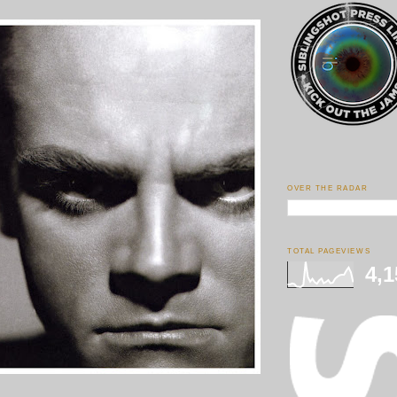
OVER THE RADAR
TOTAL PAGEVIEWS
4,1