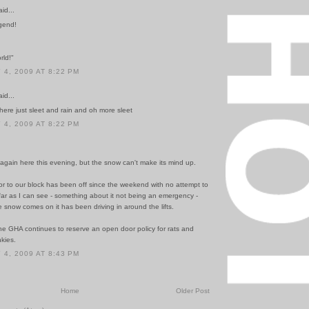
id...
gend!
rld!"
4, 2009 AT 8:22 PM
id...
ere just sleet and rain and oh more sleet
4, 2009 AT 8:22 PM
r again here this evening, but the snow can't make its mind up.
or to our block has been off since the weekend with no attempt to
 far as I can see - something about it not being an emergency -
snow comes on it has been driving in around the lifts.
he GHA continues to reserve an open door policy for rats and
nkies.
4, 2009 AT 8:43 PM
Home
Older Post