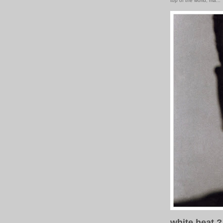
top of the world, ma...
white heat ?