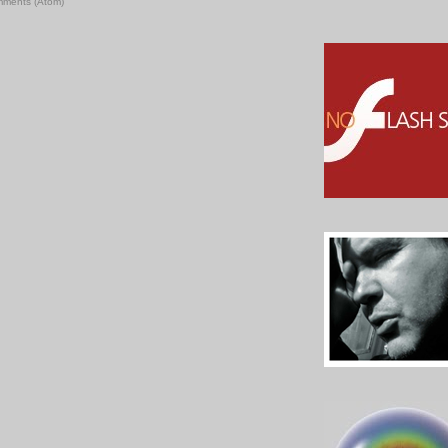
mments (Atom)