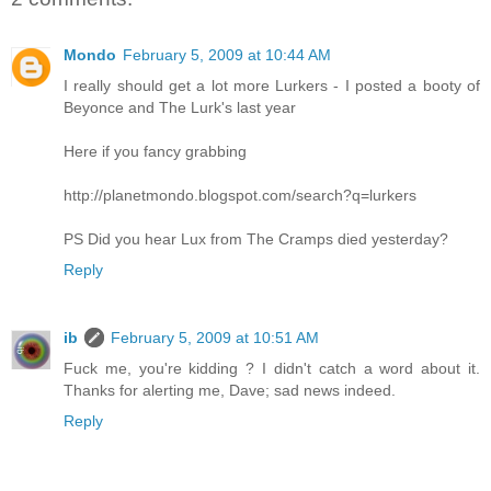
Mondo
February 5, 2009 at 10:44 AM
I really should get a lot more Lurkers - I posted a booty of
Beyonce and The Lurk's last year
Here if you fancy grabbing
http://planetmondo.blogspot.com/search?q=lurkers
PS Did you hear Lux from The Cramps died yesterday?
Reply
ib
February 5, 2009 at 10:51 AM
Fuck me, you're kidding ? I didn't catch a word about it.
Thanks for alerting me, Dave; sad news indeed.
Reply