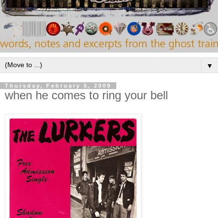
▼
Thursday, February 5, 2009
when he comes to ring your bell