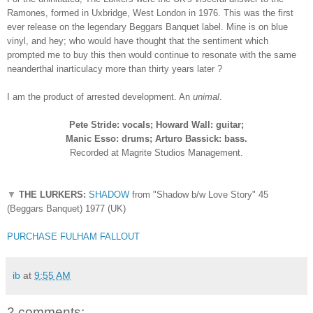
Ramones, formed in Uxbridge, West London in 1976. This was the first
ever release on the legendary Beggars Banquet label. Mine is on blue
vinyl, and hey; who would have thought that the sentiment which
prompted me to buy this then would continue to resonate with the same
neanderthal inarticulacy more than thirty years later ?
I am
the
product of arrested development. An
unimal
.
Pete Stride: vocals; Howard Wall: guitar;
Manic Esso: drums; Arturo Bassick: bass.
Recorded at Magrite Studios Management.
▼
THE LURKERS:
SHADOW
from "Shadow b/w Love Story" 45
(Beggars Banquet) 1977 (UK)
PURCHASE FULHAM FALLOUT
ib
at
9:55 AM
2 comments: