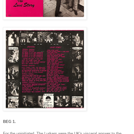
BEG 1.
For the uninitiated, The Lurkers were the UK's visceral answer to the