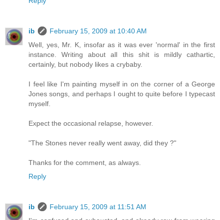
Reply
ib
February 15, 2009 at 10:40 AM
Well, yes, Mr. K, insofar as it was ever 'normal' in the first
instance. Writing about all this shit is mildly cathartic,
certainly, but nobody likes a crybaby.
I feel like I'm painting myself in on the corner of a George
Jones songs, and perhaps I ought to quite before I typecast
myself.
Expect the occasional relapse, however.
"The Stones never really went away, did they ?"
Thanks for the comment, as always.
Reply
ib
February 15, 2009 at 11:51 AM