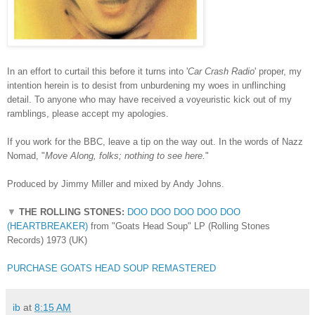
In an effort to curtail this before it turns into '
Car Crash Radio
' proper, my
intention herein is to desist from unburdening my woes in unflinching
detail. To anyone who may have received a voyeuristic kick out of my
ramblings, please accept my apologies.
If you work for the BBC, leave a tip on the way out. In the words of Nazz
Nomad, "
Move Along, folks; nothing to see here.
"
Produced by Jimmy Miller and mixed by Andy Johns.
▼
THE ROLLING STONES:
DOO DOO DOO DOO DOO
(HEARTBREAKER)
from "Goats Head Soup" LP (Rolling Stones
Records) 1973 (UK)
PURCHASE GOATS HEAD SOUP REMASTERED
ib
at
8:15 AM