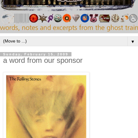
▼
Sunday, February 15, 2009
a word from our sponsor