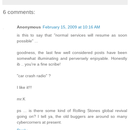
6 comments:
Anonymous
February 15, 2009 at 10:16 AM
is this to say that "normal services will resume as soon
possible" ...
goodness, the last few well considered posts have been
somewhat illuminating and perversely enjoyable. Honestly
ib .. you're a fine scribe!
"car crash radio" ?
I like it!!!
mr.K
ps ... is there some kind of Rolling Stones global revival
going on? I tell ya, the old buggers are around so many
cybercorners at present.