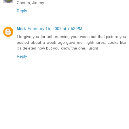
Cheers, Jimmy.
Reply
Mick
February 15, 2009 at 7:52 PM
I forgive you for unburdening your woes but that picture you
posted about a week ago gave me nightmares. Looks like
it's deleted now but you know the one...urgh!
Reply