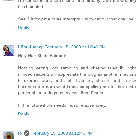
I'm confused and exhausted, and already raw from wearing
this hair shirt.
See ? It took me three attempts just to get out that one line.
Reply
Löst Jimmy
February 15, 2009 at 12:40 PM
Holy Hair Shirts Batman!
Nothing wrong with rambling and sharing tales ib, right
minded readers will appreciate the blog as another medium
to express worry and stuff. Even my straight and narrow
becomes too narrow at times compelling me to delve into
personal mutterings on my own Blog Planet.
In the future if the needs must, relapse away.
Reply
ib
February 15, 2009 at 12:46 PM