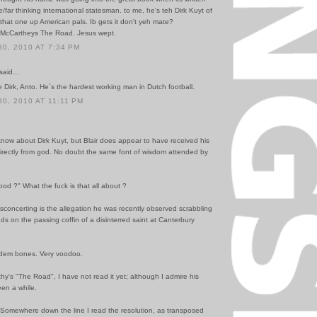
far thinking international statesman. to me, he's teh Dirk Kuyt of
 that one up American pals. Ib gets it don't yeh mate?
d McCartheys The Road. Jesus wept.
0, 2010 AT 7:34 PM
said...
e Dirk, Anto. He´s the hardest working man in Dutch football.
0, 2010 AT 11:11 PM
 know about Dirk Kuyt, but Blair does appear to have received his
directly from god. No doubt the same font of wisdom attended by
ood ?" What the fuck is that all about ?
concerting is the allegation he was recently observed scrabbling
nds on the passing coffin of a disinterred saint at Canterbury
dem bones. Very voodoo.
hy's "The Road", I have not read it yet; although I admire his
been a while.
. Somewhere down the line I read the resolution, as transposed