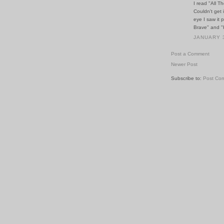
I read "All T
Couldn't get 
eye I saw it
Brave" and "
JANUARY 3
Post a Comment
Newer Post
Subscribe to:
Post Co