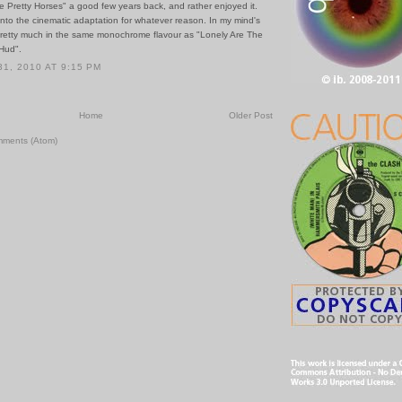
he Pretty Horses" a good few years back, and rather enjoyed it.
into the cinematic adaptation for whatever reason. In my mind's
 pretty much in the same monochrome flavour as "Lonely Are The
Hud".
1, 2010 AT 9:15 PM
Home
Older Post
mments (Atom)