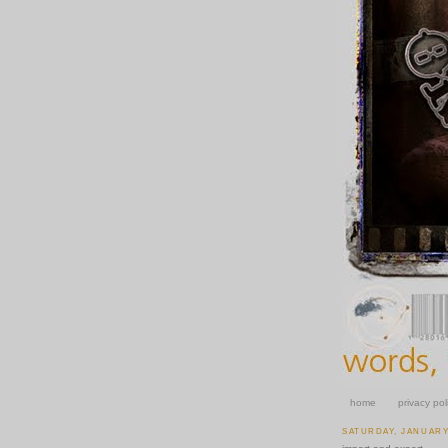
home
privacy pol
SATURDAY, JANUARY 