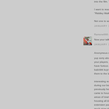
into the film
I want to read
"Riddley Walk
Not one to wa
JANUARY 3
Ramone666
Now your tal
JANUARY 3
Anonymous sa
yup sorry ab
your players.
have furious
bab/dirk kuyt
them to the l
interesting 
during our bo
previously he
came to house
areas of town
housing all d
extension par
much nicer p