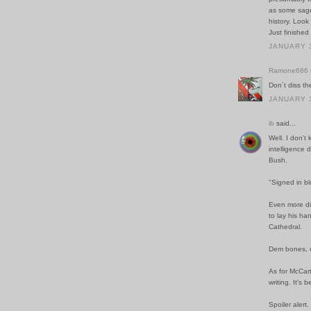
as some sage/
history. Look
Just finishe
JANUARY 3
Ramone666
Don´t diss th
JANUARY 3
ib
said...
Well. I don't
intelligence 
Bush.
"Signed in bl
Even more dis
to lay his ha
Cathedral.
Dem bones, 
As for McCart
writing. It's 
Spoiler alert