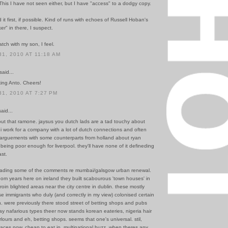
. This I have not seen either, but I have "access" to a dodgy copy.
 it first, if possible. Kind of runs with echoes of Russell Hoban's
er" in there, I suspect.
tch with my son, I feel.
1, 2010 AT 11:18 AM
said...
king Anto. Cheers!
1, 2010 AT 7:27 PM
id...
out that ramone. jaysus you dutch lads are a tad touchy about
 i work for a company with a lot of dutch connections and often
 arguements with some counterparts from holland about ryan
 being poor enough for liverpool. they'll have none of it defineding
ast.
reading some of the comments re mumbai/galsgow urban renewal.
om years here on ireland they built scabourous 'town houses' in
roin blighted areas near the city centre in dublin. these mostly
 immigrants who duly (and correctly in my view) colonised certain
. were previously there stood street of betting shops and pubs
ay nafarious types theer now stands korean eateries, nigeria hair
lours and eh, betting shops. seems that one's universal. stil,
laces now, cheap to eat in, multinational buzz. when theres any