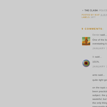
▼
THE CLASH:
POLICE
POSTED BY
IB
AT
11:38
LABELS:
1977
9 COMMENTS:
Denier
said...
One of the b
overstating it
JANUARY 3
ib
said...
101%.
JANUARY 3
anto said...
quite right g
on the topic o
been practici
subject. the 
wasteful, but
the only thin
presumably t