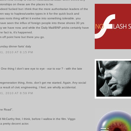
ionships on these are the places to be.
indeed fucked but i think that the more authoritarian leaders of the
en way to hapless/useles types in it for the quick buck and
ss roots thing will let it evolve into something tolerable. you
ave seen the influx of foreign people into these shores 30 yrs
y we have now. and while the Daily Mail/BNP pricks certainly have
the fact is, it's happened.
i'm off point here but there you go.
sunday dinner farts' daly
1, 2010 AT 8:15 PM
 One thing I don't see eye to eye - ear to ear ? - with the late
egeneration thing, Anto, don't get me started. Again. Any social
 result of civic engineering, I feel, are wholly accidental.
1, 2010 AT 8:59 PM
The Road".
ad McCarthy first, I think, before I wallow in the film. Viggo
a pretty decent actor.