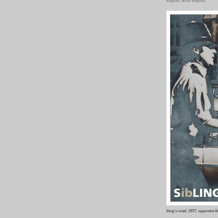
import and export
king's road, 1977.
opposite ll