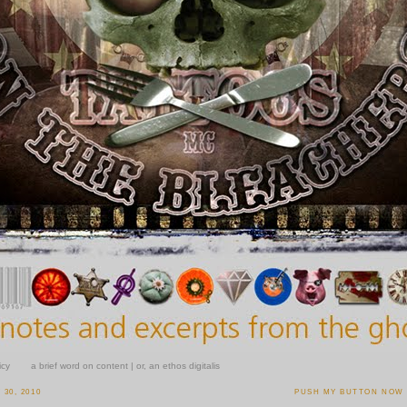
icy
a brief word on content | or, an ethos digitalis
30, 2010
PUSH MY BUTTON NOW