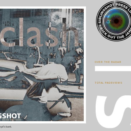
OVER THE RADAR
TOTAL PAGEVIEWS
oyd's bank.