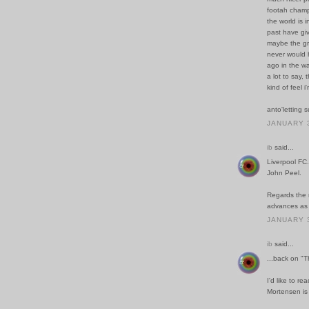
footah champ
the world is 
past have giv
maybe the gra
never would h
ago in the wa
a lot to say, 
kind of feel 
anto'letting 
JANUARY 3
ib
said...
Liverpool FC.
John Peel.
Regards the r
advances as a
JANUARY 3
ib
said...
...back on "
I'd like to re
Mortensen is 