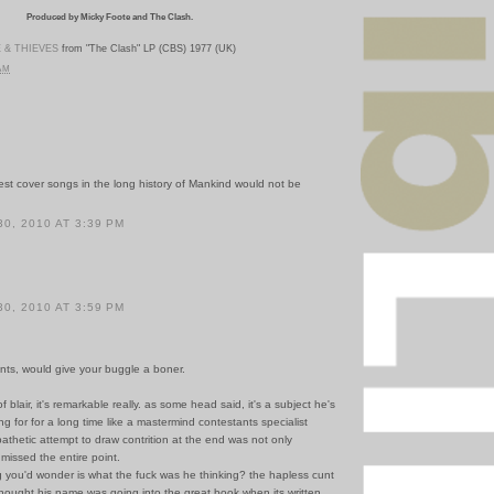
Produced by Micky Foote and The Clash.
 & THIEVES
from "The Clash" LP (CBS) 1977 (UK)
 AM
est cover songs in the long history of Mankind would not be
.
0, 2010 AT 3:39 PM
0, 2010 AT 3:59 PM
ents, would give your buggle a boner.
f blair, it's remarkable really. as some head said, it's a subject he's
ng for for a long time like a mastermind contestants specialist
pathetic attempt to draw contrition at the end was not only
 missed the entire point.
g you'd wonder is what the fuck was he thinking? the hapless cunt
hought his name was going into the great book when its written