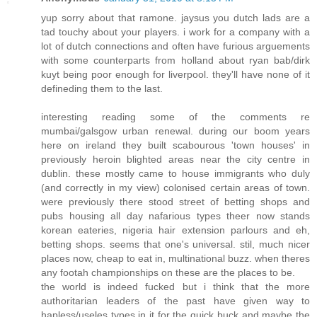
yup sorry about that ramone. jaysus you dutch lads are a
tad touchy about your players. i work for a company with a
lot of dutch connections and often have furious arguements
with some counterparts from holland about ryan bab/dirk
kuyt being poor enough for liverpool. they'll have none of it
defineding them to the last.
interesting reading some of the comments re
mumbai/galsgow urban renewal. during our boom years
here on ireland they built scabourous 'town houses' in
previously heroin blighted areas near the city centre in
dublin. these mostly came to house immigrants who duly
(and correctly in my view) colonised certain areas of town.
were previously there stood street of betting shops and
pubs housing all day nafarious types theer now stands
korean eateries, nigeria hair extension parlours and eh,
betting shops. seems that one's universal. stil, much nicer
places now, cheap to eat in, multinational buzz. when theres
any footah championships on these are the places to be.
the world is indeed fucked but i think that the more
authoritarian leaders of the past have given way to
hapless/useles types in it for the quick buck and maybe the