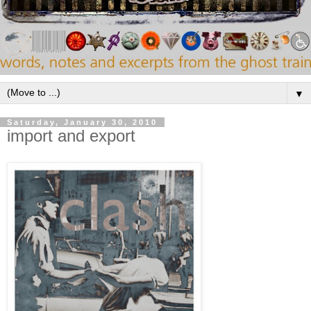
▼
Saturday, January 30, 2010
import and export