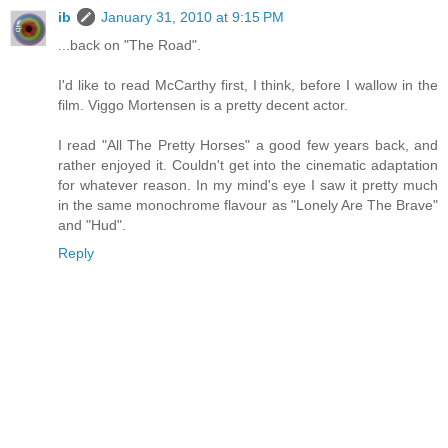
ib
January 31, 2010 at 9:15 PM
...back on "The Road".
I'd like to read McCarthy first, I think, before I wallow in the
film. Viggo Mortensen is a pretty decent actor.
I read "All The Pretty Horses" a good few years back, and
rather enjoyed it. Couldn't get into the cinematic adaptation
for whatever reason. In my mind's eye I saw it pretty much
in the same monochrome flavour as "Lonely Are The Brave"
and "Hud".
Reply