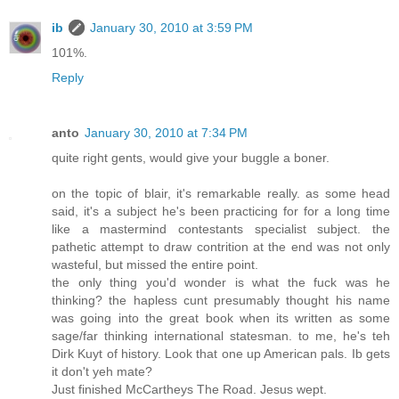
ib
January 30, 2010 at 3:59 PM
101%.
Reply
anto
January 30, 2010 at 7:34 PM
quite right gents, would give your buggle a boner.
on the topic of blair, it's remarkable really. as some head
said, it's a subject he's been practicing for for a long time
like a mastermind contestants specialist subject. the
pathetic attempt to draw contrition at the end was not only
wasteful, but missed the entire point.
the only thing you'd wonder is what the fuck was he
thinking? the hapless cunt presumably thought his name
was going into the great book when its written as some
sage/far thinking international statesman. to me, he's teh
Dirk Kuyt of history. Look that one up American pals. Ib gets
it don't yeh mate?
Just finished McCartheys The Road. Jesus wept.