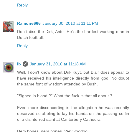
Reply
Ramone666
January 30, 2010 at 11:11 PM
Don´t diss the Dirk, Anto. He´s the hardest working man in
Dutch football.
Reply
ib
January 31, 2010 at 11:18 AM
Well. I don't know about Dirk Kuyt, but Blair does appear to
have received his intelligence directly from god. No doubt
the same font of wisdom attended by Bush.
"Signed in blood ?" What the fuck is that all about ?
Even more disconcerting is the allegation he was recently
observed scrabbling to lay his hands on the passing coffin
of a disinterred saint at Canterbury Cathedral.
Dem bones, dem bones. Very voodoo.