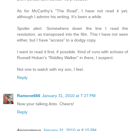
As for McCarthy's "The Road", I have not read it yet;
although I admire his writing. It's been a while.
Spoiler alert. Somewhere down the line I read the
resolution, as transposed into the film. This I have not seen
either, but I have "access" to a dodgy copy.
I want to read it first, if possible. Kind of runs with echoes of
Russell Hoban's "Riddley Walker" in there, I suspect.
Not one to watch with my son, I feel.
Reply
Ramone666
January 31, 2010 at 7:27 PM
Now your talking Anto. Cheers!
Reply
Anonymous
January 31, 2010 at 8:15 PM