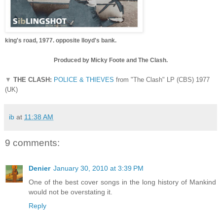
king's road, 1977.
opposite lloyd's bank.
Produced by Micky Foote and The Clash.
▼
THE CLASH:
POLICE & THIEVES
from "The Clash" LP (CBS) 1977
(UK)
ib
at
11:38 AM
9 comments:
Denier
January 30, 2010 at 3:39 PM
One of the best cover songs in the long history of Mankind
would not be overstating it.
Reply