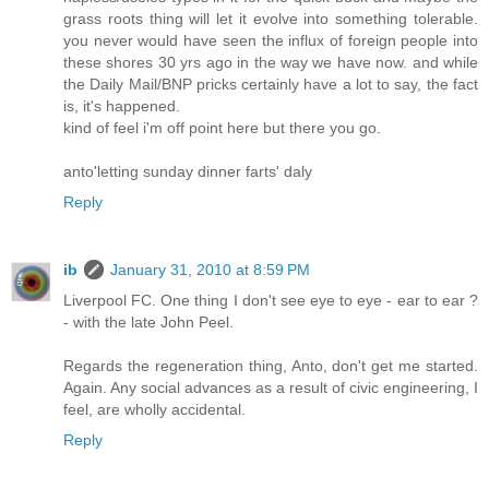
grass roots thing will let it evolve into something tolerable.
you never would have seen the influx of foreign people into
these shores 30 yrs ago in the way we have now. and while
the Daily Mail/BNP pricks certainly have a lot to say, the fact
is, it's happened.
kind of feel i'm off point here but there you go.
anto'letting sunday dinner farts' daly
Reply
ib
January 31, 2010 at 8:59 PM
Liverpool FC. One thing I don't see eye to eye - ear to ear ?
- with the late John Peel.
Regards the regeneration thing, Anto, don't get me started.
Again. Any social advances as a result of civic engineering, I
feel, are wholly accidental.
Reply