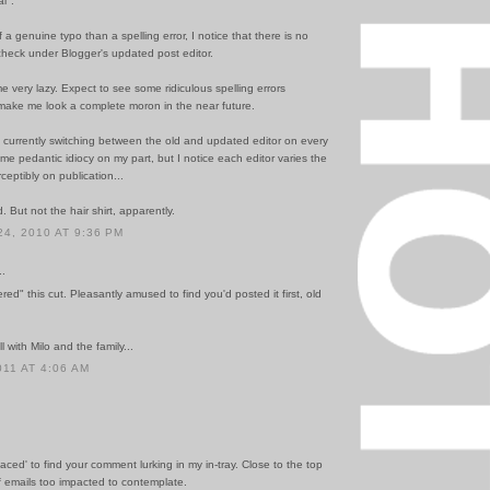
l".
 a genuine typo than a spelling error, I notice that there is no
l-check under Blogger's updated post editor.
 very lazy. Expect to see some ridiculous spelling errors
make me look a complete moron in the near future.
m currently switching between the old and updated editor on every
e pedantic idiocy on my part, but I notice each editor varies the
ceptibly on publication...
. But not the hair shirt, apparently.
4, 2010 AT 9:36 PM
..
ered" this cut. Pleasantly amused to find you'd posted it first, old
l with Milo and the family...
011 AT 4:06 AM
rfaced' to find your comment lurking in my in-tray. Close to the top
f emails too impacted to contemplate.