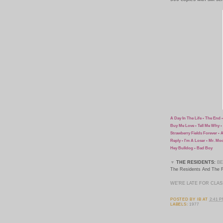
A Day In The Life • The End 
Buy Me Love • Tell Me Why • 
Strawberry Fields Forever • 
Reply • I'm A Loser • Mr. Mo
Hey Bulldog • Bad Boy
▼
THE RESIDENTS:
BE
The Residents And The R
WE'RE LATE FOR CLAS
POSTED BY
IB
AT
2:41 
LABELS:
1977