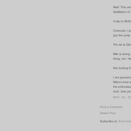
Well. This v
distillation o
A trip to McD
Curiously. I 
got the jump
'Fin de la Dé
Milo is doing 
thing, too. He
Not looking f
I am guessin
Milos's best 
his enthusias
rock. Just yet
MAY 31, 2
Post a Comment
Newer Post
Subscribe to:
Post Co