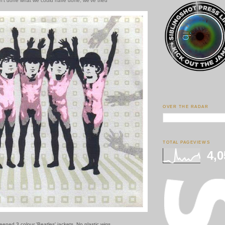
en't done what we could have done, we've tried
OVER THE RADAR
TOTAL PAGEVIEWS
4,0
reened 3 colour 'Beatles' jackets. No plastic wigs.