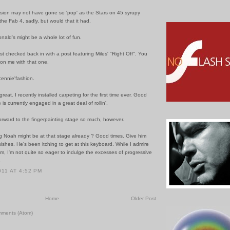
ersion may not have gone so 'pop' as the Stars on 45 syrupy
f the Fab 4, sadly, but would that it had.
onald's might be a whole lot of fun.
just checked back in with a post featuring Miles' "Right Off". You
 on me with that one.
cennie'fashion.
great. I recently installed carpeting for the first time ever. Good
 is currently engaged in a great deal of rollin'.
orward to the fingerpainting stage so much, however.
g Noah might be at that stage already ? Good times. Give him
wishes. He's been itching to get at this keyboard. While I admire
m, I'm not quite so eager to indulge the excesses of progressive
.
011 AT 4:52 PM
Home
Older Post
mments (Atom)