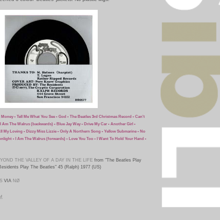
• Money • Tell Me What You See • God • The Beatles 3rd Christmas Record • Can't
I Am The Walrus (backwards) • Blue Jay Way • Drive My Car • Another Girl •
All My Loving • Dizzy Miss Lizzie • Only A Northern Song • Yellow Submarine • No
onlight • I Am The Walrus (forwards) • Love You Too • I Want To Hold Your Hand •
YOND THE VALLEY OF A DAY IN THE LIFE
from "The Beatles Play
esidents Play The Beatles" 45 (Ralph) 1977 (US)
S
VIA
NØ
PM