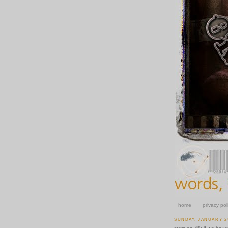
home
privacy pol
SUNDAY, JANUARY 24