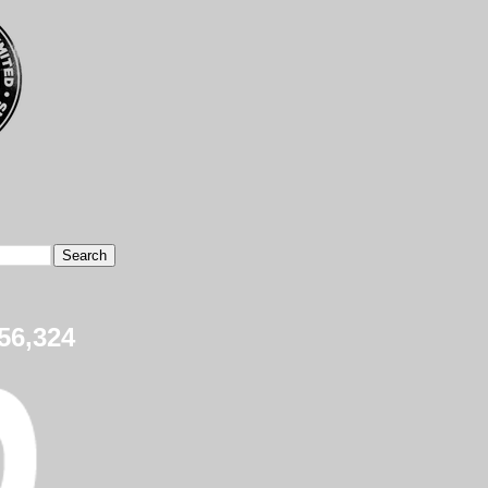
56,324