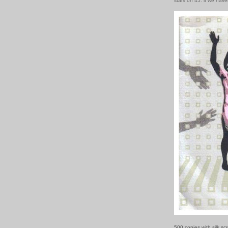
stars on 45: if we hav
500 copies with silk sc