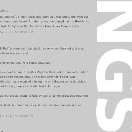
said...
hat around ´78 Trout Mask and early Ubu was about the weirdest
ver heard - and loved. But then someone played me the Residents
 Roll. Art by Pore No Graphics or Pore Know Graphics btw...
4, 2010 AT 8:53 PM
N Roll" is monumenntal; albeit I've only ever listened to it in its
or three times at most.
is immense, too. Pore Know Graphics.
isfaction" 45 and "Beatles Play the Residents..." are included on
sues as bonus material. The b-side cover of "Flying" was
dertaken as a result of it being the one Beatles song published
ited to the group as a whole, Ralph Inc. style.
hat you should allude to Ubu by way of comparison. Beefheart too.
ical, all. And hard to pick just one definitive moment in their
4, 2010 AT 9:16 PM