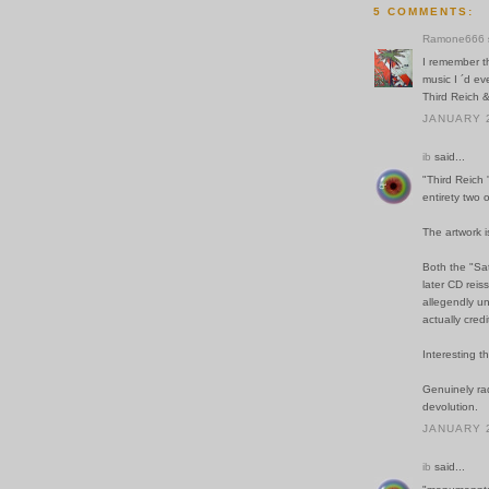
5 COMMENTS:
Ramone666
I remember t
music I ´d e
Third Reich &
JANUARY 2
ib
said...
"Third Reich '
entirety two 
The artwork 
Both the "Sat
later CD reis
allegendly un
actually cred
Interesting t
Genuinely rad
devolution.
JANUARY 2
ib
said...