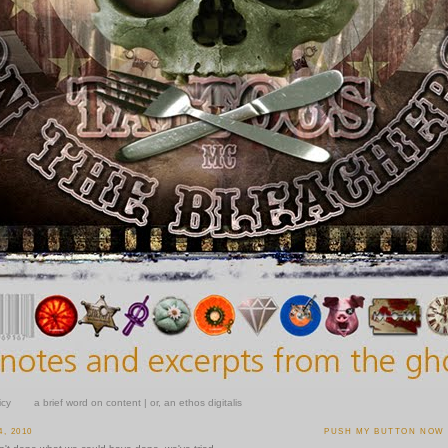
icy
a brief word on content | or, an ethos digitalis
, 2010
PUSH MY BUTTON NOW