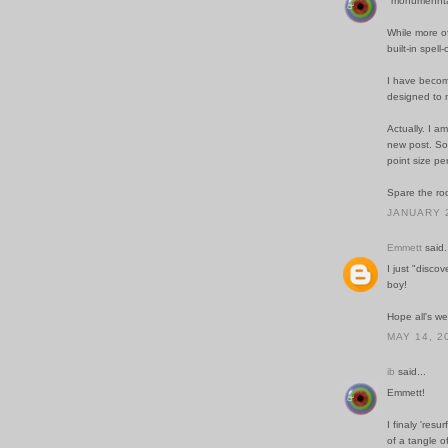
"monumennta
While more of
built-in spel
I have become
designed to 
Actually. I a
new post. Som
point size per
Spare the rod
JANUARY 2
Emmett
said.
I just "discov
boy!
Hope all's wel
MAY 14, 2
ib
said...
Emmett!
I finaly 'resu
of a tangle o