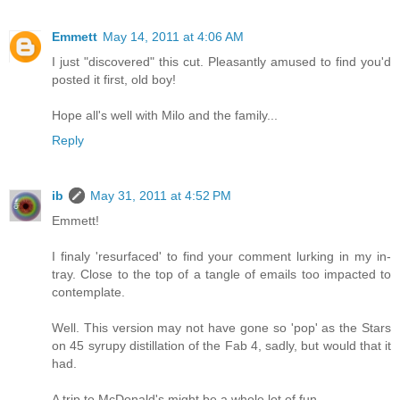
Emmett
May 14, 2011 at 4:06 AM
I just "discovered" this cut. Pleasantly amused to find you'd
posted it first, old boy!
Hope all's well with Milo and the family...
Reply
ib
May 31, 2011 at 4:52 PM
Emmett!
I finaly 'resurfaced' to find your comment lurking in my in-
tray. Close to the top of a tangle of emails too impacted to
contemplate.
Well. This version may not have gone so 'pop' as the Stars
on 45 syrupy distillation of the Fab 4, sadly, but would that it
had.
A trip to McDonald's might be a whole lot of fun.