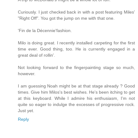
Curiously. I just checked back in with a post featuring Miles'
"Right Off". You got the jump on me with that one.
'Fin de la Décennie'fashion.
Milo is doing great. I recently installed carpeting for the first
time ever. Good thing, too. He is currently engaged in a
great deal of rollin'.
Not looking forward to the fingerpainting stage so much,
however.
I am guessing Noah might be at that stage already ? Good
times. Give him Milos's best wishes. He's been itching to get
at this keyboard. While I admire his enthusiasm, I'm not
quite so eager to indulge the excesses of progressive rock.
Just yet.
Reply