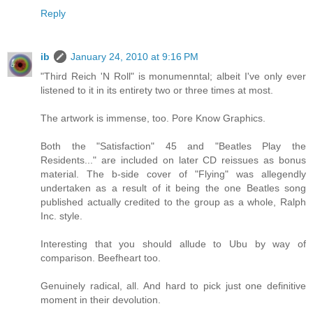
Reply
ib
January 24, 2010 at 9:16 PM
"Third Reich 'N Roll" is monumenntal; albeit I've only ever
listened to it in its entirety two or three times at most.
The artwork is immense, too. Pore Know Graphics.
Both the "Satisfaction" 45 and "Beatles Play the
Residents..." are included on later CD reissues as bonus
material. The b-side cover of "Flying" was allegendly
undertaken as a result of it being the one Beatles song
published actually credited to the group as a whole, Ralph
Inc. style.
Interesting that you should allude to Ubu by way of
comparison. Beefheart too.
Genuinely radical, all. And hard to pick just one definitive
moment in their devolution.