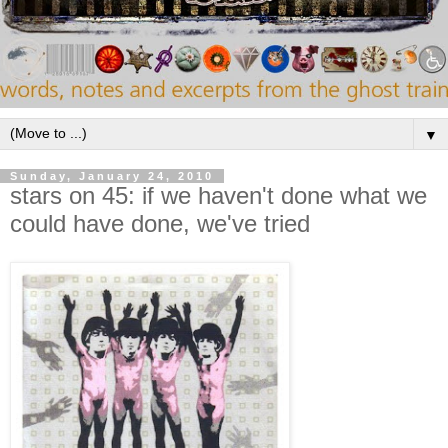
▼
Sunday, January 24, 2010
stars on 45: if we haven't done what we
could have done, we've tried