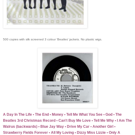
500 copies with silk screened 3 colour 'Beatles' jackets. No plastic wigs.
A Day In The Life • The End • Money • Tell Me What You See • God • The
Beatles 3rd Christmas Record • Can't Buy Me Love • Tell Me Why • I Am The
Walrus (backwards) • Blue Jay Way • Drive My Car • Another Girl •
Strawberry Fields Forever • All My Loving • Dizzy Miss Lizzie • Only A