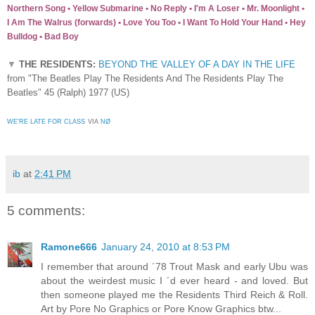
Northern Song • Yellow Submarine • No Reply • I'm A Loser • Mr. Moonlight •
I Am The Walrus (forwards) • Love You Too • I Want To Hold Your Hand • Hey
Bulldog • Bad Boy
▼
THE RESIDENTS:
BEYOND THE VALLEY OF A DAY IN THE LIFE
from "The Beatles Play The Residents And The Residents Play The
Beatles" 45 (Ralph) 1977 (US)
WE'RE LATE FOR CLASS
VIA
NØ
ib
at
2:41 PM
5 comments:
Ramone666
January 24, 2010 at 8:53 PM
I remember that around ´78 Trout Mask and early Ubu was
about the weirdest music I ´d ever heard - and loved. But
then someone played me the Residents Third Reich & Roll.
Art by Pore No Graphics or Pore Know Graphics btw...