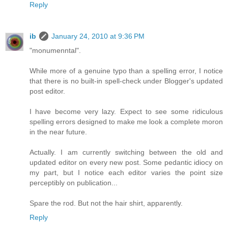
Reply
ib
January 24, 2010 at 9:36 PM
"monumenntal".
While more of a genuine typo than a spelling error, I notice
that there is no built-in spell-check under Blogger's updated
post editor.
I have become very lazy. Expect to see some ridiculous
spelling errors designed to make me look a complete moron
in the near future.
Actually. I am currently switching between the old and
updated editor on every new post. Some pedantic idiocy on
my part, but I notice each editor varies the point size
perceptibly on publication...
Spare the rod. But not the hair shirt, apparently.
Reply