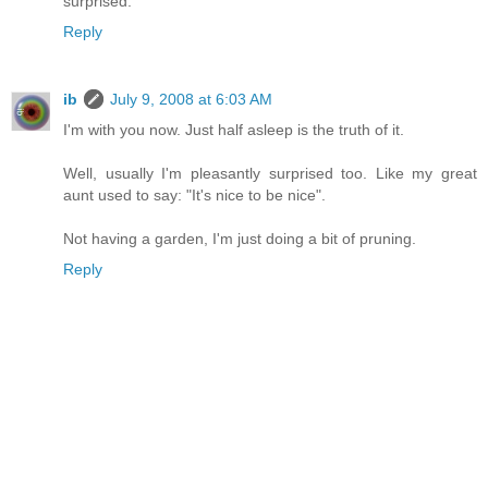
surprised.
Reply
ib
July 9, 2008 at 6:03 AM
I'm with you now. Just half asleep is the truth of it.
Well, usually I'm pleasantly surprised too. Like my great
aunt used to say: "It's nice to be nice".
Not having a garden, I'm just doing a bit of pruning.
Reply