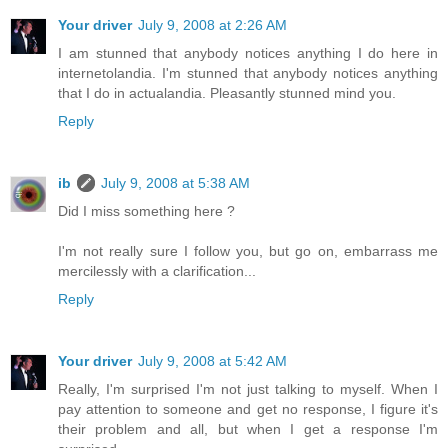
Your driver
July 9, 2008 at 2:26 AM
I am stunned that anybody notices anything I do here in
internetolandia. I'm stunned that anybody notices anything
that I do in actualandia. Pleasantly stunned mind you.
Reply
ib
July 9, 2008 at 5:38 AM
Did I miss something here ?
I'm not really sure I follow you, but go on, embarrass me
mercilessly with a clarification...
Reply
Your driver
July 9, 2008 at 5:42 AM
Really, I'm surprised I'm not just talking to myself. When I
pay attention to someone and get no response, I figure it's
their problem and all, but when I get a response I'm