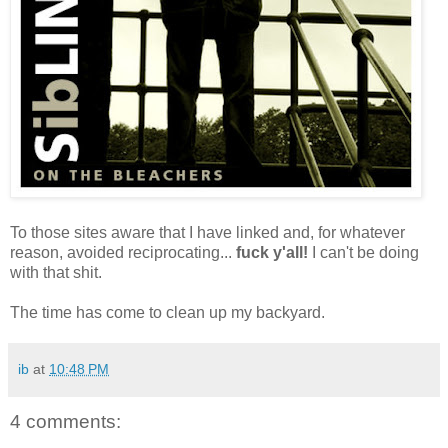
To those sites aware that I have linked and, for whatever
reason, avoided reciprocating...
fuck y'all!
I can't be doing
with that shit.
The time has come to clean up my backyard.
ib
at
10:48 PM
4 comments: