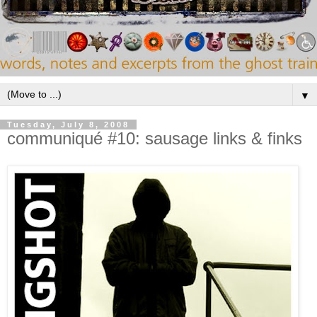
▼
Tuesday, July 8, 2008
communiqué #10: sausage links & finks