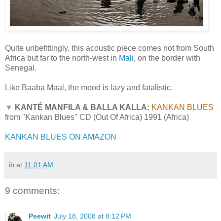
Quite unbefittingly, this acoustic piece comes not from South
Africa but far to the north-west in
Mali
, on the border with
Senegal.
Like Baaba Maal, the mood is lazy and fatalistic.
▼
KANTÉ MANFILA & BALLA KALLA:
KANKAN BLUES
from "Kankan Blues" CD (Out Of Africa) 1991 (Africa)
KANKAN BLUES ON AMAZON
ib
at
11:01 AM
9 comments:
Peewit
July 18, 2008 at 8:12 PM