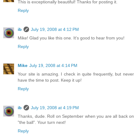
This is exceptionally beautiful! Thanks for posting it.
Reply
ib
July 19, 2008 at 4:12 PM
Mike! Glad you like this one. It's good to hear from you!
Reply
Mike
July 19, 2008 at 4:14 PM
Your site is amazing. I check in quite frequently, but never
have the time to post. Keep it up!
Reply
ib
July 19, 2008 at 4:19 PM
Thanks, dude. Roll on September when you are all back on
"the ball". Your turn next!
Reply