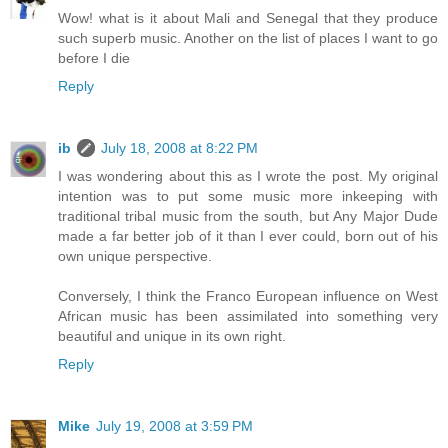
Wow! what is it about Mali and Senegal that they produce
such superb music. Another on the list of places I want to go
before I die
Reply
ib
July 18, 2008 at 8:22 PM
I was wondering about this as I wrote the post. My original
intention was to put some music more inkeeping with
traditional tribal music from the south, but Any Major Dude
made a far better job of it than I ever could, born out of his
own unique perspective.
Conversely, I think the Franco European influence on West
African music has been assimilated into something very
beautiful and unique in its own right.
Reply
Mike
July 19, 2008 at 3:59 PM