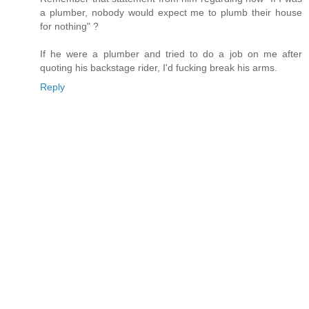
a plumber, nobody would expect me to plumb their house
for nothing" ?
If he were a plumber and tried to do a job on me after
quoting his backstage rider, I'd fucking break his arms.
Reply