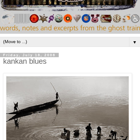
▼
Friday, July 18, 2008
kankan blues