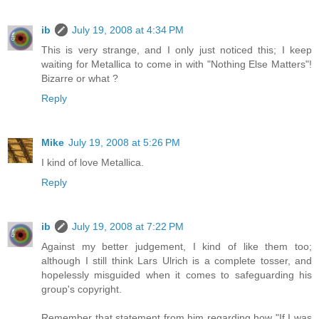
ib
July 19, 2008 at 4:34 PM
This is very strange, and I only just noticed this; I keep
waiting for Metallica to come in with "Nothing Else Matters"!
Bizarre or what ?
Reply
Mike
July 19, 2008 at 5:26 PM
I kind of love Metallica.
Reply
ib
July 19, 2008 at 7:22 PM
Against my better judgement, I kind of like them too;
although I still think Lars Ulrich is a complete tosser, and
hopelessly misguided when it comes to safeguarding his
group's copyright.
Remember that statement from him regarding how "If I was