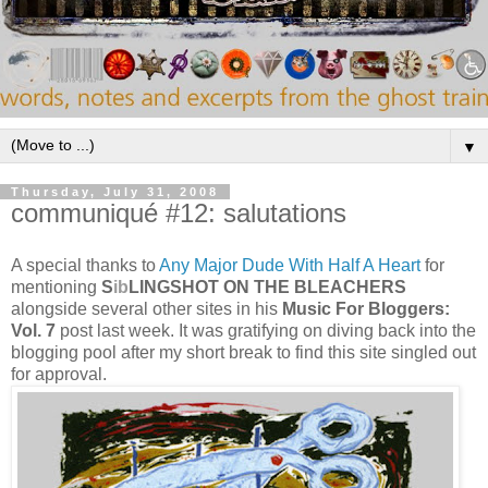
▼
Thursday, July 31, 2008
communiqué #12: salutations
A special thanks to
Any
Major Dude With Half A Heart
for
mentioning
S
ib
LINGSHOT ON THE BLEACHERS
alongside several other sites in his
Music Fo
r Bloggers:
Vol. 7
post last week. It was gratifying on diving back into the
blogging pool after my short break to find this site singled out
for approval.