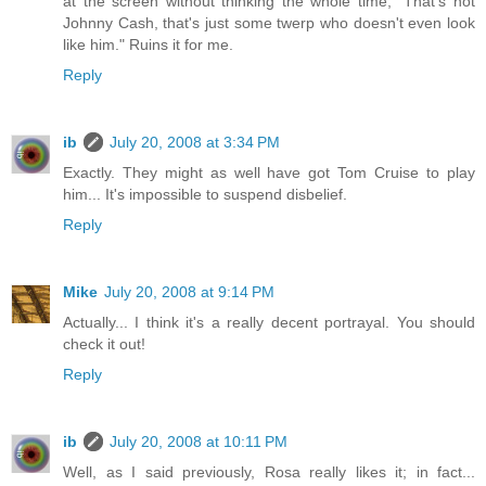
at the screen without thinking the whole time, "That's not
Johnny Cash, that's just some twerp who doesn't even look
like him." Ruins it for me.
Reply
ib
July 20, 2008 at 3:34 PM
Exactly. They might as well have got Tom Cruise to play
him... It's impossible to suspend disbelief.
Reply
Mike
July 20, 2008 at 9:14 PM
Actually... I think it's a really decent portrayal. You should
check it out!
Reply
ib
July 20, 2008 at 10:11 PM
Well, as I said previously, Rosa really likes it; in fact...