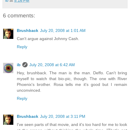
ib
at
5:16 PM
6 comments:
Brushback
July 20, 2008 at 1:01 AM
Can't argue against Johnny Cash.
Reply
ib
July 20, 2008 at 6:42 AM
Hey, brushback. The man is the man. Deffo. Can't bring
myself to watch that bio-pic, though. The one with River
Phoenix's brother. Rosa tells me it's good but I remain
unconvinced.
Reply
Brushback
July 20, 2008 at 3:11 PM
I've seen parts of that movie, and it's too hard for me to look