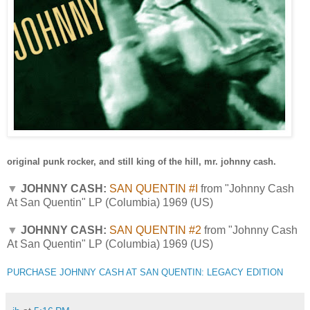
original punk rocker, and still king of the hill, mr. johnny cash.
▼
JOHNNY CASH:
SAN QUENTIN #I
from "Johnny Cash
At San Quentin" LP (Columbia) 1969 (US)
▼
JOHNNY CASH:
SAN QUENTIN #2
from "Johnny Cash
At San Quentin" LP (Columbia) 1969 (US)
PURCHASE JOHNNY CASH AT SAN QUENTIN: LEGACY EDITION