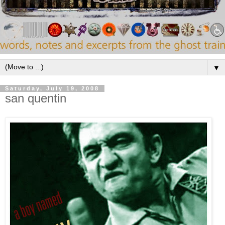
▼
Saturday, July 19, 2008
san quentin