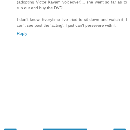
(adopting Victor Kayam voiceover)... she went so far as to
run out and buy the DVD.
I don't know. Everytime I've tried to sit down and watch it, I
can't see past the 'acting'. I just can't persevere with it.
Reply