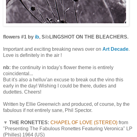
flowers #1 by
ib
, S
ib
LINGSHOT ON THE BLEACHERS.
Important and exciting breaking news over on
Art Decade
.
Love is definitely in the air !
nb:
the continuity in today's flower theme is entirely
coincidental...
But it's also a helluv'an excuse to break out the vino this
early in the day! Wishing I could be there, dudes and
dudettes. Cheers!
Written by Ellie Greenwich and produced, of course, by the
fabulous if not entirely sane, Phil Spector.
▼
THE RONETTES:
CHAPEL OF LOVE (STEREO)
from
"Presenting The Fabulous Ronettes Featuring Veronica" LP
(Philles) 1964 (US)