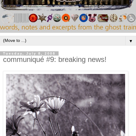
▼
Tuesday, July 8, 2008
communiqué #9: breaking news!