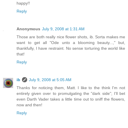
happy!!
Reply
Anonymous
July 9, 2008 at 1:31 AM
Those are both really nice flower shots, ib. Sorta makes me
want to get all "Ode unto a blooming beauty...," but,
thankfully, I have restraint. No sense torturing the world like
that!
Reply
ib
July 9, 2008 at 5:05 AM
Thanks for noticing them, Matt. I like to the think I'm not
entirely given over to promulgating the "dark side"; I'll bet
even Darth Vader takes a little time out to sniff the flowers,
now and then!
Reply