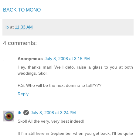
BACK TO MONO
ib
at
11:33 AM
4 comments:
Anonymous
July 8, 2008 at 3:15 PM
Hey, thanks man! We'll defo. raise a glass to you at both
weddings. Skol.
P.S. Who will be the next domino to fall????
Reply
ib
July 8, 2008 at 3:24 PM
Skol! All the very, very best indeed!
If I'm still here in September when you get back, I'll be quite