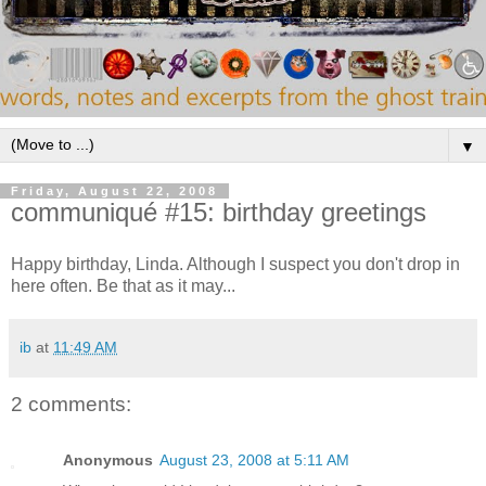
▼
Friday, August 22, 2008
communiqué #15: birthday greetings
Happy birthday, Linda. Although I suspect you don't drop in
here often. Be that as it may...
ib
at
11:49 AM
2 comments:
Anonymous
August 23, 2008 at 5:11 AM