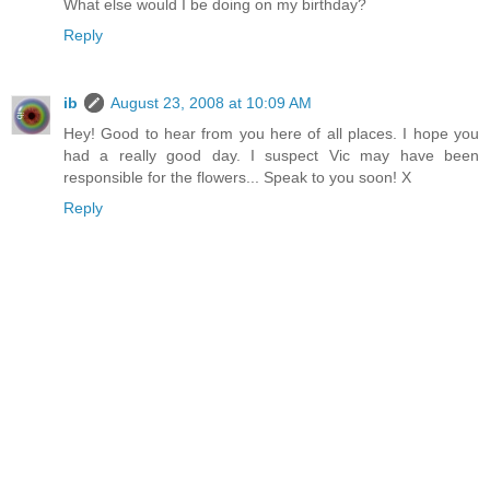
What else would I be doing on my birthday?
Reply
ib
August 23, 2008 at 10:09 AM
Hey! Good to hear from you here of all places. I hope you
had a really good day. I suspect Vic may have been
responsible for the flowers... Speak to you soon! X
Reply