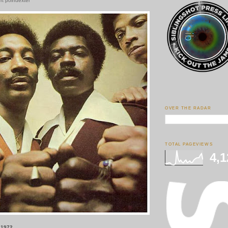
ert poindexter
OVER THE RADAR
TOTAL PAGEVIEWS
4,1
 1972.