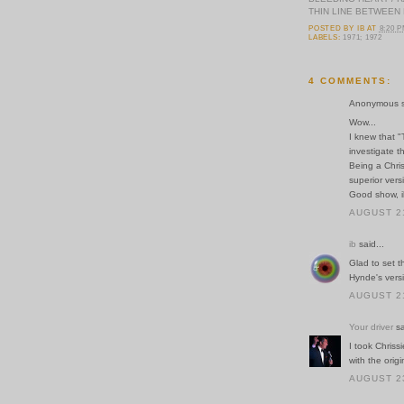
THIN LINE BETWEEN
POSTED BY
IB
AT
8:20 
LABELS:
1971; 1972
4 COMMENTS:
Anonymous sa
Wow...
I knew that "
investigate th
Being a Chris
superior versi
Good show, i
AUGUST 21
ib
said...
Glad to set t
Hynde's vers
AUGUST 21
Your driver
sa
I took Chriss
with the origi
AUGUST 23