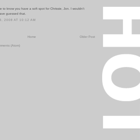
ice to know you have a soft spot for Chrissie, Jon. I wouldn't
have guessed that.
, 2008 AT 10:12 AM
Home
Older Post
mments (Atom)