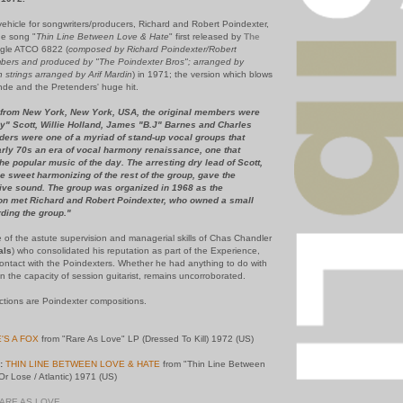
ehicle for songwriters/producers, Richard and Robert Poindexter,
he song "
Thin Line Between Love & Hate
" first released by
The
ngle ATCO 6822 (
composed by Richard Poindexter/Robert
bers and produced by "The Poindexter Bros"; arranged by
 strings arranged by Arif Mardin
) in 1971; the version which blows
ynde and the Pretenders' huge hit.
from New York, New York, USA, the original members were
" Scott, Willie Holland, James "B.J" Barnes and Charles
ders were one of a myriad of stand-up vocal groups that
rly 70s an era of vocal harmony renaissance, one that
he popular music of the day. The arresting dry lead of Scott,
ne sweet harmonizing of the rest of the group, gave the
tive sound. The group was organized in 1968 as the
oon met Richard and Robert Poindexter, who owned a small
ding the group."
e of the astute supervision and managerial skills of Chas Chandler
als
) who consolidated his reputation as part of the Experience,
 contact with the Poindexters. Whether he had anything to do with
in the capacity of session guitarist, remains uncorroborated.
ections are Poindexter compositions.
'S A FOX
from "Rare As Love" LP (Dressed To Kill) 1972 (US)
:
THIN LINE BETWEEN LOVE & HATE
from "Thin Line Between
r Lose / Atlantic) 1971 (US)
RARE AS LOVE