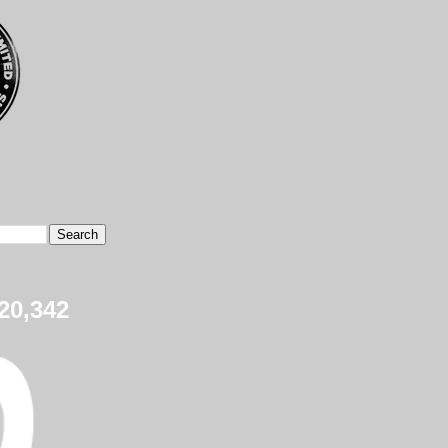
20,342