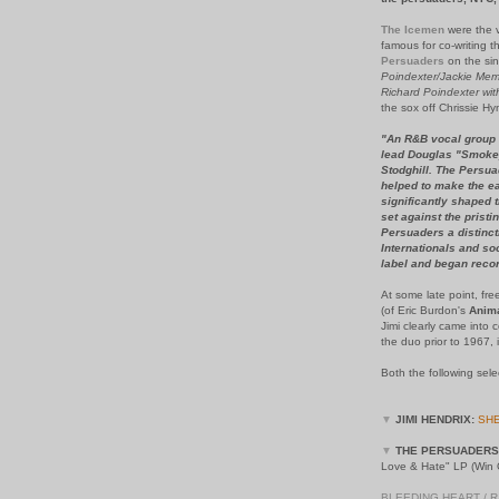
The Icemen
were the v
famous for co-writing t
Persuaders
on the si
Poindexter/Jackie Mem
Richard Poindexter with
the sox off Chrissie H
"An R&B vocal group 
lead Douglas "Smokey
Stodghill. The Persua
helped to make the ea
significantly shaped t
set against the pristi
Persuaders a distinc
Internationals and s
label and began recor
At some late point, fre
(of Eric Burdon's
Anim
Jimi clearly came into
the duo prior to 1967, 
Both the following sel
▼
JIMI HENDRIX:
SHE
▼
THE PERSUADERS
Love & Hate" LP (Win O
BLEEDING HEART / 