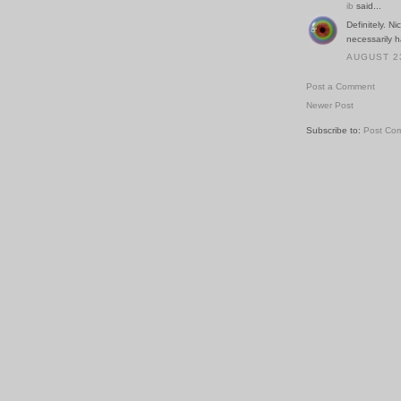
ib
said...
Definitely. N
necessarily 
AUGUST 23
Post a Comment
Newer Post
Subscribe to:
Post Co