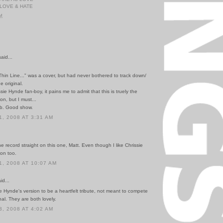
 LOVE & HATE
PM
id...
Thin Line..." was a cover, but had never bothered to track down/
e original.
sie Hynde fan-boy, it pains me to admit that this is truely the
on, but I must...
b. Good show.
, 2008 AT 3:31 AM
he record straight on this one, Matt. Even though I like Chrissie
ion too.
, 2008 AT 10:07 AM
id...
ie Hynde's version to be a heartfelt tribute, not meant to compete
nal. They are both lovely.
, 2008 AT 4:02 AM