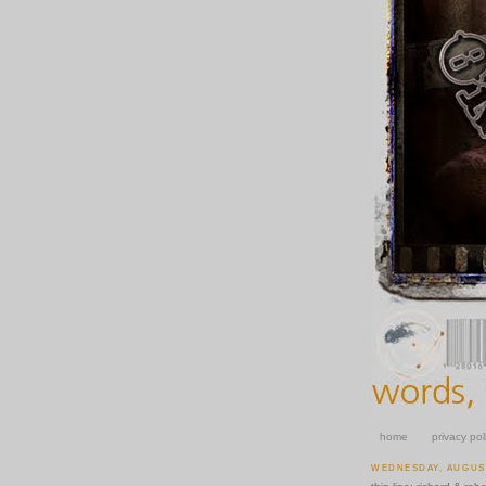
home
privacy pol
WEDNESDAY, AUGUST