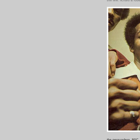
thin line: richard & rob
the persuaders, NYC,