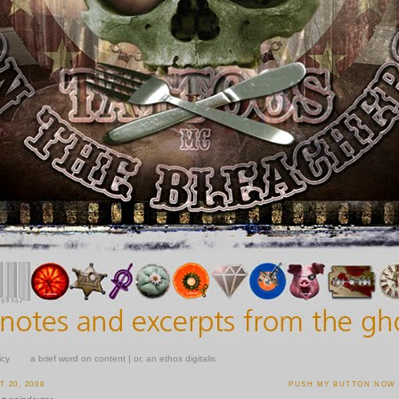
icy
a brief word on content | or, an ethos digitalis
 20, 2008
PUSH MY BUTTON NOW