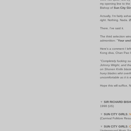
my opening line to the
Bishop of
Sun City Gir
Actually, I'm fairly ash
right
. Nothing. Nada. Ø
There. I've said it.
The third selection win
admonition: "
Your unc
Here's a comment I left
Kong diva, Chan Pao 
"Completely fucking sur
Johnny Wright, and the 
on Shonen Knife blaste
huey blades whir overh
uncomfortable as it is e
Hope this will suffice, 
▼
SIR RICHARD BISH
1998 (US)
▼
SUN CITY GIRLS:
N
(Carnival Folklore Res
▼
SUN CITY GIRLS:
Underground Music Sam