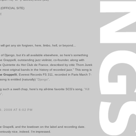
(OFFICIAL SITE)
AM
5
ill get any sin forgiven, here, limbo, hell, or beyond...
n of Django, but it's all available elsewhere, so here's something
 Grappelli, outstanding jazz violinist, co-founder, along with
e Quintette du Hot Club de France, described by critic Thom Jurek
e most original bands in the history of recorded jazz." This song is
e Grappelli
, Everest Records FS 311, recorded in Paris March 7-
ong is entitled (naturally)
"Django"
.
ng such a swell chap, here's my all-time favorite SCG's song,
"Kill
n"
.
, 2008 AT 6:02 PM
e Grapelli, and the lowdown on the label and recording date.
Seriously nice, indeed. I'm impressed.