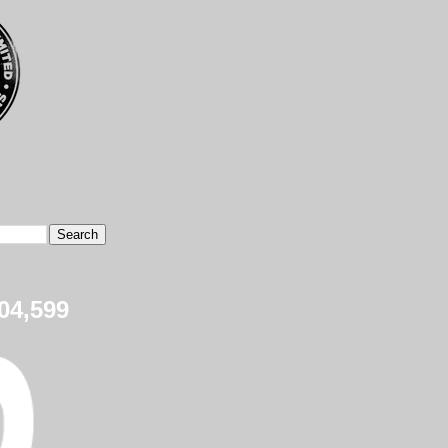
04,599