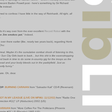
 recent Baden Powell post - here's something by Sir Richard
ls
instead.
amed to confess I have little in the way of Reinhardt.
All right, all
.
ds it's way over from the ever excellent
Record Robot
with the
le Jim smokes pot.
" Indeed.
 over there earlier (like, nearly two years back), regarding Honk
Chu:
real. Maybe it's the cumulative combat shock of listening to this,
Sun City Girls back to back... but this shit is like eavesdropping
d back in time to do some in-country gig for the troops as the
ead and your body bleeds out in the paddyfield. Just as
erily funny."
Nate. Oh, dear.
OP:
BURNING CARAVAN
from "Salvador Kali" CD-R (Revenant)
OT IN MY LEAGUE (LIVE ON WFMU: 11/12/02)
from "Radio One
urrection #11)" LP (Abduction) 2002 (US)
CARAVAN
from "More Coffee For The Politicians (Phoenix
pler #3)" LP (Placebo) 1985 (US)