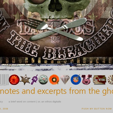
icy
a brief word on content | or, an ethos digitalis
, 2008
PUSH MY BUTTON NOW