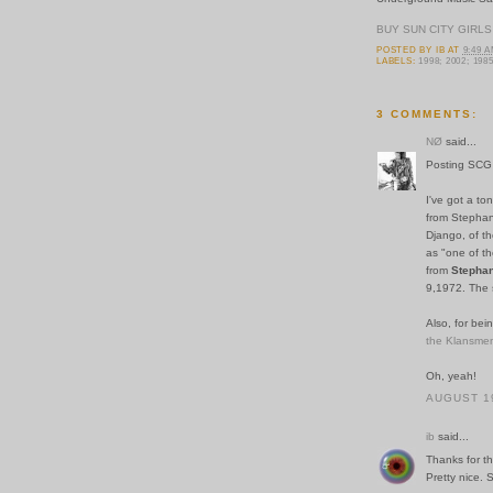
BUY SUN CITY GIRLS
POSTED BY
IB
AT
9:49 
LABELS:
1998; 2002; 198
3 COMMENTS:
NØ
said...
Posting SCG w
I've got a to
from Stephane
Django, of th
as "one of th
from
Stephan
9,1972. The s
Also, for bei
the Klansme
Oh, yeah!
AUGUST 19
ib
said...
Thanks for th
Pretty nice. 