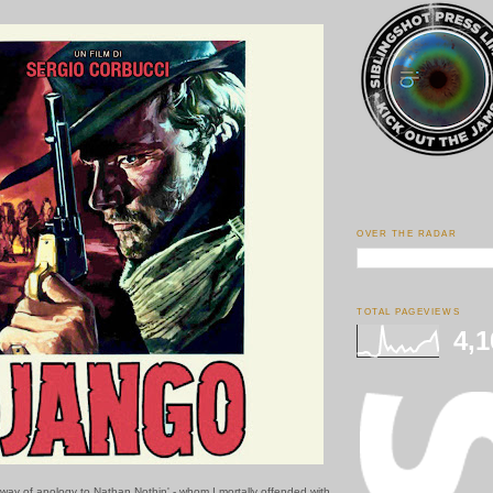
OVER THE RADAR
TOTAL PAGEVIEWS
4,1
y way of apology to Nathan Nothin' - whom I mortally offended with