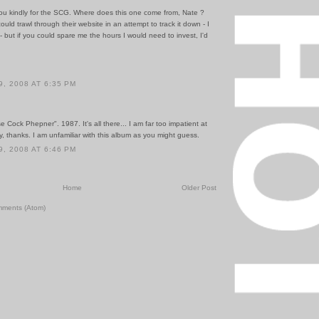
ou kindly for the SCG. Where does this one come from, Nate ?
could trawl through their website in an attempt to track it down - I
 but if you could spare me the hours I would need to invest, I'd
, 2008 AT 6:35 PM
e Cock Phepner". 1987. It's all there... I am far too impatient at
, thanks. I am unfamiliar with this album as you might guess.
, 2008 AT 6:46 PM
Home
Older Post
mments (Atom)