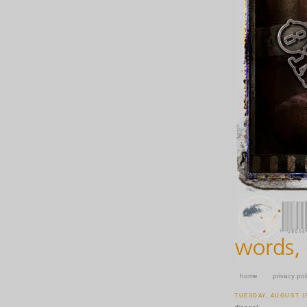
home
privacy pol
TUESDAY, AUGUST 19