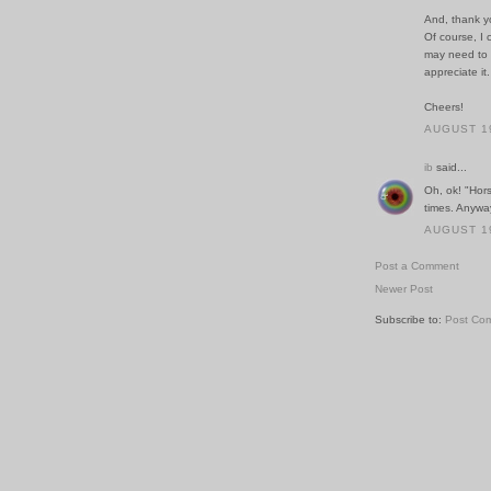
And, thank y
Of course, I 
may need to -
appreciate it.
Cheers!
AUGUST 19
ib
said...
Oh, ok! "Hors
times. Anyway
AUGUST 19
Post a Comment
Newer Post
Subscribe to:
Post Co