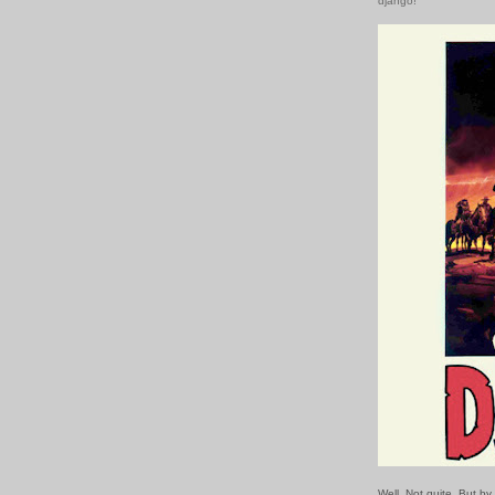
django!
Well. Not quite. But b