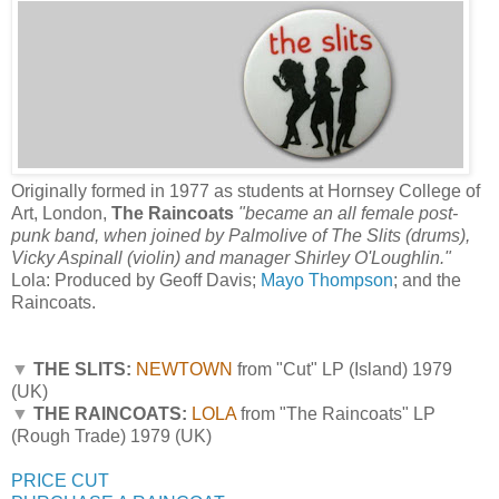
Originally formed in 1977 as students at Hornsey College of
Art, London,
The Raincoats
"became an all female post-
punk band, when joined by Palmolive of The Slits (drums),
Vicky Aspinall (violin) and manager Shirley O'Loughlin."
Lola: Produced by Geoff Davis;
Mayo Thompson
; and the
Raincoats.
▼
THE SLITS:
NEWTOWN
from "Cut" LP (Island) 1979
(UK)
▼
THE RAINCOATS:
LOLA
from "The Raincoats" LP
(Rough Trade) 1979 (UK)
PRICE CUT