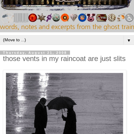
▼
Thursday, August 21, 2008
those vents in my raincoat are just slits