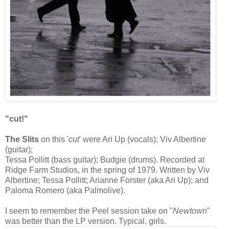
"cut!"
The Slits
on this '
cut
' were Ari Up (vocals); Viv Albertine
(guitar);
Tessa Pollitt (bass guitar); Budgie (drums). Recorded at
Ridge Farm Studios, in the spring of 1979. Written by Viv
Albertine; Tessa Pollitt; Arianne Forster (aka Ari Up); and
Paloma Romero (aka Palmolive).
I seem to remember the Peel session take on "
Newtown
"
was better than the LP version. Typical, girls.