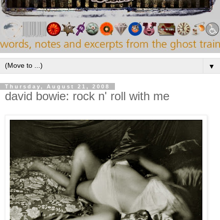
▼
Thursday, August 21, 2008
david bowie: rock n' roll with me