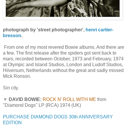
photograph by 'street photographer',
henri cartier-
bresson
.
From one of my most revered Bowie albums. And there are
a few. The first release after the spiders got sent back to
mars, recorded between October, 1973 and February, 1974
at Olympic and Island Studios, London and Ludolf Studios,
Hilversum, Netherlands without the great and sadly missed
Mick Ronson.
Sin city.
▼
DAVID BOWIE:
ROCK N' ROLL WITH ME
from
"Diamond Dogs" LP (RCA) 1974 (UK)
PURCHASE DIAMOND DOGS 30th ANNIVERSARY
EDITION