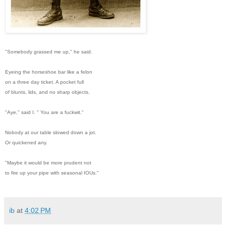
"Somebody grassed me up," he said.
Eyeing the horseshoe bar like a felon
on a three day ticket. A pocket full
of blunts, lids, and no sharp objects.
"Aye," said I. " You are a fuckwit."
Nobody at our table slowed down a jot.
Or quickened any.
"Maybe it would be more prudent not
to fire up your pipe with seasonal IOUs."
ib
at
4:02 PM