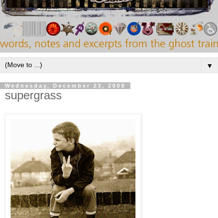
▼
Wednesday, December 23, 2009
supergrass