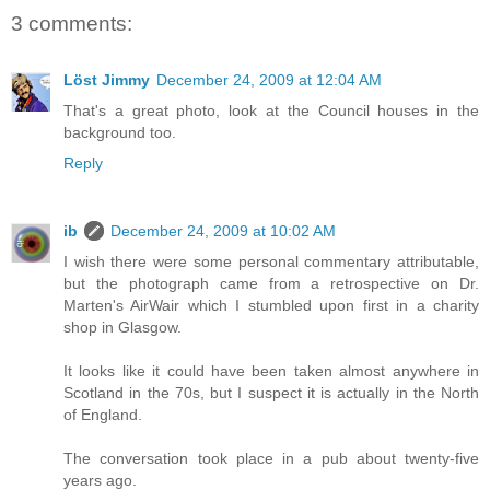
3 comments:
Löst Jimmy
December 24, 2009 at 12:04 AM
That's a great photo, look at the Council houses in the
background too.
Reply
ib
December 24, 2009 at 10:02 AM
I wish there were some personal commentary attributable,
but the photograph came from a retrospective on Dr.
Marten's AirWair which I stumbled upon first in a charity
shop in Glasgow.
It looks like it could have been taken almost anywhere in
Scotland in the 70s, but I suspect it is actually in the North
of England.
The conversation took place in a pub about twenty-five
years ago.