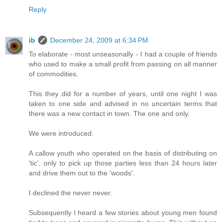
Reply
ib
December 24, 2009 at 6:34 PM
To elaborate - most unseasonally - I had a couple of friends
who used to make a small profit from passing on all manner
of commodities.
This they did for a number of years, until one night I was
taken to one side and advised in no uncertain terms that
there was a new contact in town. The one and only.
We were introduced.
A callow youth who operated on the basis of distributing on
'tic', only to pick up those parties less than 24 hours later
and drive them out to the 'woods'.
I declined the never never.
Subsequently I heard a few stories about young men found