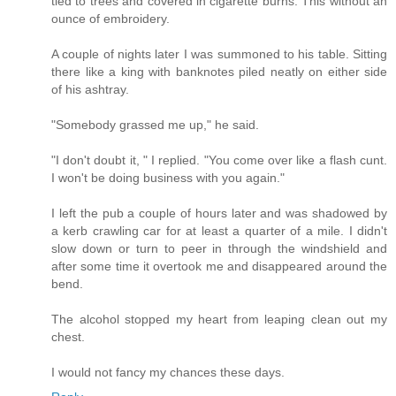
tied to trees and covered in cigarette burns. This without an
ounce of embroidery.
A couple of nights later I was summoned to his table. Sitting
there like a king with banknotes piled neatly on either side
of his ashtray.
"Somebody grassed me up," he said.
"I don't doubt it, " I replied. "You come over like a flash cunt.
I won't be doing business with you again."
I left the pub a couple of hours later and was shadowed by
a kerb crawling car for at least a quarter of a mile. I didn't
slow down or turn to peer in through the windshield and
after some time it overtook me and disappeared around the
bend.
The alcohol stopped my heart from leaping clean out my
chest.
I would not fancy my chances these days.