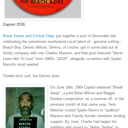
Capitol 2530.
Blank Stares and Cricket Claps
put together a post in December last
celebrating the sometimes overlooked vocal talent of - genuine surfing -
Beach Boy, Dennis Wilson. Dennis, of course, got in some bad out of
family company with one Charles Manson, and that post featured "
Never
Learn Not To Love
" from 1969's "
20/20
", allegedly co-written with Spahn
Ranch's most wanted.
Charlie don't surf, but Dennis does.
On June 1
9th, 1969 Capitol released "
Break
Away
", a joint Brian Wilson and Reggie
Dunbar composition, as a summer 45. In the
previous month of that same year, Terry
Melcher visited Spahn Ranch to "audition"
Manson with Family female members lending
support. By June, Charlie had began his
babbling with regard to "
Helter Skelter
" in