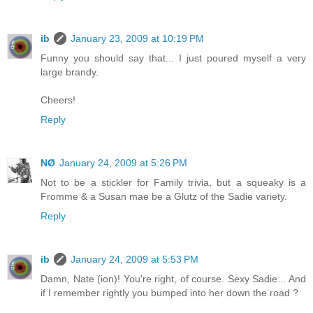
ib
January 23, 2009 at 10:19 PM
Funny you should say that... I just poured myself a very
large brandy.
Cheers!
Reply
NØ
January 24, 2009 at 5:26 PM
Not to be a stickler for Family trivia, but a squeaky is a
Fromme & a Susan mae be a Glutz of the Sadie variety.
Reply
ib
January 24, 2009 at 5:53 PM
Damn, Nate (ion)! You're right, of course. Sexy Sadie... And
if I remember rightly you bumped into her down the road ?