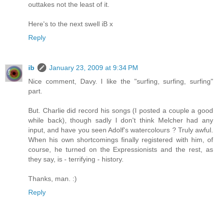
outtakes not the least of it.
Here's to the next swell iB x
Reply
ib
January 23, 2009 at 9:34 PM
Nice comment, Davy. I like the "surfing, surfing, surfing"
part.
But. Charlie did record his songs (I posted a couple a good
while back), though sadly I don't think Melcher had any
input, and have you seen Adolf's watercolours ? Truly awful.
When his own shortcomings finally registered with him, of
course, he turned on the Expressionists and the rest, as
they say, is - terrifying - history.
Thanks, man. :)
Reply