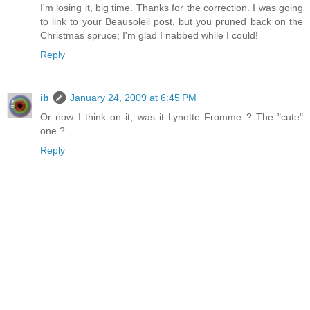
I'm losing it, big time. Thanks for the correction. I was going
to link to your Beausoleil post, but you pruned back on the
Christmas spruce; I'm glad I nabbed while I could!
Reply
ib
January 24, 2009 at 6:45 PM
Or now I think on it, was it Lynette Fromme ? The "cute"
one ?
Reply