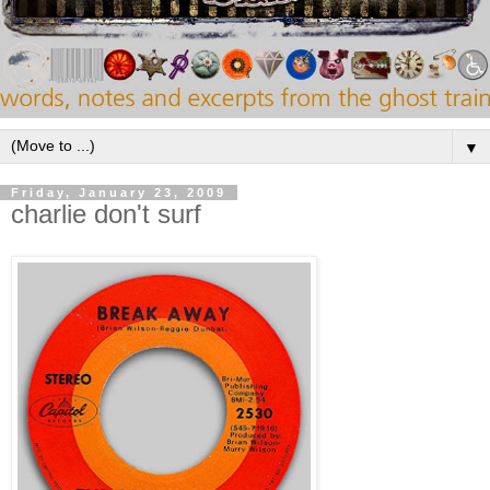
▼
Friday, January 23, 2009
charlie don't surf