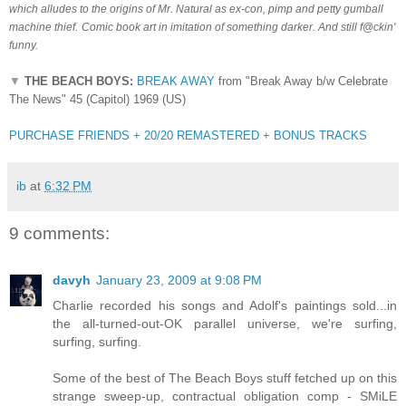
which alludes to the origins of Mr. Natural as ex-con, pimp and petty gumball
machine thief.
Comic book art in imitation of something darker.
And still f@ckin'
funny.
▼
THE BEACH BOYS:
BREAK AWAY
from "Break Away b/w Celebrate
The News" 45 (Capitol) 1969 (US)
PURCHASE FRIENDS + 20/20 REMASTERED + BONUS TRACKS
ib
at
6:32 PM
9 comments:
davyh
January 23, 2009 at 9:08 PM
Charlie recorded his songs and Adolf's paintings sold...in
the all-turned-out-OK parallel universe, we're surfing,
surfing, surfing.
Some of the best of The Beach Boys stuff fetched up on this
strange sweep-up, contractual obligation comp - SMiLE