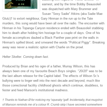
earnest, and by the time Bobby Beausoleil
was dispatched with Mary Brunnner and
Susan "Sexy Sadie" Atkins (aka Sadie Mae
Glutz)†
to extort neighbour, Gary Hinman in the run up to the Tate
murders, this song would have been all over the radio. The encounter with
Hinman in his To
panga Canyon residence ended with Beausoleil stabbing
him to death after holding him hostage for a couple of days. One of his
female accomplices daubed a Black Panther paw print on the walls in
Hinman's spilled blood, and smeared the words "Political Piggy". Breaking
away was never a realistic option with Charlie on the prowl.
Helter Skelter. Coming down fast.
Produced by Brian and his ogre of a father, Murray Wilson, this has
always been one of my favourite Beach Boys singles.
"
20/20
" was to be
the last album release for the Capitol label.
The effects of Wilson Sr.'s
bullying were to linger well into the next decade and beyond, much like
those correctional facility childhood ghosts which continue, doubtless, to
fester and feed Manson's institutional madness.
† Thanks to Nathan Ø for noticing my 'squeaky 'gaff.
Incidentally, that mugshot
of Manson reminds me of a colour R. Crumb strip I have secreted somewhere