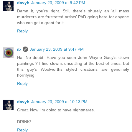
davyh
January 23, 2009 at 9:42 PM
Damn it, you're right. Still, there's shurely an 'all mass
murderers are frustrated artists' PhD going here for anyone
who can get a grant for it...
Reply
ib
January 23, 2009 at 9:47 PM
Ha! No doubt. Have you seen John Wayne Gacy's clown
paintings ? I find clowns unsettling at the best of times, but
this guy's Woolworths styled creations are genuinely
horrifying.
Reply
davyh
January 23, 2009 at 10:13 PM
Great. Now I'm going to have nightmares.
DRINK!
Reply