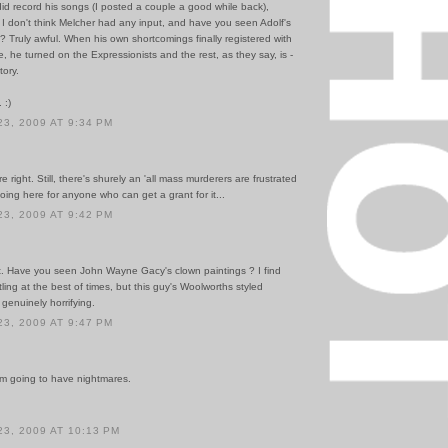
did record his songs (I posted a couple a good while back),
 I don't think Melcher had any input, and have you seen Adolf's
? Truly awful. When his own shortcomings finally registered with
e, he turned on the Expressionists and the rest, as they say, is -
tory.
 :)
3, 2009 AT 9:34 PM
e right. Still, there's shurely an 'all mass murderers are frustrated
going here for anyone who can get a grant for it...
3, 2009 AT 9:42 PM
. Have you seen John Wayne Gacy's clown paintings ? I find
ling at the best of times, but this guy's Woolworths styled
 genuinely horrifying.
3, 2009 AT 9:47 PM
'm going to have nightmares.
3, 2009 AT 10:13 PM