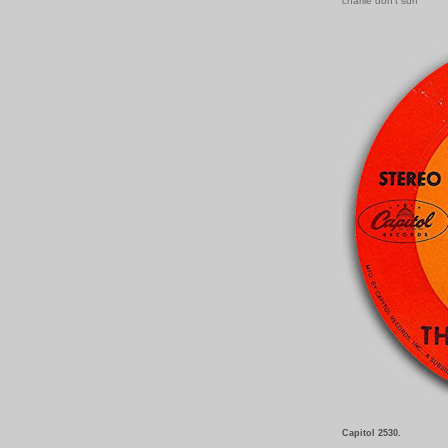
charlie don't surf
Capitol 2530.