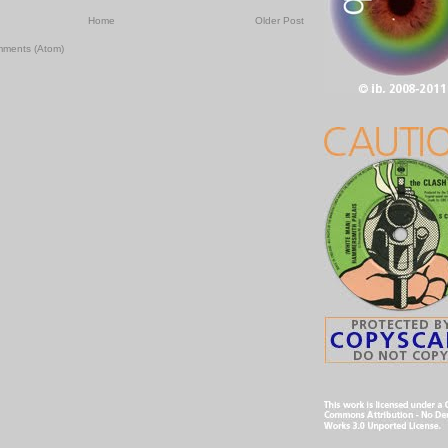
Home
Older Post
mments (Atom)