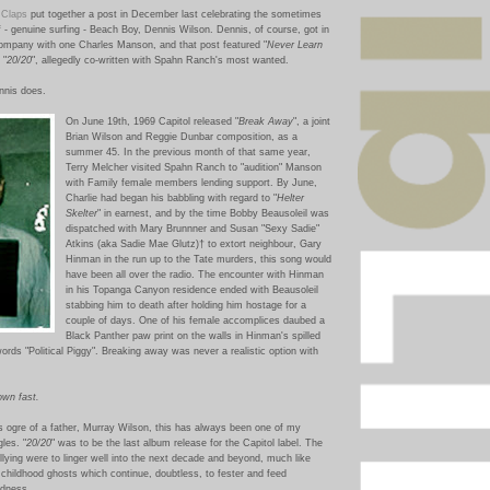
 Claps
put together a post in December last celebrating the sometimes
f - genuine surfing - Beach Boy, Dennis Wilson. Dennis, of course, got in
ompany with one Charles Manson, and that post featured "
Never Learn
 "
20/20
", allegedly co-written with Spahn Ranch's most wanted.
ennis does.
On June 1
9th, 1969 Capitol released "
Break Away
", a joint
Brian Wilson and Reggie Dunbar composition, as a
summer 45. In the previous month of that same year,
Terry Melcher visited Spahn Ranch to "audition" Manson
with Family female members lending support. By June,
Charlie had began his babbling with regard to "
Helter
Skelter
" in earnest, and by the time Bobby Beausoleil was
dispatched with Mary Brunnner and Susan "Sexy Sadie"
Atkins (aka Sadie Mae Glutz)†
to extort neighbour, Gary
Hinman in the run up to the Tate murders, this song would
have been all over the radio. The encounter with Hinman
in his To
panga Canyon residence ended with Beausoleil
stabbing him to death after holding him hostage for a
couple of days. One of his female accomplices daubed a
Black Panther paw print on the walls in Hinman's spilled
rds "Political Piggy". Breaking away was never a realistic option with
own fast.
s ogre of a father, Murray Wilson, this has always been one of my
gles.
"
20/20
" was to be the last album release for the Capitol label.
The
ullying were to linger well into the next decade and beyond, much like
ty childhood ghosts which continue, doubtless, to fester and feed
adness.