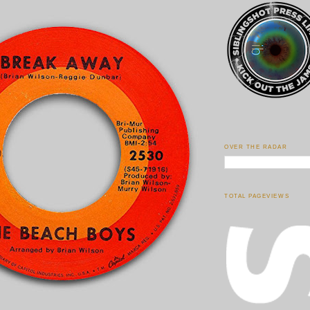
OVER THE RADAR
TOTAL PAGEVIEWS