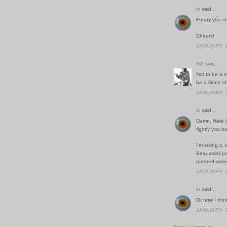
ib
said...
Funny you sho
Cheers!
JANUARY 2
NØ
said...
Not to be a s
be a Glutz of
JANUARY 2
ib
said...
Damn, Nate (i
rightly you 
I'm losing it,
Beausoleil po
nabbed while
JANUARY 2
ib
said...
Or now I thin
JANUARY 2
Post a Comment