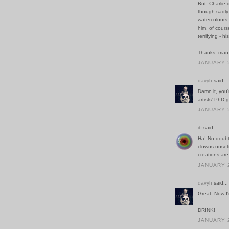
But. Charlie 
though sadly
watercolours 
him, of cours
terrifying - his
Thanks, man.
JANUARY 2
davyh
said...
Damn it, you'r
artists' PhD 
JANUARY 2
ib
said...
Ha! No doubt
clowns unsett
creations are
JANUARY 2
davyh
said...
Great. Now I
DRINK!
JANUARY 2