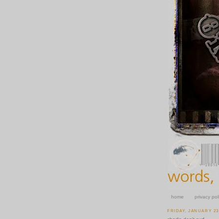
home
privacy pol
FRIDAY, JANUARY 23