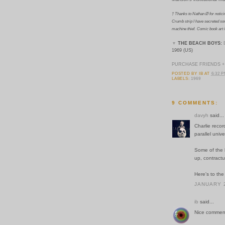
† Thanks to Nathan Ø for notici
Crumb strip I have secreted so
machine thief.
Comic book art i
▼
THE BEACH BOYS:
1969 (US)
PURCHASE FRIENDS +
POSTED BY
IB
AT
6:32 
LABELS:
1969
9 COMMENTS:
davyh
said...
Charlie recor
parallel unive
Some of the 
up, contractu
Here's to the
JANUARY 2
ib
said...
Nice comment, 