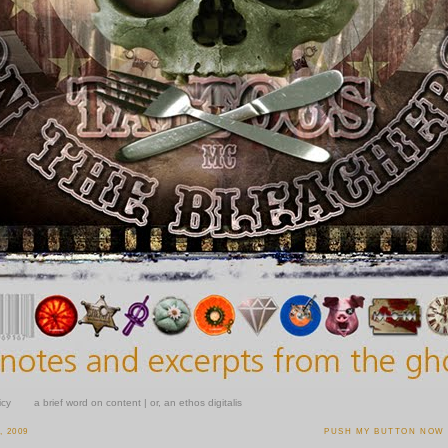
icy
a brief word on content | or, an ethos digitalis
, 2009
PUSH MY BUTTON NOW