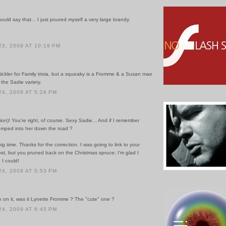
uld say that... I just poured myself a very large brandy.
3, 2009 AT 10:19 PM
tickler for Family trivia, but a squeaky is a Fromme & a Susan mae
 the Sadie variety.
4, 2009 AT 5:26 PM
on)! You're right, of course. Sexy Sadie... And if I remember
bumped into her down the road ?
 big time. Thanks for the correction. I was going to link to your
st, but you pruned back on the Christmas spruce; I'm glad I
 I could!
4, 2009 AT 5:53 PM
k on it, was it Lynette Fromme ? The "cute" one ?
4, 2009 AT 6:45 PM