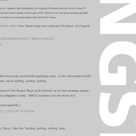
ng my 'squeaky 'gaff.
Incidentally, that mugshot of Manson reminds me of a colour R.
mewhere which alludes to the origins of Mr. Natural as ex-con, pimp and petty gumball
n imitation of something darker.
And still f@ckin' funny.
BREAK AWAY
from "Break Away b/w Celebrate The News" 45 (Capitol)
 20/20 REMASTERED + BONUS TRACKS
PM
ded his songs and Adolf's paintings sold...in the all-turned-out-OK
rse, we're surfing, surfing, surfing.
best of The Beach Boys stuff fetched up on this strange sweep-
al obligation comp - SMiLE outtakes not the least of it.
 next swell iB x
3, 2009 AT 9:08 PM
Davy. I like the "surfing, surfing, surfing" part.