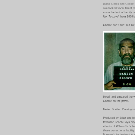
Blank Stares and Cricket
overlooked vocal talent o
some bad out of family c
Not To Love
" from 1969's
Charlie don't surf, but D
blood, and smeared the wo
Charlie on the prowl.
Helter Skelter. Coming d
Produced by Brian and hi
favourite Beach Boys sin
effects of Wilson Sr.'s b
those correctional facili
Manson's institutional m