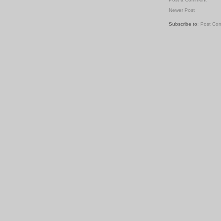
Newer Post
Subscribe to:
Post Co