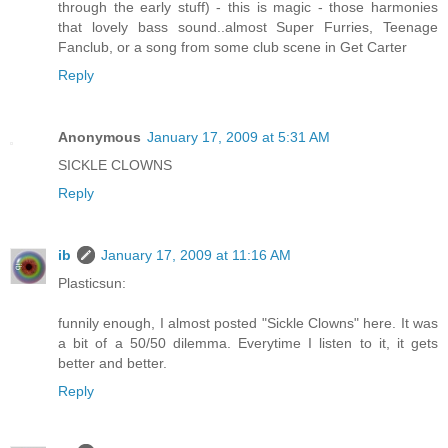
through the early stuff) - this is magic - those harmonies
that lovely bass sound..almost Super Furries, Teenage
Fanclub, or a song from some club scene in Get Carter
Reply
Anonymous
January 17, 2009 at 5:31 AM
SICKLE CLOWNS
Reply
ib
January 17, 2009 at 11:16 AM
Plasticsun:
funnily enough, I almost posted "Sickle Clowns" here. It was
a bit of a 50/50 dilemma. Everytime I listen to it, it gets
better and better.
Reply