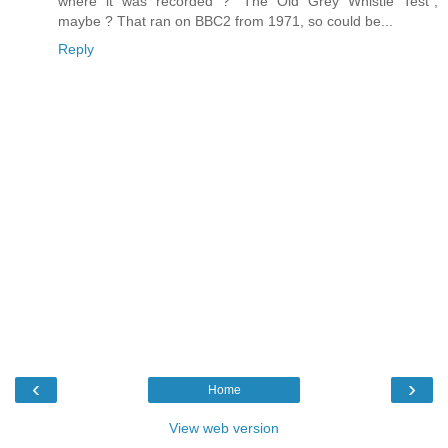
where it was recorded ? "The Old Grey Whistle Test",
maybe ? That ran on BBC2 from 1971, so could be...
Reply
‹
›
Home
View web version