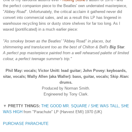
the perfect companion piece to the Beatles' own underrated masterpiece,
"
Abbey Road
". Unfortunately, the critical acclaim it gathered never did
convert into commercial sales, and as a result this LP has lingered in
warehouse recycling bins or dusty store shelves for far too long. As I
waxed (pontificated) in a much earlier piece:
"As smokey brown as the Beatles' "
Abbey Road
" in places, but
shimmering and translucent too as the best of Chilton & Bell's
Big Star
.
A perfect pop masterpiece painted from a well rehearsed palette of limited
colour, a perfect teenage summer's trip."
Phil May: vocals;
Victor Unitt: lead guitar;
John Povey: keyboards,
sitar, vocals;
Wally Allen (aka Waller): bass, guitar, vocals;
Skip Alan:
drums.
Produced by Norman Smith.
Engineered by Tony Clark.
▼
PRETTY THINGS:
THE GOOD MR. SQUARE / SHE WAS TALL, SHE
WAS HIGH
from "Parachute" LP (Harvest EMI) 1970 (UK)
PURCHASE PARACHUTE