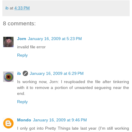
ib
at
4:33 PM
8 comments:
Jorn
January 16, 2009 at 5:23 PM
invalid file error
Reply
ib
January 16, 2009 at 6:29 PM
Is working now, Jorn: I reuploaded the file after tinkering
with it to remove a portion of unwanted segueing near the
end.
Reply
Mondo
January 16, 2009 at 9:46 PM
I only got into Pretty Things late last year (I'm still working