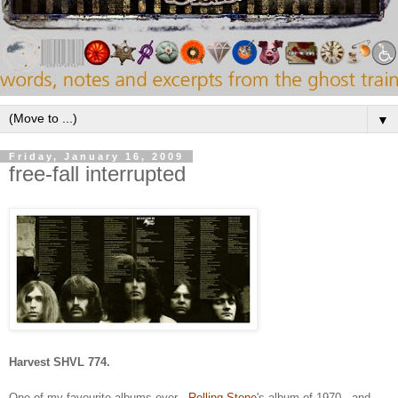
▼
Friday, January 16, 2009
free-fall interrupted
Harvest SHVL 774.
One of my favourite albums ever -
Rolling Stone
's album of 1970 - and