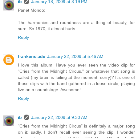
ib
January 18, 2009 at 3:19 PM
Panet Mondo:
The harmonies and roundness are a thing of beauty, for
sure. So 1970, it almost hurts.
Reply
frankenslade
January 22, 2009 at 5:46 AM
I love this album. Have you ever seen the video clip for
"Cries from the Midnight Circus," or whatever that song is
called (my brain is failing at the moment, sorry)? It's one of
those clips with the band gathered in a loose circle, playing
live on a soundstage. Awesome!
Reply
ib
January 22, 2009 at 9:30 AM
"Cries from the Midnight Circus" is definitely a major song
on it; sadly, I don't recall ever seeing the clip. I wonder