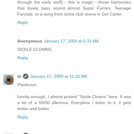
through the early stuff) - this is magic - those harmonies
that lovely bass sound..almost Super Furries, Teenage
Fanclub, or a song from some club scene in Get Carter
Reply
Anonymous
January 17, 2009 at 5:31 AM
SICKLE CLOWNS
Reply
ib
January 17, 2009 at 11:16 AM
Plasticsun:
funnily enough, I almost posted "Sickle Clowns" here. It was
a bit of a 50/50 dilemma. Everytime I listen to it, it gets
better and better.
Reply