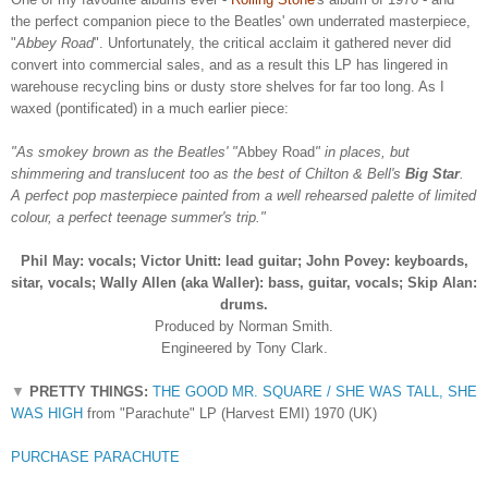
the perfect companion piece to the Beatles' own underrated masterpiece,
"
Abbey Road
". Unfortunately, the critical acclaim it gathered never did
convert into commercial sales, and as a result this LP has lingered in
warehouse recycling bins or dusty store shelves for far too long. As I
waxed (pontificated) in a much earlier piece:
"As smokey brown as the Beatles' "
Abbey Road
" in places, but
shimmering and translucent too as the best of Chilton & Bell's
Big Star
.
A perfect pop masterpiece painted from a well rehearsed palette of limited
colour, a perfect teenage summer's trip."
Phil May: vocals;
Victor Unitt: lead guitar;
John Povey: keyboards,
sitar, vocals;
Wally Allen (aka Waller): bass, guitar, vocals;
Skip Alan:
drums.
Produced by Norman Smith.
Engineered by Tony Clark.
▼
PRETTY THINGS:
THE GOOD MR. SQUARE / SHE WAS TALL, SHE
WAS HIGH
from "Parachute" LP (Harvest EMI) 1970 (UK)
PURCHASE PARACHUTE