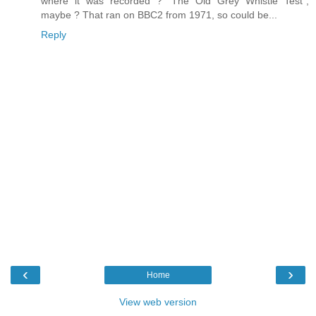
where it was recorded ? "The Old Grey Whistle Test",
maybe ? That ran on BBC2 from 1971, so could be...
Reply
‹
›
Home
View web version