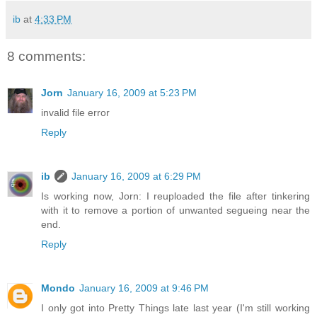
ib
at
4:33 PM
8 comments:
Jorn
January 16, 2009 at 5:23 PM
invalid file error
Reply
ib
January 16, 2009 at 6:29 PM
Is working now, Jorn: I reuploaded the file after tinkering
with it to remove a portion of unwanted segueing near the
end.
Reply
Mondo
January 16, 2009 at 9:46 PM
I only got into Pretty Things late last year (I'm still working