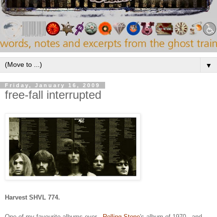
▼
Friday, January 16, 2009
free-fall interrupted
Harvest SHVL 774.
One of my favourite albums ever -
Rolling Stone
's album of 1970 - and