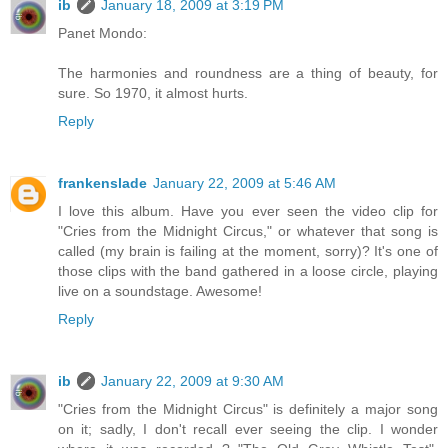
ib
January 18, 2009 at 3:19 PM
Panet Mondo:
The harmonies and roundness are a thing of beauty, for
sure. So 1970, it almost hurts.
Reply
frankenslade
January 22, 2009 at 5:46 AM
I love this album. Have you ever seen the video clip for
"Cries from the Midnight Circus," or whatever that song is
called (my brain is failing at the moment, sorry)? It's one of
those clips with the band gathered in a loose circle, playing
live on a soundstage. Awesome!
Reply
ib
January 22, 2009 at 9:30 AM
"Cries from the Midnight Circus" is definitely a major song
on it; sadly, I don't recall ever seeing the clip. I wonder