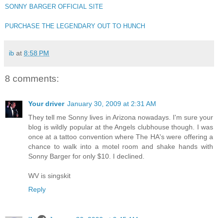
SONNY BARGER OFFICIAL SITE
PURCHASE THE LEGENDARY OUT TO HUNCH
ib
at
8:58 PM
8 comments:
Your driver
January 30, 2009 at 2:31 AM
They tell me Sonny lives in Arizona nowadays. I'm sure your
blog is wildly popular at the Angels clubhouse though. I was
once at a tattoo convention where The HA's were offering a
chance to walk into a motel room and shake hands with
Sonny Barger for only $10. I declined.
WV is singskit
Reply