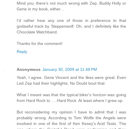
Mind you, there's not much wrong with Zep, Buddy Holly or
Gene in my book, either...
I'd rather hear any one of those in preference to that
godawful track by Steppenwolf. Oh, and I definitely like the
Chocolate Watchband.
Thanks for the comment!
Reply
Anonymous
January 30, 2009 at 11:48 PM
Yeah, I agree. Gene Vincent and the likes were great. Even
Led Zep had their highlights. No Doubt bout that.
What I meant was that the typical biker's horizon was going
from Hard Rock to .....Hard Rock. At least where I grew up.
But reconsidering my opinion I have to admit that I was
probably wrong. According to Tom Wolfe the Angels were
involved in one of the first of Ken Kesey's Acid Tests. The