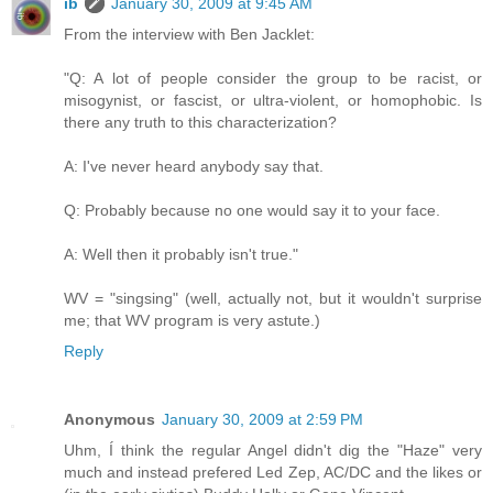
ib
January 30, 2009 at 9:45 AM
From the interview with Ben Jacklet:
"Q: A lot of people consider the group to be racist, or
misogynist, or fascist, or ultra-violent, or homophobic. Is
there any truth to this characterization?
A: I've never heard anybody say that.
Q: Probably because no one would say it to your face.
A: Well then it probably isn't true."
WV = "singsing" (well, actually not, but it wouldn't surprise
me; that WV program is very astute.)
Reply
Anonymous
January 30, 2009 at 2:59 PM
Uhm, Í think the regular Angel didn't dig the "Haze" very
much and instead prefered Led Zep, AC/DC and the likes or