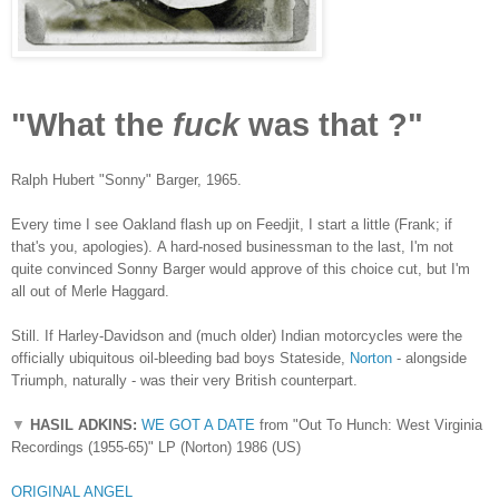
"What the
fuck
was that ?"
Ralph Hubert "Sonny" Barger, 1965.
Every time I see Oakland flash up on Feedjit, I start a little (Frank; if
that's you, apologies).
A hard-nosed businessman to the last, I'm not
quite convinced Sonny Barger would approve of this choice cut, but I'm
all out of Merle Haggard.
Still. If Harley-Davidson and (much older) Indian motorcycles were the
officially ubiquitous oil-bleeding bad boys Stateside,
Norton
- alongside
Triumph, naturally - was their very British counterpart.
▼
HASIL ADKINS:
WE GOT A DATE
from "Out To Hunch: West Virginia
Recordings (1955-65)" LP (Norton) 1986 (US)
ORIGINAL ANGEL