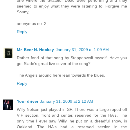
one where the Grateful Dead were performing and they
seemed to enjoy what they were listening to. Forgive me
Sonny,
anonymus no. 2
Reply
Mr. Beer N. Hockey
January 31, 2009 at 1:09 AM
Rather fond of that song by Steppenwolf myself. Have you
got Slade's great live cover of the song?
The Angels around here lean towards the blues.
Reply
Your driver
January 31, 2009 at 2:12 AM
Willy Nelson just played in SF. There was a large roped off
VIP section, front and center, reserved for the HA's. The
only time I ever saw Willy, he put on a dreadful show, in
Oakland. The HA's had a reserved section in the