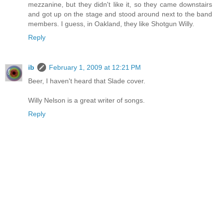
mezzanine, but they didn't like it, so they came downstairs
and got up on the stage and stood around next to the band
members. I guess, in Oakland, they like Shotgun Willy.
Reply
ib
February 1, 2009 at 12:21 PM
Beer, I haven't heard that Slade cover.
Willy Nelson is a great writer of songs.
Reply