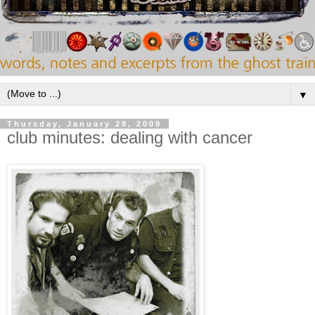
▼
Thursday, January 29, 2009
club minutes: dealing with cancer