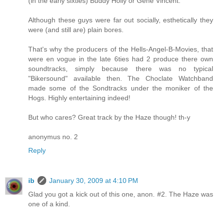
(in the early sixties) Buddy Holly or Gene Vincent.
Although these guys were far out socially, esthetically they
were (and still are) plain bores.
That's why the producers of the Hells-Angel-B-Movies, that
were en vogue in the late 6ties had 2 produce there own
soundtracks, simply because there was no typical
"Bikersound" available then. The Choclate Watchband
made some of the Sondtracks under the moniker of the
Hogs. Highly entertaining indeed!
But who cares? Great track by the Haze though! th-y
anonymus no. 2
Reply
ib
January 30, 2009 at 4:10 PM
Glad you got a kick out of this one, anon. #2. The Haze was
one of a kind.