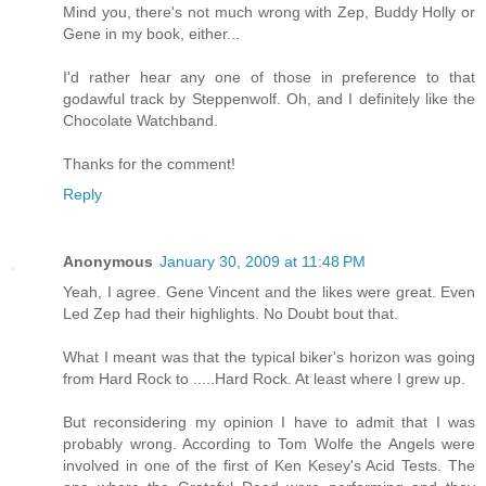
Mind you, there's not much wrong with Zep, Buddy Holly or
Gene in my book, either...
I'd rather hear any one of those in preference to that
godawful track by Steppenwolf. Oh, and I definitely like the
Chocolate Watchband.
Thanks for the comment!
Reply
Anonymous
January 30, 2009 at 11:48 PM
Yeah, I agree. Gene Vincent and the likes were great. Even
Led Zep had their highlights. No Doubt bout that.
What I meant was that the typical biker's horizon was going
from Hard Rock to .....Hard Rock. At least where I grew up.
But reconsidering my opinion I have to admit that I was
probably wrong. According to Tom Wolfe the Angels were
involved in one of the first of Ken Kesey's Acid Tests. The