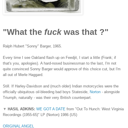
"What the
fuck
was that ?"
Ralph Hubert "Sonny" Barger, 1965.
Every time I see Oakland flash up on Feedjit, I start a little (Frank; if
that's you, apologies).
A hard-nosed businessman to the last, I'm not
quite convinced Sonny Barger would approve of this choice cut, but I'm
all out of Merle Haggard.
Still. If Harley-Davidson and (much older) Indian motorcycles were the
officially ubiquitous oil-bleeding bad boys Stateside,
Norton
- alongside
Triumph, naturally - was their very British counterpart.
▼
HASIL ADKINS:
WE GOT A DATE
from "Out To Hunch: West Virginia
Recordings (1955-65)" LP (Norton) 1986 (US)
ORIGINAL ANGEL