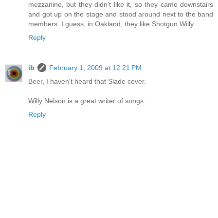
mezzanine, but they didn't like it, so they came downstairs
and got up on the stage and stood around next to the band
members. I guess, in Oakland, they like Shotgun Willy.
Reply
ib
February 1, 2009 at 12:21 PM
Beer, I haven't heard that Slade cover.
Willy Nelson is a great writer of songs.
Reply