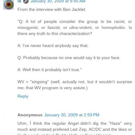
ib
January 30, 2009 at 9:45 AM
From the interview with Ben Jacklet:
"Q: A lot of people consider the group to be racist, or
misogynist, or fascist, or ultra-violent, or homophobic. Is
there any truth to this characterization?
A: I've never heard anybody say that.
Q: Probably because no one would say it to your face.
A: Well then it probably isn't true."
WV = "singsing" (well, actually not, but it wouldn't surprise
me; that WV program is very astute.)
Reply
Anonymous
January 30, 2009 at 2:59 PM
Uhm, Í think the regular Angel didn't dig the "Haze" very
much and instead prefered Led Zep, AC/DC and the likes or