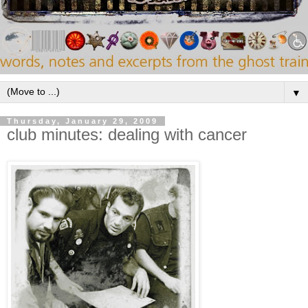
▼
Thursday, January 29, 2009
club minutes: dealing with cancer