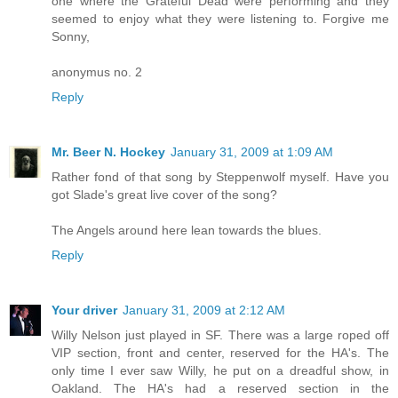
one where the Grateful Dead were performing and they
seemed to enjoy what they were listening to. Forgive me
Sonny,
anonymus no. 2
Reply
Mr. Beer N. Hockey
January 31, 2009 at 1:09 AM
Rather fond of that song by Steppenwolf myself. Have you
got Slade's great live cover of the song?
The Angels around here lean towards the blues.
Reply
Your driver
January 31, 2009 at 2:12 AM
Willy Nelson just played in SF. There was a large roped off
VIP section, front and center, reserved for the HA's. The
only time I ever saw Willy, he put on a dreadful show, in
Oakland. The HA's had a reserved section in the