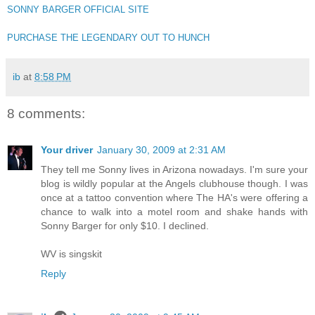
SONNY BARGER OFFICIAL SITE
PURCHASE THE LEGENDARY OUT TO HUNCH
ib
at
8:58 PM
8 comments:
Your driver
January 30, 2009 at 2:31 AM
They tell me Sonny lives in Arizona nowadays. I'm sure your
blog is wildly popular at the Angels clubhouse though. I was
once at a tattoo convention where The HA's were offering a
chance to walk into a motel room and shake hands with
Sonny Barger for only $10. I declined.
WV is singskit
Reply