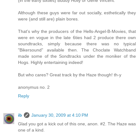
(in the early sixties) Buddy Holly or Gene Vincent.
Although these guys were far out socially, esthetically they
were (and still are) plain bores.
That's why the producers of the Hells-Angel-B-Movies, that
were en vogue in the late 6ties had 2 produce there own
soundtracks, simply because there was no typical
"Bikersound" available then. The Choclate Watchband
made some of the Sondtracks under the moniker of the
Hogs. Highly entertaining indeed!
But who cares? Great track by the Haze though! th-y
anonymus no. 2
Reply
ib
January 30, 2009 at 4:10 PM
Glad you got a kick out of this one, anon. #2. The Haze was
one of a kind.