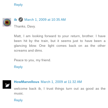
Reply
ib
March 1, 2009 at 10:35 AM
Thanks, Davy.
Matt, I am looking forward to your return, brother. I have
been hit by the train, but it seems just to have been a
glancing blow. One light comes back on as the other
screams and dims.
Peace to you, my friend.
Reply
HowMarvellous
March 1, 2009 at 11:32 AM
welcome back ib, I trust things turn out as good as the
music.
Reply