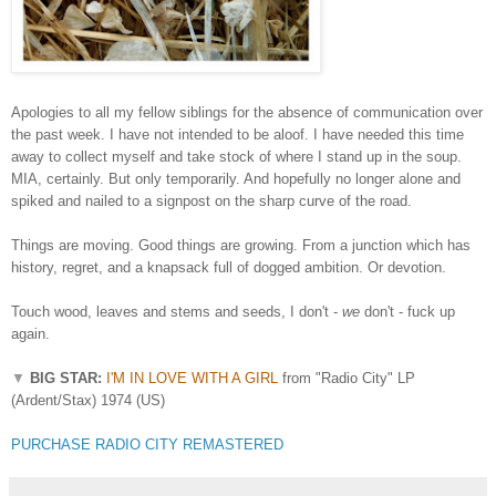
Apologies to all my fellow siblings for the absence of communication over
the past week. I have not intended to be aloof. I have needed this time
away to collect myself and take stock of where I stand up in the soup.
MIA, certainly. But only temporarily. And hopefully no longer alone and
spiked and nailed to a signpost on the sharp curve of the road.
Things are moving. Good things are growing. From a junction which has
history, regret, and a knapsack full of dogged ambition. Or devotion.
Touch wood, leaves and stems and seeds, I don't -
we
don't - fuck up
again.
▼
BIG STAR:
I'M IN LOVE WITH A GIRL
from "Radio City" LP
(Ardent/Stax) 1974 (US)
PURCHASE RADIO CITY REMASTERED