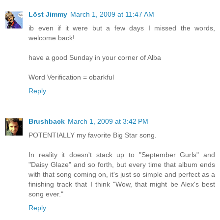
Löst Jimmy
March 1, 2009 at 11:47 AM
ib even if it were but a few days I missed the words,
welcome back!
have a good Sunday in your corner of Alba
Word Verification = obarkful
Reply
Brushback
March 1, 2009 at 3:42 PM
POTENTIALLY my favorite Big Star song.
In reality it doesn't stack up to "September Gurls" and
"Daisy Glaze" and so forth, but every time that album ends
with that song coming on, it's just so simple and perfect as a
finishing track that I think "Wow, that might be Alex's best
song ever."
Reply