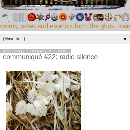
▼
Saturday, February 28, 2009
communiqué #22: radio silence