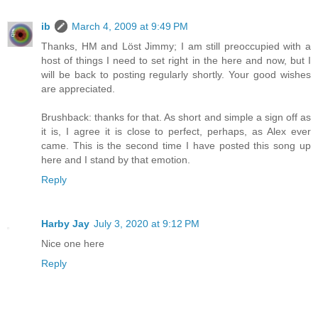
ib
March 4, 2009 at 9:49 PM
Thanks, HM and Löst Jimmy; I am still preoccupied with a
host of things I need to set right in the here and now, but I
will be back to posting regularly shortly. Your good wishes
are appreciated.
Brushback: thanks for that. As short and simple a sign off as
it is, I agree it is close to perfect, perhaps, as Alex ever
came. This is the second time I have posted this song up
here and I stand by that emotion.
Reply
Harby Jay
July 3, 2020 at 9:12 PM
Nice one here
Reply