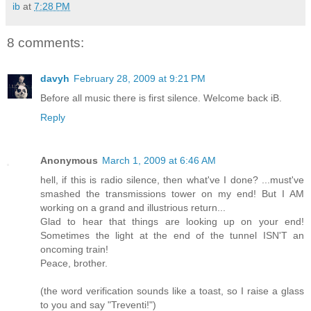
ib
at
7:28 PM
8 comments:
davyh
February 28, 2009 at 9:21 PM
Before all music there is first silence. Welcome back iB.
Reply
Anonymous
March 1, 2009 at 6:46 AM
hell, if this is radio silence, then what've I done? ...must've
smashed the transmissions tower on my end! But I AM
working on a grand and illustrious return...
Glad to hear that things are looking up on your end!
Sometimes the light at the end of the tunnel ISN'T an
oncoming train!
Peace, brother.
(the word verification sounds like a toast, so I raise a glass
to you and say "Treventi!")