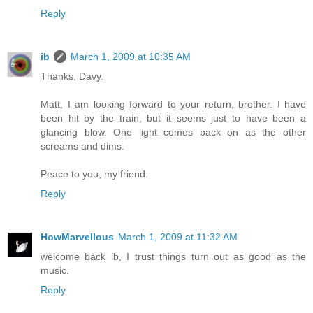
Reply
ib
March 1, 2009 at 10:35 AM
Thanks, Davy.
Matt, I am looking forward to your return, brother. I have
been hit by the train, but it seems just to have been a
glancing blow. One light comes back on as the other
screams and dims.
Peace to you, my friend.
Reply
HowMarvellous
March 1, 2009 at 11:32 AM
welcome back ib, I trust things turn out as good as the
music.
Reply