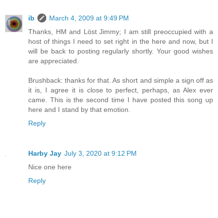
ib
March 4, 2009 at 9:49 PM
Thanks, HM and Löst Jimmy; I am still preoccupied with a
host of things I need to set right in the here and now, but I
will be back to posting regularly shortly. Your good wishes
are appreciated.
Brushback: thanks for that. As short and simple a sign off as
it is, I agree it is close to perfect, perhaps, as Alex ever
came. This is the second time I have posted this song up
here and I stand by that emotion.
Reply
Harby Jay
July 3, 2020 at 9:12 PM
Nice one here
Reply