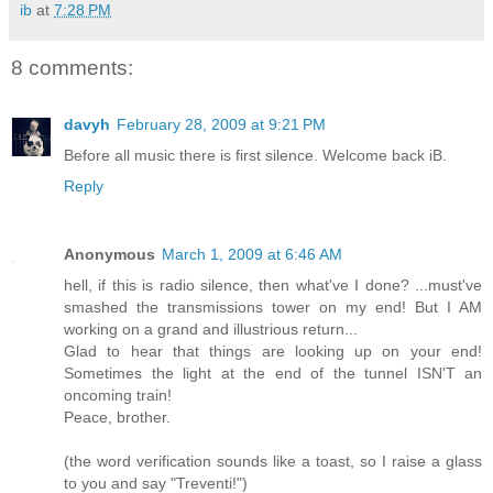
ib
at
7:28 PM
8 comments:
davyh
February 28, 2009 at 9:21 PM
Before all music there is first silence. Welcome back iB.
Reply
Anonymous
March 1, 2009 at 6:46 AM
hell, if this is radio silence, then what've I done? ...must've
smashed the transmissions tower on my end! But I AM
working on a grand and illustrious return...
Glad to hear that things are looking up on your end!
Sometimes the light at the end of the tunnel ISN'T an
oncoming train!
Peace, brother.
(the word verification sounds like a toast, so I raise a glass
to you and say "Treventi!")