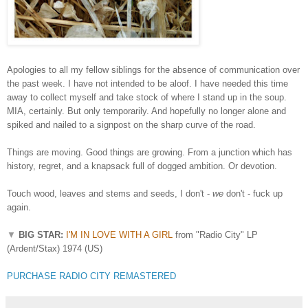
Apologies to all my fellow siblings for the absence of communication over
the past week. I have not intended to be aloof. I have needed this time
away to collect myself and take stock of where I stand up in the soup.
MIA, certainly. But only temporarily. And hopefully no longer alone and
spiked and nailed to a signpost on the sharp curve of the road.
Things are moving. Good things are growing. From a junction which has
history, regret, and a knapsack full of dogged ambition. Or devotion.
Touch wood, leaves and stems and seeds, I don't -
we
don't - fuck up
again.
▼
BIG STAR:
I'M IN LOVE WITH A GIRL
from "Radio City" LP
(Ardent/Stax) 1974 (US)
PURCHASE RADIO CITY REMASTERED