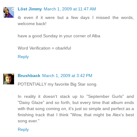
Löst Jimmy
March 1, 2009 at 11:47 AM
ib even if it were but a few days I missed the words,
welcome back!
have a good Sunday in your corner of Alba
Word Verification = obarkful
Reply
Brushback
March 1, 2009 at 3:42 PM
POTENTIALLY my favorite Big Star song.
In reality it doesn't stack up to "September Gurls" and
"Daisy Glaze" and so forth, but every time that album ends
with that song coming on, it's just so simple and perfect as a
finishing track that I think "Wow, that might be Alex's best
song ever."
Reply