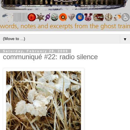
▼
Saturday, February 28, 2009
communiqué #22: radio silence