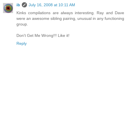
ib
July 16, 2008 at 10:11 AM
Kinks compilations are always interesting. Ray and Dave
were an awesome sibling pairing, unusual in any functioning
group.
Don't Get Me Wrong!!! Like it!
Reply