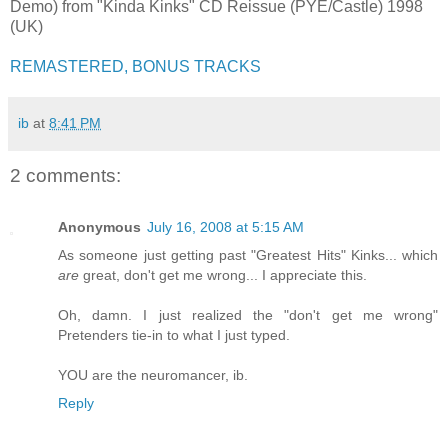
Demo) from "Kinda Kinks" CD Reissue (PYE/Castle) 1998
(UK)
REMASTERED, BONUS TRACKS
ib
at
8:41 PM
2 comments:
Anonymous
July 16, 2008 at 5:15 AM
As someone just getting past "Greatest Hits" Kinks... which
are
great, don't get me wrong... I appreciate this.
Oh, damn. I just realized the "don't get me wrong"
Pretenders tie-in to what I just typed.
YOU are the neuromancer, ib.
Reply