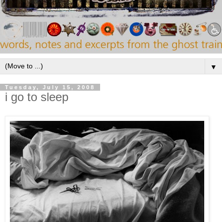
▼
Tuesday, July 15, 2008
i go to sleep