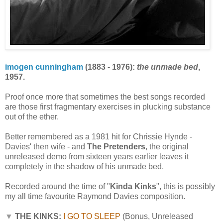
imogen cunningham
(1883 - 1976):
the unmade bed
,
1957.
Proof once more that sometimes the best songs recorded
are those first fragmentary exercises in plucking substance
out of the ether.
Better remembered as a 1981 hit for Chrissie Hynde -
Davies' then wife - and
The Pretenders
, the original
unreleased demo from sixteen years earlier leaves it
completely in the shadow of his unmade bed.
Recorded around the time of "
Kinda Kinks
", this is possibly
my all time favourite Raymond Davies composition.
▼
THE KINKS:
I GO TO SLEEP
(Bonus, Unreleased