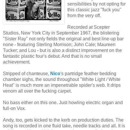
sensibilities by not opting for
this classic jazz "fuck you"
from the very off.
Recorded at Scepter
Studios, New York City in September 1967, the blistering
"Sister Ray" not only fields the original and best line-up bar
none - featuring Sterling Morrison; John Cale; Maureen
Tucker; and Lou
-
but is also a distinct improvement on the
fantastic plastic four's debut. And that is
no
small
achievement.
Stripped of chanteuse,
Nico
's partridge feather bedding
chamber sighs, the sound throughout "White Light / White
Heat" is much more an impenetrable spider's web. It drips
venom all over the fucking carpet.
No bass either on this one. Just howling electric organ and
full-on Vox.
Andy, too, gets kicked to the kerb on production duties. The
song is recorded in one fluid take, needle tracks and all. It is