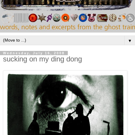
▼
Wednesday, July 16, 2008
sucking on my ding dong