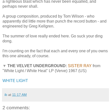
a righteous blast which has never been equalled, and
perhaps never shall.
A group composition, produced by Tom Wilson - who
apparently did little more than punch the record button - and
engineered by Greg Kellgren.
The summer of love really ended here. Go suck your ding
dong.
I'm counting on the fact that each and every one of you owns
this one already, of course.
▼
THE VELVET UNDERGROUND:
SISTER RAY
from
"White Light / White Heat" LP (Verve) 1967 (US)
WHITE LIGHT
ib
at
11:17 AM
2 comments: