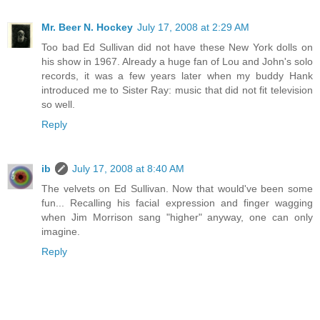
Mr. Beer N. Hockey
July 17, 2008 at 2:29 AM
Too bad Ed Sullivan did not have these New York dolls on
his show in 1967. Already a huge fan of Lou and John's solo
records, it was a few years later when my buddy Hank
introduced me to Sister Ray: music that did not fit television
so well.
Reply
ib
July 17, 2008 at 8:40 AM
The velvets on Ed Sullivan. Now that would've been some
fun... Recalling his facial expression and finger wagging
when Jim Morrison sang "higher" anyway, one can only
imagine.
Reply