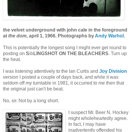
the velvet underground with john cale in the foreground
at
the dom
, april 1, 1966. Photographs by
Andy Warhol
.
This is potentially the longest song I might ever get round to
posting on
S
ib
LINGSHOT ON THE BLEACHERS
. Turn up
the heat.
I was listening attentively to the Ian Curtis and
Joy Division
version I posted a couple of days back, and while it was
seldom off my turntable in 1981, it occurred to me then that
the original just can't be beat.
No, sir. Not by a long short.
I suspect Mr. Beer N. Hockey
might wholeheartedly agree.
In fact, I may have
inadvertently offended his