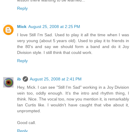
lesson there wanting to be learned...
Reply
Mick
August 25, 2008 at 2:25 PM
I love Still I'm Sad. Used to play it all the time when I was
very young (about 5 years old). Used to play it to friends in
the 80's and say we should form a band and do it Joy
Division style. I still think that could work.
Reply
ib
August 25, 2008 at 2:41 PM
Hey, Mick. I can see "Still I'm Sad" working in a Joy Division
vein too, oddly enough. It's the intro and rhythm thing, I
think. Nice. The vocal too, now you mention it, is remarkably
Ian Curtis like. I wouldn't have caught that vibe about it,
unprompted.
Good call.
Reply