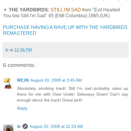
▼
THE YARDBIRDS:
STILL I'M SAD
from "Evil Hearted
You b/w Still I'm Sad" 45 (EMI Columbia) 1965 (UK)
PURCHASE HAVING A RAVE UP WITH THE YARDBIRDS
REMASTERED
ib
at
12:36 PM
6 comments:
WZJN
August 20, 2008 at 3:45 AM
Absolutely smoking track! Still I'm sad probably rates up
there for me with Over Under Sideways Down! Can't say
enough about the track! Great pick!
Reply
ib
August 20, 2008 at 11:33 AM