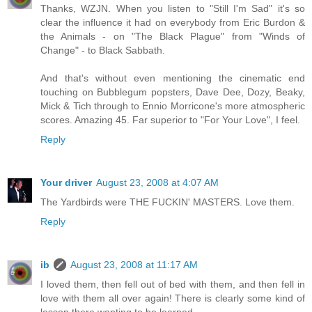
Thanks, WZJN. When you listen to "Still I'm Sad" it's so
clear the influence it had on everybody from Eric Burdon &
the Animals - on "The Black Plague" from "Winds of
Change" - to Black Sabbath.
And that's without even mentioning the cinematic end
touching on Bubblegum popsters, Dave Dee, Dozy, Beaky,
Mick & Tich through to Ennio Morricone's more atmospheric
scores. Amazing 45. Far superior to "For Your Love", I feel.
Reply
Your driver
August 23, 2008 at 4:07 AM
The Yardbirds were THE FUCKIN' MASTERS. Love them.
Reply
ib
August 23, 2008 at 11:17 AM
I loved them, then fell out of bed with them, and then fell in
love with them all over again! There is clearly some kind of