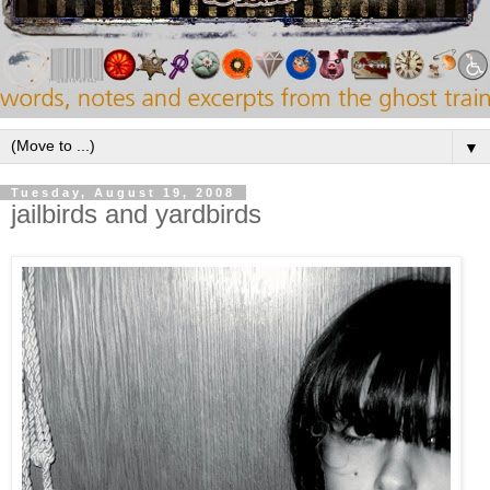
▼
Tuesday, August 19, 2008
jailbirds and yardbirds