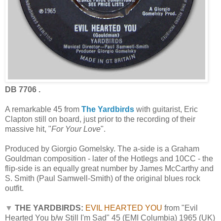
DB 7706 .
A remarkable 45 from
The Yardbirds
with guitarist, Eric
Clapton still on board, just prior to the recording of their
massive hit, "
For Your Love
".
Produced by Giorgio Gomelsky. The a-side is a Graham
Gouldman composition - later of the Hotlegs and 10CC - the
flip-side is an equally great number by James McCarthy and
S. Smith (Paul Samwell-Smith) of the original blues rock
outfit.
▼
THE YARDBIRDS:
EVIL HEARTED YOU
from "Evil
Hearted You b/w Still I'm Sad" 45 (EMI Columbia) 1965 (UK)