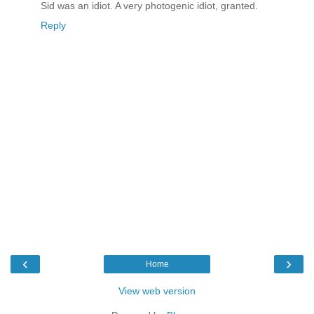
Sid was an idiot. A very photogenic idiot, granted.
Reply
‹
›
Home
View web version