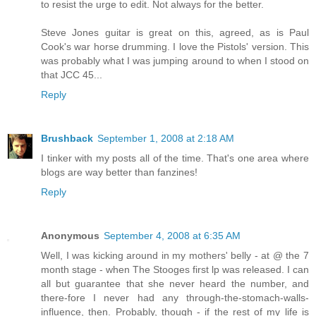
to resist the urge to edit. Not always for the better.
Steve Jones guitar is great on this, agreed, as is Paul
Cook's war horse drumming. I love the Pistols' version. This
was probably what I was jumping around to when I stood on
that JCC 45...
Reply
Brushback
September 1, 2008 at 2:18 AM
I tinker with my posts all of the time. That's one area where
blogs are way better than fanzines!
Reply
Anonymous
September 4, 2008 at 6:35 AM
Well, I was kicking around in my mothers' belly - at @ the 7
month stage - when The Stooges first lp was released. I can
all but guarantee that she never heard the number, and
there-fore I never had any through-the-stomach-walls-
influence, then. Probably, though - if the rest of my life is