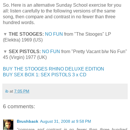
So. Here is an alternative Sunday School exercise for you
all: listen carefully to the following versions of the same
song, then compare and contrast in no fewer than three
hundred words.
▼
THE STOOGES:
NO FUN
from "The Stooges" LP
(Elektra) 1969 (US)
▼
SEX PISTOLS:
NO FUN
from "Pretty Vacant b/w No Fun"
45 (Virgin) 1977 (UK)
BUY THE STOOGES RHINO DELUXE EDITION
BUY SEX BOX 1: SEX PISTOLS 3 x CD
ib
at
7:05 PM
6 comments:
Brushback
August 31, 2008 at 9:58 PM
"compare and contrast in no fewer than three hundred