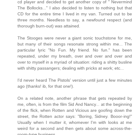
cd player and decided to get another copy of " Nevermind
The Bollocks..." I also decided to listen to nothing but that
CD for the entire time I lived in my van. Turned out to be
three months. Needless to say, a newfound respect (and
thorough burn-out) was attained.
The Stooges were never a giant sonic touchstone for me,
but many of their songs resonate strong within me... The
particular lyric "No Fun. My friend. No fun." has been
repeated, under my breath, over and over and over and
over to myself in a myriad of situation: riding a shitty busline
with shitty passangers; dealing with pricks at work; etc...
I'd never heard The Pistols' version until just a few minutes
ago (thanks! ib, for that one!).
On a related note, another phrase that gets repeated by
me, often, is from the film Sid And Nancy... at the beginning
of the flick, when Rotten and Vicious are goofing down the
street, the Rotten actor says: "Boring, Sidney. Booor-ing!"
Usually when I mutter it, whomever I'm with looks at me
weird for a second and then gets about some across-the-
room-type business...