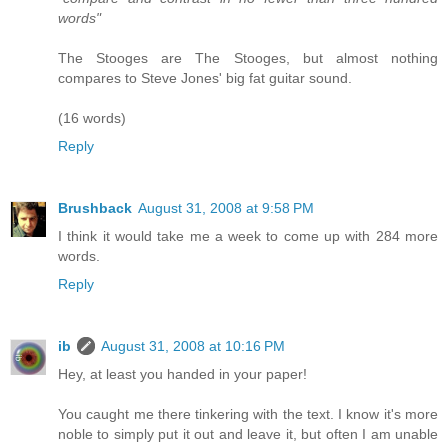
words"
The Stooges are The Stooges, but almost nothing
compares to Steve Jones' big fat guitar sound.
(16 words)
Reply
Brushback
August 31, 2008 at 9:58 PM
I think it would take me a week to come up with 284 more
words.
Reply
ib
August 31, 2008 at 10:16 PM
Hey, at least you handed in your paper!
You caught me there tinkering with the text. I know it's more
noble to simply put it out and leave it, but often I am unable