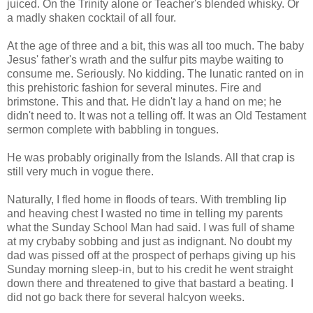
juiced. On the Trinity alone or Teacher's blended whisky. Or
a madly shaken cocktail of all four.
At the age of three and a bit, this was all too much. The baby
Jesus' father's wrath and the sulfur pits maybe waiting to
consume me. Seriously. No kidding. The lunatic ranted on in
this prehistoric fashion for several minutes. Fire and
brimstone. This and that. He didn't lay a hand on me; he
didn't need to. It was not a telling off. It was an Old Testament
sermon complete with babbling in tongues.
He was probably originally from the Islands. All that crap is
still very much in vogue there.
Naturally, I fled home in floods of tears. With trembling lip
and heaving chest I wasted no time in telling my parents
what the Sunday School Man had said. I was full of shame
at my crybaby sobbing and just as indignant. No doubt my
dad was pissed off at the prospect of perhaps giving up his
Sunday morning sleep-in, but to his credit he went straight
down there and threatened to give that bastard a beating. I
did not go back there for several halcyon weeks.