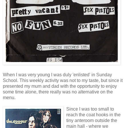
When I was very young I was duly 'enlisted' in Sunday
School. This weekly activity was not to my taste, but since it
presented my mum and dad with the opportunity to enjoy
some time alone, there really was no alternative on the
menu.
Since I was too small to
reach the coat hooks in the
tiny anteroom outside the
main hall - where we