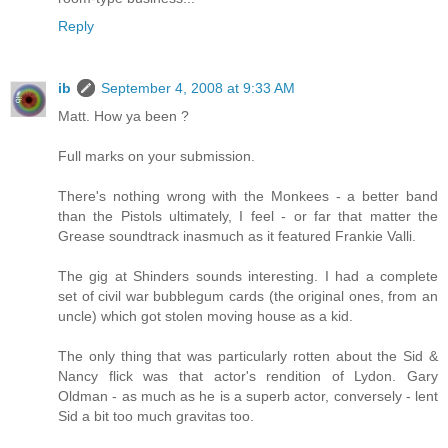
Reply
ib
September 4, 2008 at 9:33 AM
Matt. How ya been ?
Full marks on your submission.
There's nothing wrong with the Monkees - a better band
than the Pistols ultimately, I feel - or far that matter the
Grease soundtrack inasmuch as it featured Frankie Valli.
The gig at Shinders sounds interesting. I had a complete
set of civil war bubblegum cards (the original ones, from an
uncle) which got stolen moving house as a kid.
The only thing that was particularly rotten about the Sid &
Nancy flick was that actor's rendition of Lydon. Gary
Oldman - as much as he is a superb actor, conversely - lent
Sid a bit too much gravitas too.