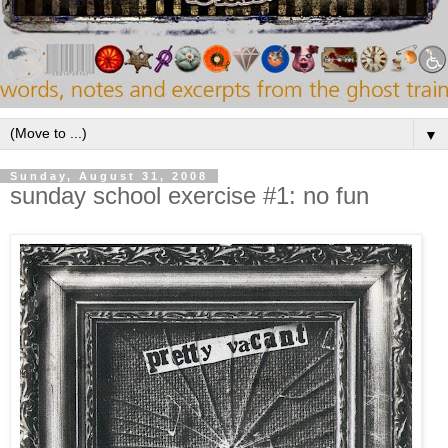
▼
Sunday, August 31, 2008
sunday school exercise #1: no fun