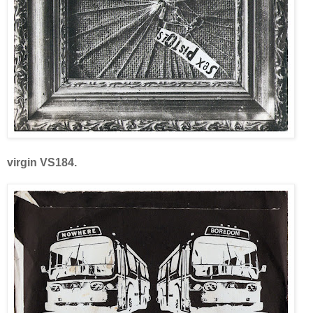
virgin VS184.