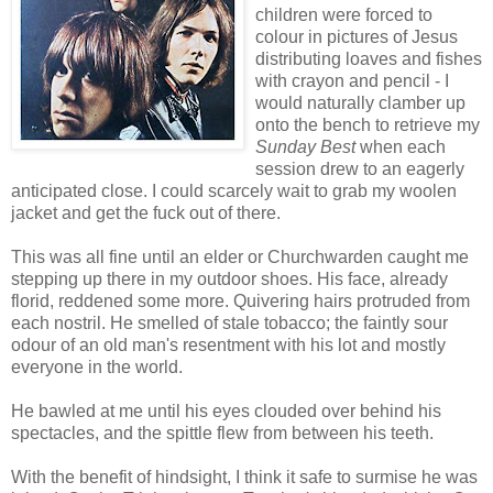
children were forced to
colour in pictures of Jesus
distributing loaves and fishes
with crayon and pencil - I
would naturally clamber up
onto the bench to retrieve my
Sunday Best
when each
session drew to an eagerly
anticipated close. I could scarcely wait to grab my woolen
jacket and get the fuck out of there.
This was all fine until an elder or Churchwarden caught me
stepping up there in my outdoor shoes. His face, already
florid, reddened some more. Quivering hairs protruded from
each nostril. He smelled of stale tobacco; the faintly sour
odour of an old man's resentment with his lot and mostly
everyone in the world.
He bawled at me until his eyes clouded over behind his
spectacles, and the spittle flew from between his teeth.
With the benefit of hindsight, I think it safe to surmise he was