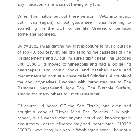
any indication - she was not having any fun...
When The Pistols put out there version I WAS into music,
but I can (again) all but guarantee I was listening to
something like the OST for the film Grease, or perhaps
some The Monkees...
By @ 1982 I was getting my first exposure to music outside
of Top 40, courtesy my big bro sending me cassettes of The
Replacements and X, but I'm sure I didn't hear The Stooges
until 1988... I'd moved to Mineapolis and had a job selling
newspapers and comic books and baseball cards and
magazines and porn at a place called Shinder's. A couple of
the cool city-natives I worked with introduced me to The
Ramones, Negativland, Iggy Pop, The Butthole Surfers,
among too many others to list or remember.
Of course I'd heard OF the Sex Pistols, and even had
bought a copy of "Never Mind The Bollocks..." in high-
school, but I wasn't what anyone could call knowledgable
about them - or the influence they had. Years later... (1999?
2000?) I was living in a van in Washington state. I bought a