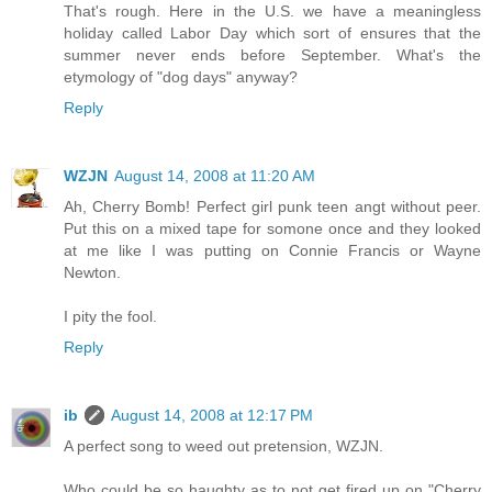
That's rough. Here in the U.S. we have a meaningless
holiday called Labor Day which sort of ensures that the
summer never ends before September. What's the
etymology of "dog days" anyway?
Reply
WZJN
August 14, 2008 at 11:20 AM
Ah, Cherry Bomb! Perfect girl punk teen angt without peer.
Put this on a mixed tape for somone once and they looked
at me like I was putting on Connie Francis or Wayne
Newton.
I pity the fool.
Reply
ib
August 14, 2008 at 12:17 PM
A perfect song to weed out pretension, WZJN.
Who could be so haughty as to not get fired up on "Cherry