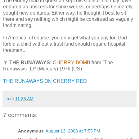
The elderly man in question kept his silence. He may have
endured an abscess for some weeks, or perhaps he merely
sought new dentures. Either way, he thought it best to sit
there and say nothing which might be construed as vaguely
incriminating.
In America, of course, you only get what you pay for. God
forbid a child without a trust fund should require hospital
treatment.
▼
THE RUNAWAYS:
CHERRY BOMB
from "The
Runaways" LP (Mercury) 1976 (US)
THE RUNAWAYS ON CHERRY RED
ib
at
11:35 AM
7 comments:
Anonymous
August 13, 2008 at 7:55 PM