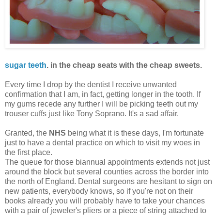
sugar teeth
. in the cheap seats with the cheap sweets.
Every time I drop by the dentist I receive unwanted
confirmation that I am, in fact, getting longer in the tooth. If
my gums recede any further I will be picking teeth out my
trouser cuffs just like Tony Soprano. It's a sad affair.
Granted, the
NHS
being what it is these days, I'm fortunate
just to have a dental practice on which to visit my woes in
the first place.
The queue for those biannual appointments extends not just
around the block but several counties across the border into
the north of England. Dental surgeons are hesitant to sign on
new patients, everybody knows, so if you're not on their
books already you will probably have to take your chances
with a pair of jeweler's pliers or a piece of string attached to