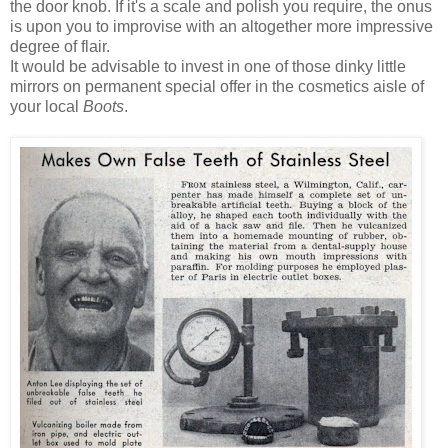
the door knob. If it's a scale and polish you require, the onus
is upon you to improvise with an altogether more impressive
degree of flair.
It would be advisable to invest in one of those dinky little
mirrors on permanent special offer in the cosmetics aisle of
your local
Boots
.