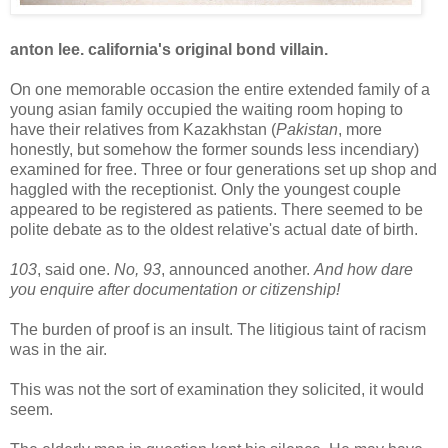
anton lee. california's original bond villain.
On one memorable occasion the entire extended family of a
young asian family occupied the waiting room hoping to
have their relatives from Kazakhstan (
Pakistan
, more
honestly, but somehow the former sounds less incendiary)
examined for free. Three or four generations set up shop and
haggled with the receptionist. Only the youngest couple
appeared to be registered as patients. There seemed to be
polite debate as to the oldest relative's actual date of birth.
103
, said one.
No, 93
, announced another.
And how dare
you enquire after documentation or citizenship!
The burden of proof is an insult. The litigious taint of racism
was in the air.
This was not the sort of examination they solicited, it would
seem.