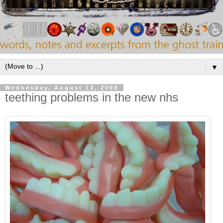
▼
Wednesday, August 13, 2008
teething problems in the new nhs