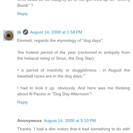
Bomb" ?
Reply
ib
August 14, 2008 at 1:58 PM
Emmett, regards the etymology of "dog days":
'the hottest period of the year (reckoned in antiquity from
the heliacal rising of Sirius, the Dog Star).
• a period of inactivity or sluggishness : in August the
baseball races are in the dog days."'
I had to look it up, obviously. And here was me thinking
about Al Pacino in "Dog Day Afternoon"!
Reply
Anonymous
August 14, 2008 at 9:10 PM
Thanks. I had a dim notion that it had something to do with