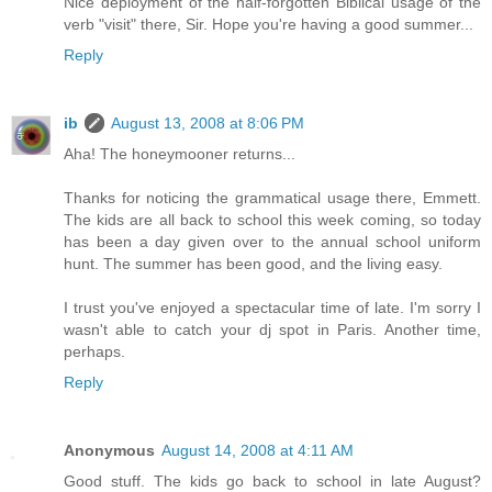
Nice deployment of the half-forgotten Biblical usage of the
verb "visit" there, Sir. Hope you're having a good summer...
Reply
ib
August 13, 2008 at 8:06 PM
Aha! The honeymooner returns...
Thanks for noticing the grammatical usage there, Emmett.
The kids are all back to school this week coming, so today
has been a day given over to the annual school uniform
hunt. The summer has been good, and the living easy.
I trust you've enjoyed a spectacular time of late. I'm sorry I
wasn't able to catch your dj spot in Paris. Another time,
perhaps.
Reply
Anonymous
August 14, 2008 at 4:11 AM
Good stuff. The kids go back to school in late August?