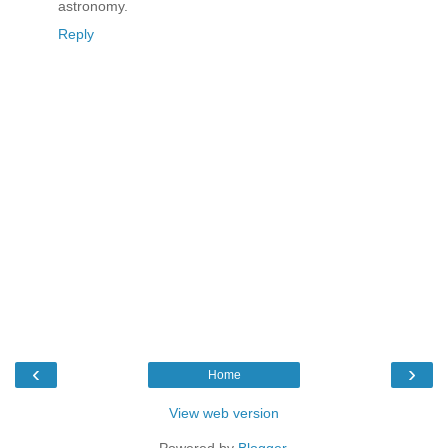
astronomy.
Reply
‹
›
Home
View web version
Powered by
Blogger
.