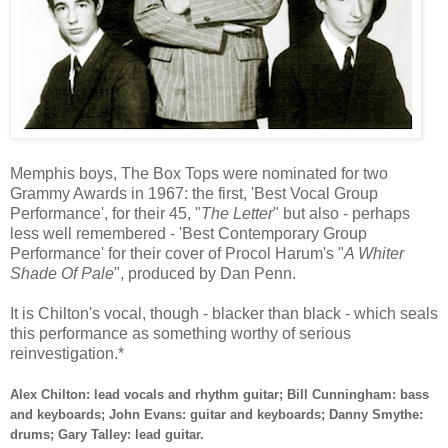
Memphis boys, The Box Tops were nominated for two
Grammy Awards in 1967: the first, 'Best Vocal Group
Performance', for their 45, "
The Letter
" but also - perhaps
less well remembered - 'Best Contemporary Group
Performance' for their cover of Procol Harum's "
A Whiter
Shade Of Pale
", produced by Dan Penn.
It is Chilton's vocal, though - blacker than black - which seals
this performance as something worthy of serious
reinvestigation.*
Alex Chilton: lead vocals and rhythm guitar; Bill Cunningham: bass
and keyboards; John Evans: guitar and keyboards; Danny Smythe:
drums; Gary Talley: lead guitar.