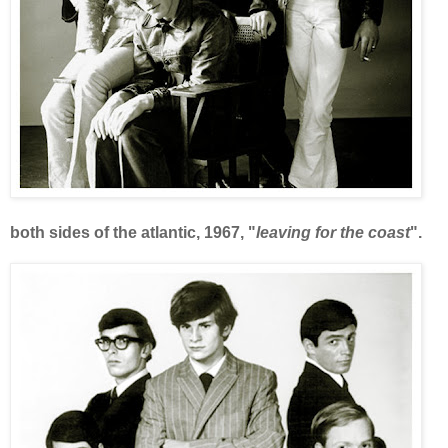
both sides of the atlantic, 1967, "
leaving for the coast
".