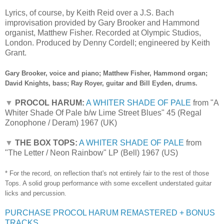
Lyrics, of course, by Keith Reid over a J.S. Bach
improvisation provided by Gary Brooker and Hammond
organist, Matthew Fisher. Recorded at Olympic Studios,
London. Produced by Denny Cordell; engineered by Keith
Grant.
Gary Brooker, voice and piano; Matthew Fisher, Hammond organ;
David Knights, bass; Ray Royer, guitar and Bill Eyden, drums.
▼
PROCOL HARUM:
A WHITER SHADE OF PALE
from "A
Whiter Shade Of Pale b/w Lime Street Blues" 45 (Regal
Zonophone / Deram) 1967 (UK)
▼
THE BOX TOPS:
A WHITER SHADE OF PALE
from
"The Letter / Neon Rainbow" LP (Bell) 1967 (US)
* For the record, on reflection that's not entirely fair to the rest of those
Tops. A solid group performance with some excellent understated guitar
licks and percussion.
PURCHASE PROCOL HARUM REMASTERED + BONUS
TRACKS