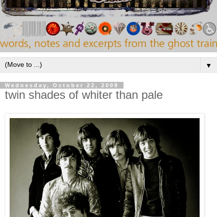
▼
Wednesday, October 22, 2008
twin shades of whiter than pale