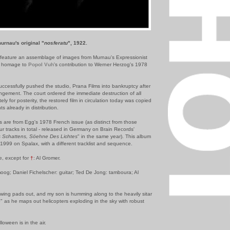
urnau's original "
nosferatu
", 1922.
feature an assemblage of images from Murnau's Expressionist
ay homage to
Popol Vuh
's contribution to Werner Herzog's 1978
uccessfully pushed the studio, Prana Films into bankruptcy after
ringement. The court ordered the immediate destruction of all
tely for posterity, the restored film in circulation today was copied
ts already in distribution.
s are from Egg's 1978 French issue (as distinct from those
r tracks in total - released in Germany on Brain Records'
s Schattens, Söehne Des Lichtes
" in the same year). This album
1999 on Spalax, with a different tracklist and sequence.
ke, except for
†
: Al Gromer.
moog; Daniel Fichelscher: guitar; Ted De Jong: tamboura; Al
awing pads out, and my son is humming along to the heavily sitar
e
" as he maps out helicopters exploding in the sky with robust
loween is in the air.