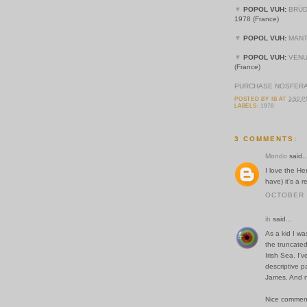
▼
POPOL VUH:
BRÜD
1978 (France)
▼
POPOL VUH:
MANT
▼
POPOL VUH:
VENU
(France)
PURCHASE NOSFERA
POSTED BY
IB
AT
3:50 
LABELS:
1978
3 COMMENTS:
Mondo
said..
I love the H
have) it's a 
OCTOBER 2
ib
said...
As a kid I wa
the truncated
Irish Sea. I'v
descriptive p
James. And na
Nice commen