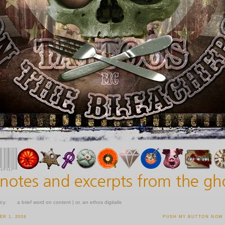
icy
a brief word on content | or, an ethos digitalis
R 1, 2008
PUSH MY BUTTON NOW