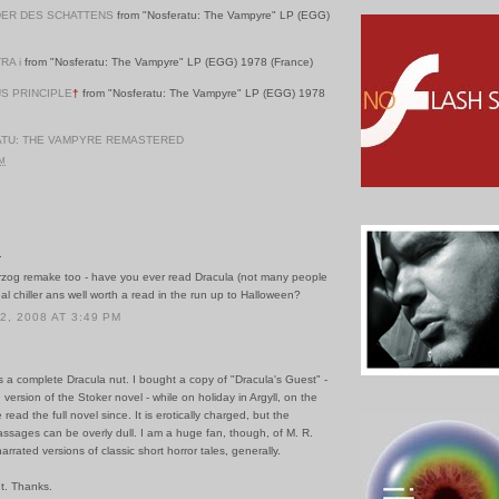
ER DES SCHATTENS
from "Nosferatu: The Vampyre" LP (EGG)
RA i
from "Nosferatu: The Vampyre" LP (EGG) 1978 (France)
S PRINCIPLE
†
from "Nosferatu: The Vampyre" LP (EGG) 1978
TU: THE VAMPYRE REMASTERED
PM
.
erzog remake too - have you ever read Dracula (not many people
real chiller ans well worth a read in the run up to Halloween?
, 2008 AT 3:49 PM
s a complete Dracula nut. I bought a copy of "Dracula's Guest" -
 version of the Stoker novel - while on holiday in Argyll, on the
e read the full novel since. It is erotically charged, but the
assages can be overly dull. I am a huge fan, though, of M. R.
rrated versions of classic short horror tales, generally.
t. Thanks.