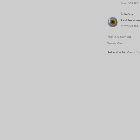
OCTOBER 2
ib
said...
I still have 
OCTOBER 2
Post a Comment
Newer Post
Subscribe to:
Post Co