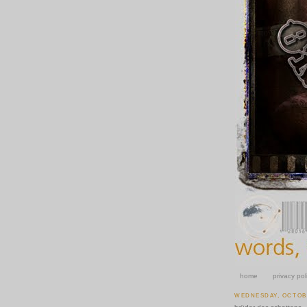
home
privacy pol
WEDNESDAY, OCTOBE