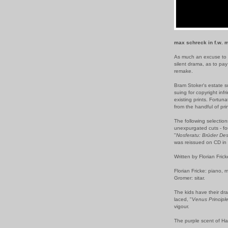
max schreck in f.w. m
As much an excuse to 
silent drama, as to p
remake.
Bram Stoker's estate s
suing for copyright inf
existing prints. Fortuna
from the handful of prin
The following selection
unexpurgated cuts - fou
"
Nosferatu: Brüder De
was reissued on CD in 
Written by Florian Fric
Florian Fricke: piano, 
Gromer: sitar.
The kids have their dr
laced, "
Venus Principl
vigour.
The purple scent of Hal