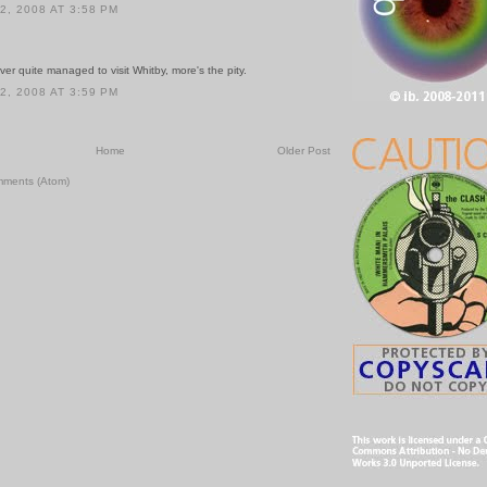
, 2008 AT 3:58 PM
never quite managed to visit Whitby, more's the pity.
, 2008 AT 3:59 PM
Home
Older Post
mments (Atom)