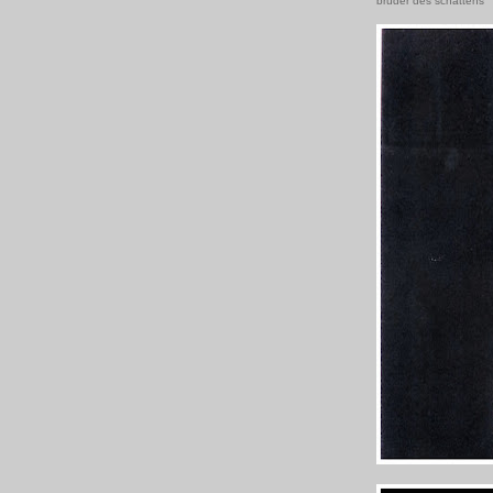
brüder des schattens