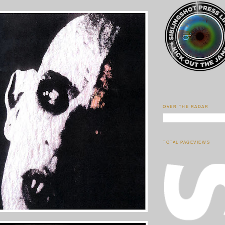
OVER THE RADAR
TOTAL PAGEVIEWS