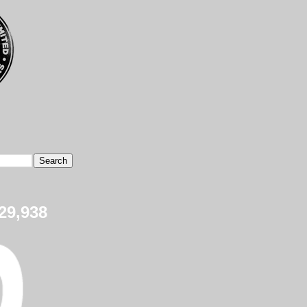
29,938