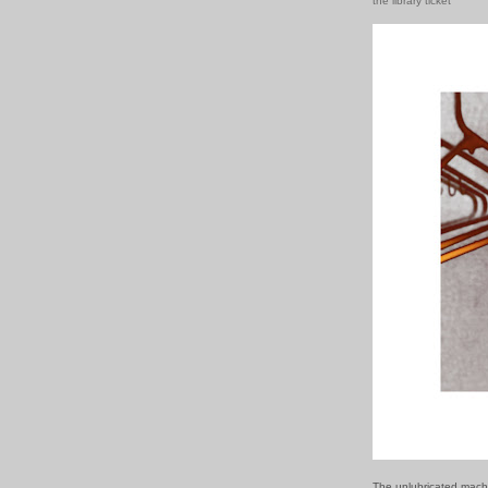
the library ticket
The unlubricated mach