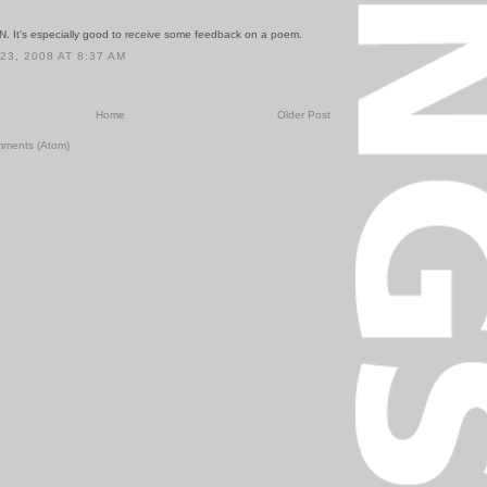
. It's especially good to receive some feedback on a poem.
3, 2008 AT 8:37 AM
Home
Older Post
mments (Atom)