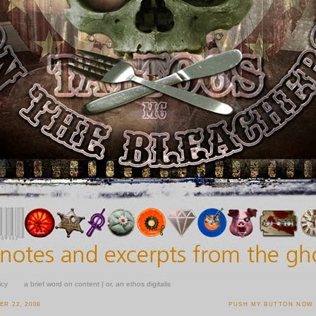
icy
a brief word on content | or, an ethos digitalis
R 22, 2008
PUSH MY BUTTON NOW