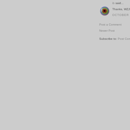
ib
said...
Thanks, WZJN
OCTOBER 2
Post a Comment
Newer Post
Subscribe to:
Post Co