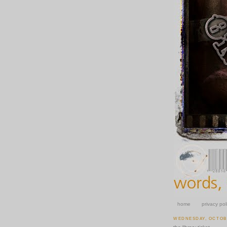
home
privacy pol
WEDNESDAY, OCTOBE