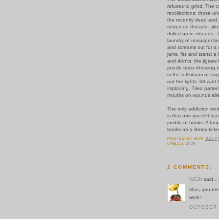
refuses to grind. The c
recollections; those un
the recently dead and j
seizes on threads - jit
dolled up in shrouds 
laundry of unsuspecti
and screams out for a d
jams, fits and starts; a 
and don'ts, the jigsaw 
puzzle trees throwing 
in the full bloom of forg
out the lights. 60 watt
imploding. Tried pattern
mouths on wounds alre
The only addiction wor
is that one you left sta
jumble of hooks. A tang
books on a library ticke
POSTED BY
IB
AT
9:21 
LABELS:
2008
2 COMMENTS:
WZJN
said...
Man, you blew
work!
OCTOBER 2