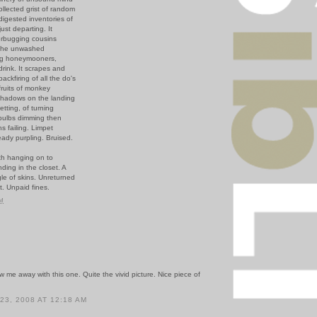
ollected grist of random
digested inventories of
ust departing. It
terbugging cousins
- the unwashed
ng honeymooners,
rink. It scrapes and
backfiring of all the do's
fruits of monkey
shadows on the landing
etting, of turning
 bulbs dimming then
s failing. Limpet
ady purpling. Bruised.
th hanging on to
nding in the closet. A
le of skins. Unreturned
t. Unpaid fines.
PM
 me away with this one. Quite the vivid picture. Nice piece of
3, 2008 AT 12:18 AM