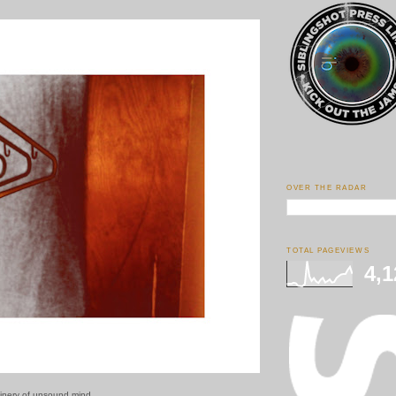
OVER THE RADAR
TOTAL PAGEVIEWS
4,1
inery of unsound mind