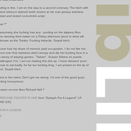
nding in line. I am on the way to a second coronary. The bitch with
nd tobacco stained teeth sneers at me over greasy stainless
tried and tested cock-shrink script:
hat ?
"
 assuming she fucking has any - pooling on the slippery floor
re meeting their maker on a Friday afternoon jaunt to what will
 known as the Tombs. Fucking imbecile. Stupid bitch.
 have had my share of moronic paid occupation. I do not like her.
h out over that stainless steel canopy and dip her fucking face in a
 am weary of playing games. "
Twister
". Scissor Sisters on parole.
allenged c*nt. I am not making this shit up. I have dressed 'poor',
se to eat badly, for far too fucking long. I am poised on the lip of
od. Stupid bitch.
out in the mirror. Don't get me wrong. I'm one of the good guys.
fucking honeymoon.
ression no-one likes Richard Hell ?
RRICANE FIGHTER PLANE
from "Epitaph For A Legend" LP
1980 (US)
TOR A LEGEND
PM