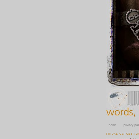
home
privacy pol
FRIDAY, OCTOBER 24