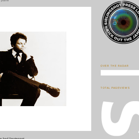
r plane
OVER THE RADAR
TOTAL PAGEVIEWS
e bad lieutenant.