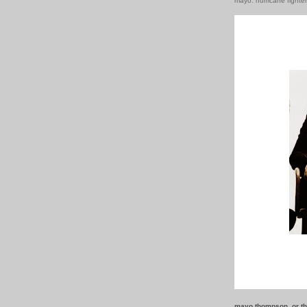
mayo: hurricane fighte
mayo thompson. or th