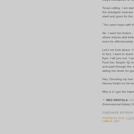
Texas calling. I am sta
the smudged mascara a
steel and goes for the 
"
You want mayo with t
No. I want her brains -
where infants skid befo
soon be affectionately
Let's not fuck about. I
In fact, I want to reac
fryer. I kid you not. I
Fuck her. Stupid, IQ ch
and paid through the no
taking her down for go
Hey. Checking my hair 
Harvey Keitel on his 
Why is it I get the imp
▼
RED KRAYOLA:
HU
(International Artists) 
PURCHASE EPITAPH 
POSTED BY
IB
AT
7:14 
LABELS:
1967