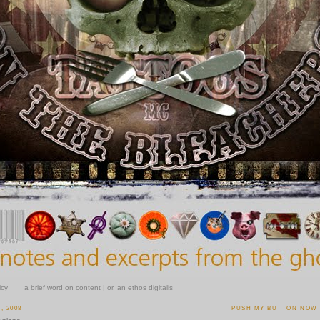
icy
a brief word on content | or, an ethos digitalis
, 2008
PUSH MY BUTTON NOW