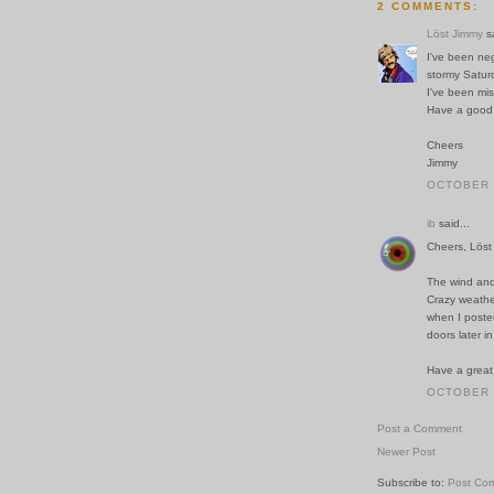
2 COMMENTS:
Löst Jimmy
sa
I've been neg
stormy Satur
I've been mis
Have a good
Cheers
Jimmy
OCTOBER 2
ib
said...
Cheers, Löst
The wind and
Crazy weathe
when I posted
doors later in
Have a great
OCTOBER 2
Post a Comment
Newer Post
Subscribe to:
Post Co