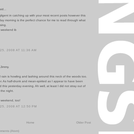
id...
ligent in catching up with your most recent posts however this
day morning is the perfect chance for me to read through what
sing.
 weekend ib
5, 2008 AT 11:36 AM
 Jimmy.
 rain is howling and lashing around this neck of the woods too.
r. As half-drunk and mean-spirited as I appear to have been
 this yesterday evening. Ah well, at least I did not stray out of
 the night.
 weekend, too!
5, 2008 AT 12:50 PM
Home
Older Post
mments (Atom)