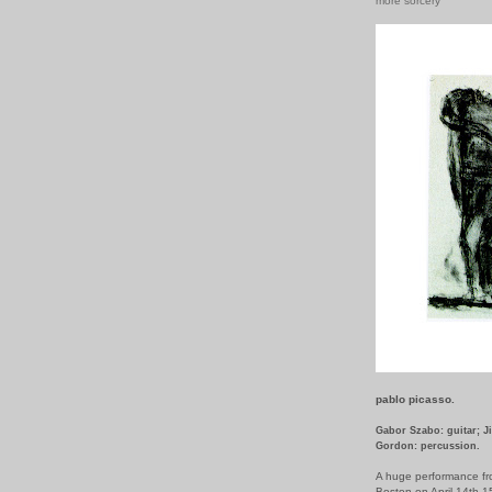
more sorcery
pablo picasso.
Gabor Szabo: guitar; J
Gordon: percussion.
A huge performance fr
Boston on April 14th-1