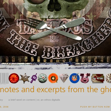
icy
a brief word on content | or, an ethos digitalis
, 2008
PUSH MY BUTTON NOW