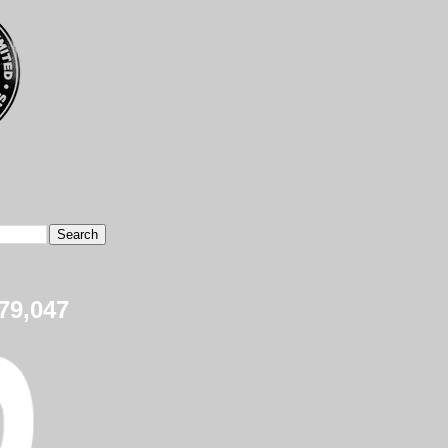
79,047