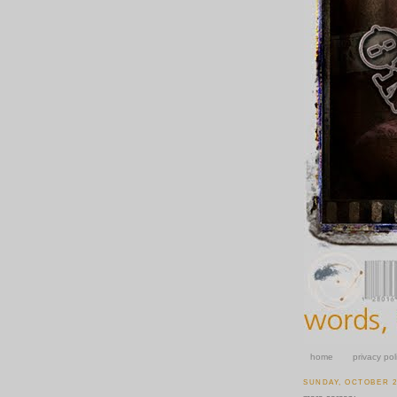
home
privacy pol
SUNDAY, OCTOBER 26