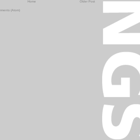
Home
Older Post
mments (Atom)