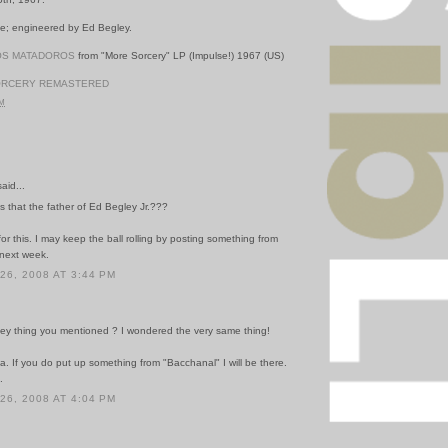
e; engineered by Ed Begley.
OS MATADOROS
from "More Sorcery" LP (Impulse!) 1967 (US)
ORCERY REMASTERED
PM
id...
is that the father of Ed Begley Jr.???
or this. I may keep the ball rolling by posting something from
next week.
6, 2008 AT 3:44 PM
ey thing you mentioned ? I wondered the very same thing!
a. If you do put up something from "Bacchanal" I will be there.
.
6, 2008 AT 4:04 PM