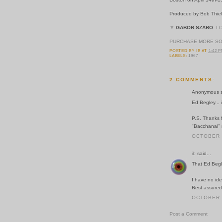
Produced by Bob Thiel
▼
GABOR SZABO:
L
PURCHASE MORE S
POSTED BY
IB
AT
1:42 
LABELS:
1967
2 COMMENTS:
Anonymous sa
Ed Begley... 
P.S. Thanks f
"Bacchanal" 
OCTOBER 2
ib
said...
That Ed Begl
I have no ide
Rest assured
OCTOBER 2
Post a Comment