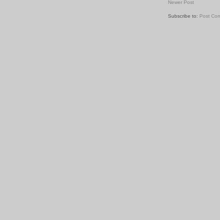
Newer Post
Subscribe to:
Post Co