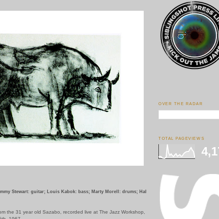
OVER THE RADAR
TOTAL PAGEVIEWS
4,1
immy Stewart: guitar; Louis Kabok: bass; Marty Morell: drums; Hal
om the 31 year old Sazabo, recorded live at The Jazz Workshop,
5th, 1967.