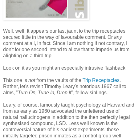
Well, well. It appears our last jaunt to the trip receptacles
secured little in the way of favourable comment. Or
any
comment at all, in fact. Since I am nothing if not contrary, I
don't for one second intend to allow that to impede us from
alighting on a third trip.
Look on it as you might an especially intrusive flashback.
This one is
not
from the vaults of the
Trip Receptacles
.
Rather, let's revisit Timothy Leary's notorious 1967 call to
alms, "
Turn On, Tune In, Drop It
", fellow siblings.
Leary, of course, famously taught psychology at Harvard and
from as early as 1960 advocated the unfettered use of
natural hallucinogens in addition to the then perfectly legal
synthesised compound, LSD. Less well known is the
controversial nature of his earliest experiments; these
initially targeted prison inmates as a control group well