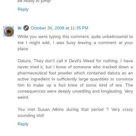
be ready to jump!"
Reply
ib
October 30, 2008 at 11:35 PM
While you were typing this comment, quite unbeknownst to
me I might add, I was busy leaving a comment at your
place.
Datura. They don't call it Devil's Weed for nothing. I have
never tried it, but I know of someone who tracked down a
pharmaceutical foot powder which contained datura as an
active ingredient in sufficiently large quantities to convince
him to make up a foul brew of some kind of tea. The
consequences were deeply unsettling and longlasting. Very
weird.
You met Susan Atkins during that period ? Very crazy
sounding shit!
Reply