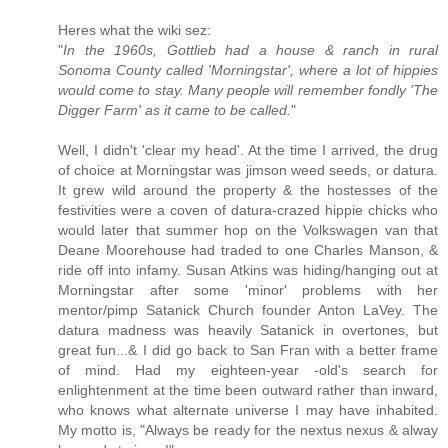
Heres what the wiki sez:
"
In the 1960s, Gottlieb had a house & ranch in rural
Sonoma County called 'Morningstar', where a lot of hippies
would come to stay. Many people will remember fondly 'The
Digger Farm' as it came to be called.
"
Well, I didn't 'clear my head'. At the time I arrived, the drug
of choice at Morningstar was jimson weed seeds, or datura.
It grew wild around the property & the hostesses of the
festivities were a coven of datura-crazed hippie chicks who
would later that summer hop on the Volkswagen van that
Deane Moorehouse had traded to one Charles Manson, &
ride off into infamy. Susan Atkins was hiding/hanging out at
Morningstar after some 'minor' problems with her
mentor/pimp Satanick Church founder Anton LaVey. The
datura madness was heavily Satanick in overtones, but
great fun...& I did go back to San Fran with a better frame
of mind. Had my eighteen-year -old's search for
enlightenment at the time been outward rather than inward,
who knows what alternate universe I may have inhabited.
My motto is, "Always be ready for the nextus nexus & alway