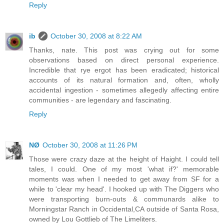
Reply
ib
October 30, 2008 at 8:22 AM
Thanks, nate. This post was crying out for some
observations based on direct personal experience.
Incredible that rye ergot has been eradicated; historical
accounts of its natural formation and, often, wholly
accidental ingestion - sometimes allegedly affecting entire
communities - are legendary and fascinating.
Reply
NØ
October 30, 2008 at 11:26 PM
Those were crazy daze at the height of Haight. I could tell
tales, I could. One of my most 'what if?' memorable
moments was when I needed to get away from SF for a
while to 'clear my head'. I hooked up with The Diggers who
were transporting burn-outs & communards alike to
Morningstar Ranch in Occidental,CA outside of Santa Rosa,
owned by Lou Gottlieb of The Limeliters.