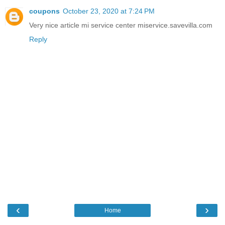
coupons
October 23, 2020 at 7:24 PM
Very nice article mi service center miservice.savevilla.com
Reply
‹
›
Home