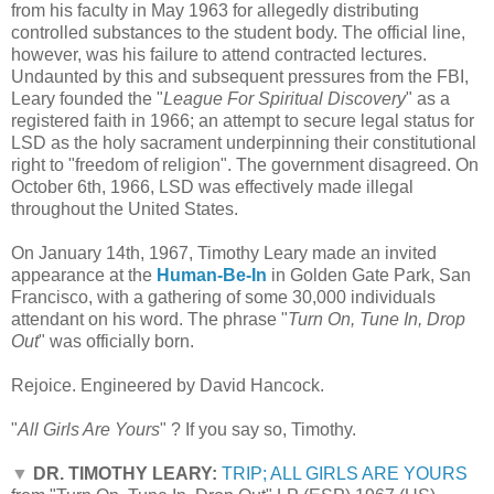
from his faculty in May 1963 for allegedly distributing
controlled substances to the student body. The official line,
however, was his failure to attend contracted lectures.
Undaunted by this and subsequent pressures from the FBI,
Leary founded the "
League For Spiritual Discovery
" as a
registered faith in 1966; an attempt to secure legal status for
LSD as the holy sacrament underpinning their constitutional
right to "freedom of religion". The government disagreed. On
October 6th, 1966, LSD was effectively made illegal
throughout the United States.
On January 14th, 1967, Timothy Leary made an invited
appearance at the
Human-Be-In
in Golden Gate Park, San
Francisco, with a gathering of some 30,000 individuals
attendant on his word. The phrase "
Turn On, Tune In, Drop
Out
" was officially born.
Rejoice. Engineered by David Hancock.
"
All Girls Are Yours
" ? If you say so, Timothy.
▼
DR. TIMOTHY LEARY:
TRIP; ALL GIRLS ARE YOURS