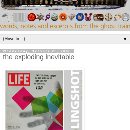
▼
Wednesday, October 29, 2008
the exploding inevitable