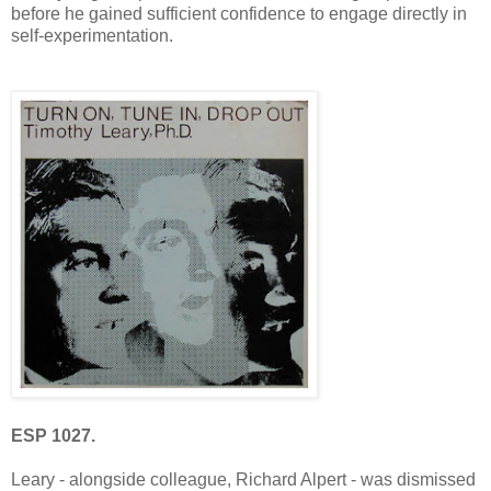
before he gained sufficient confidence to engage directly in
self-experimentation.
ESP 1027.
Leary - alongside colleague, Richard Alpert - was dismissed