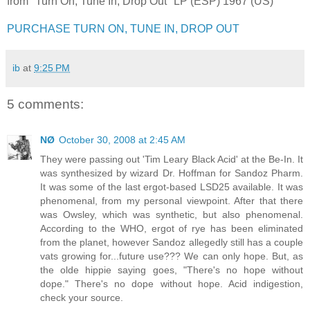
from "Turn On, Tune In, Drop Out" LP (ESP) 1967 (US)
PURCHASE TURN ON, TUNE IN, DROP OUT
ib
at
9:25 PM
5 comments:
NØ
October 30, 2008 at 2:45 AM
They were passing out 'Tim Leary Black Acid' at the Be-In. It
was synthesized by wizard Dr. Hoffman for Sandoz Pharm.
It was some of the last ergot-based LSD25 available. It was
phenomenal, from my personal viewpoint. After that there
was Owsley, which was synthetic, but also phenomenal.
According to the WHO, ergot of rye has been eliminated
from the planet, however Sandoz allegedly still has a couple
vats growing for...future use??? We can only hope. But, as
the olde hippie saying goes, "There's no hope without
dope." There's no dope without hope. Acid indigestion,
check your source.