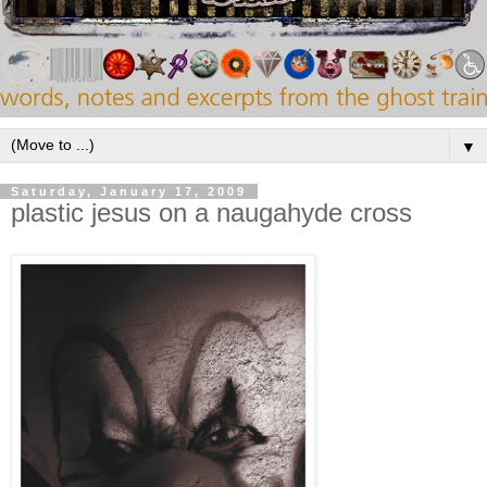
▼
Saturday, January 17, 2009
plastic jesus on a naugahyde cross