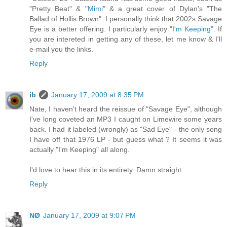
"Pretty Beat" & "
Mimi
" & a great cover of Dylan's "The
Ballad of Hollis Brown". I personally think that 2002s Savage
Eye is a better offering. I particularly enjoy "
I'm Keeping
". If
you are intereted in getting any of these, let me know & I'll
e-mail you the links.
Reply
ib
January 17, 2009 at 8:35 PM
Nate, I haven't heard the reissue of "Savage Eye", although
I've long coveted an MP3 I caught on Limewire some years
back. I had it labeled (wrongly) as "Sad Eye" - the only song
I have off that 1976 LP - but guess what ? It seems it was
actually "I'm Keeping" all along.
I'd love to hear this in its entirety. Damn straight.
Reply
NØ
January 17, 2009 at 9:07 PM