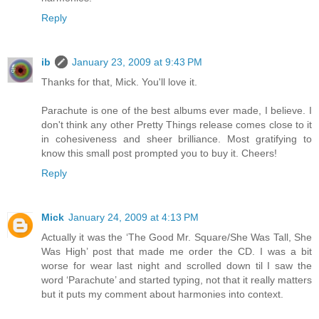
Reply
ib
January 23, 2009 at 9:43 PM
Thanks for that, Mick. You'll love it.
Parachute is one of the best albums ever made, I believe. I
don't think any other Pretty Things release comes close to it
in cohesiveness and sheer brilliance. Most gratifying to
know this small post prompted you to buy it. Cheers!
Reply
Mick
January 24, 2009 at 4:13 PM
Actually it was the ‘The Good Mr. Square/She Was Tall, She
Was High’ post that made me order the CD. I was a bit
worse for wear last night and scrolled down til I saw the
word ‘Parachute’ and started typing, not that it really matters
but it puts my comment about harmonies into context.