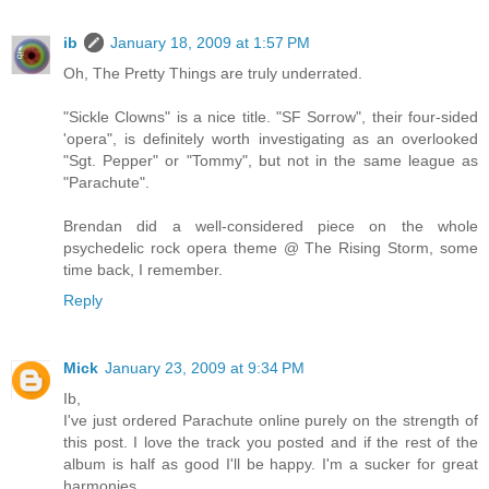
ib
January 18, 2009 at 1:57 PM
Oh, The Pretty Things are truly underrated.
"Sickle Clowns" is a nice title. "SF Sorrow", their four-sided
'opera", is definitely worth investigating as an overlooked
"Sgt. Pepper" or "Tommy", but not in the same league as
"Parachute".
Brendan did a well-considered piece on the whole
psychedelic rock opera theme @ The Rising Storm, some
time back, I remember.
Reply
Mick
January 23, 2009 at 9:34 PM
Ib,
I've just ordered Parachute online purely on the strength of
this post. I love the track you posted and if the rest of the
album is half as good I'll be happy. I'm a sucker for great
harmonies.