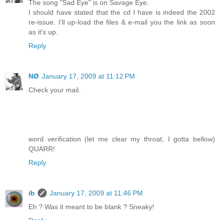
The song "Sad Eye" is on Savage Eye.
I should have stated that the cd I have is indeed the 2002
re-issue. I'll up-load the files & e-mail you the link as soon
as it's up.
Reply
NØ
January 17, 2009 at 11:12 PM
Check your mail.
word verification (let me clear my throat, I gotta bellow)
QUARR!
Reply
ib
January 17, 2009 at 11:46 PM
Eh ? Was it meant to be blank ? Sneaky!