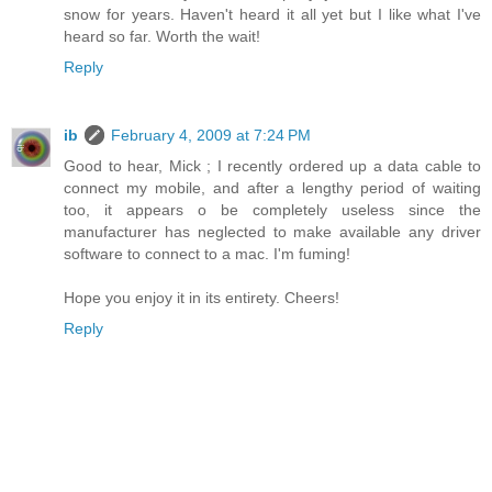
snow for years. Haven't heard it all yet but I like what I've
heard so far. Worth the wait!
Reply
ib
February 4, 2009 at 7:24 PM
Good to hear, Mick ; I recently ordered up a data cable to
connect my mobile, and after a lengthy period of waiting
too, it appears o be completely useless since the
manufacturer has neglected to make available any driver
software to connect to a mac. I'm fuming!
Hope you enjoy it in its entirety. Cheers!
Reply