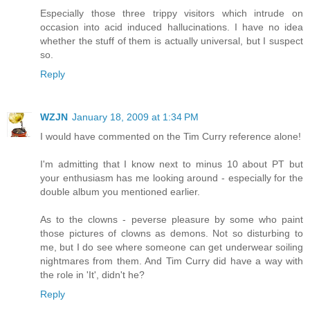
Especially those three trippy visitors which intrude on
occasion into acid induced hallucinations. I have no idea
whether the stuff of them is actually universal, but I suspect
so.
Reply
WZJN
January 18, 2009 at 1:34 PM
I would have commented on the Tim Curry reference alone!
I'm admitting that I know next to minus 10 about PT but
your enthusiasm has me looking around - especially for the
double album you mentioned earlier.
As to the clowns - peverse pleasure by some who paint
those pictures of clowns as demons. Not so disturbing to
me, but I do see where someone can get underwear soiling
nightmares from them. And Tim Curry did have a way with
the role in 'It', didn't he?
Reply