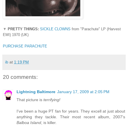
▼
PRETTY THINGS:
SICKLE CLOWNS
from "Parachute" LP (Harvest
EMI) 1970 (UK)
PURCHASE PARACHUTE
ib
at
1:19 PM
20 comments:
Lightning Baltimore
January 17, 2009 at 2:05 PM
That picture is
terrifying!
I've been a huge PT fan for years. They excell at just about
anything they tackle. Their most recent album, 2007's
Balboa Island
, is killer.