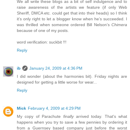
We all write these blogs as a bit of self indulgence and to
raise awareness of the artists we feature (if only Web
Sheriff, DMCA etc. could get that into their heads) so I think
it’s only right to let a blogger know when he’s succeeded. I
was thrilled when someone ordered Bill Nelson’s
Chimera
because of one of my posts.
word verification: suckbit !!!
Reply
ib
January 24, 2009 at 4:36 PM
I did wonder (about the harmonies bit). Friday nights are
designed for getting a little worse for wear...
Reply
Mick
February 4, 2009 at 4:29 PM
My copy of Parachute
finally
arrived today. That's what
happens when you try to save a few pennies by ordering it
from a Guernsey based company just before the worst