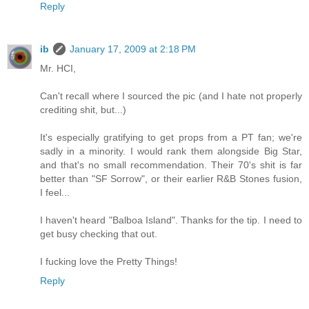
Reply
ib
January 17, 2009 at 2:18 PM
Mr. HCI,
Can't recall where I sourced the pic (and I hate not properly
crediting shit, but...)
It's especially gratifying to get props from a PT fan; we're
sadly in a minority. I would rank them alongside Big Star,
and that's no small recommendation. Their 70's shit is far
better than "SF Sorrow", or their earlier R&B Stones fusion,
I feel...
I haven't heard "Balboa Island". Thanks for the tip. I need to
get busy checking that out.
I fucking love the Pretty Things!
Reply