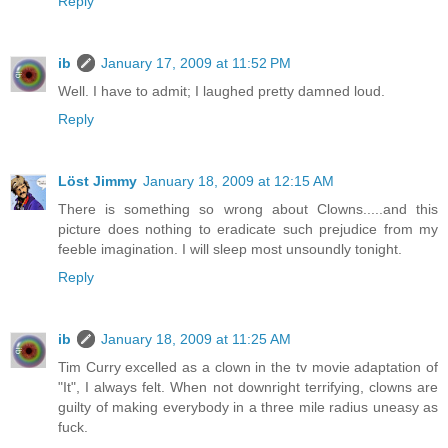
Reply
ib
January 17, 2009 at 11:52 PM
Well. I have to admit; I laughed pretty damned loud.
Reply
Löst Jimmy
January 18, 2009 at 12:15 AM
There is something so wrong about Clowns.....and this
picture does nothing to eradicate such prejudice from my
feeble imagination. I will sleep most unsoundly tonight.
Reply
ib
January 18, 2009 at 11:25 AM
Tim Curry excelled as a clown in the tv movie adaptation of
"It", I always felt. When not downright terrifying, clowns are
guilty of making everybody in a three mile radius uneasy as
fuck.