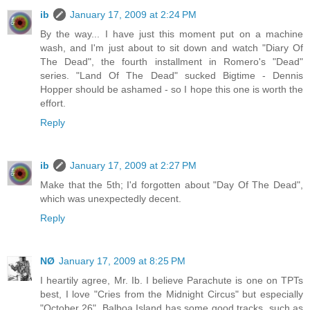
ib
January 17, 2009 at 2:24 PM
By the way... I have just this moment put on a machine
wash, and I'm just about to sit down and watch "Diary Of
The Dead", the fourth installment in Romero's "Dead"
series. "Land Of The Dead" sucked Bigtime - Dennis
Hopper should be ashamed - so I hope this one is worth the
effort.
Reply
ib
January 17, 2009 at 2:27 PM
Make that the 5th; I'd forgotten about "Day Of The Dead",
which was unexpectedly decent.
Reply
NØ
January 17, 2009 at 8:25 PM
I heartily agree, Mr. Ib. I believe Parachute is one on TPTs
best, I love "Cries from the Midnight Circus" but especially
"October 26". Balboa Island has some good tracks, such as