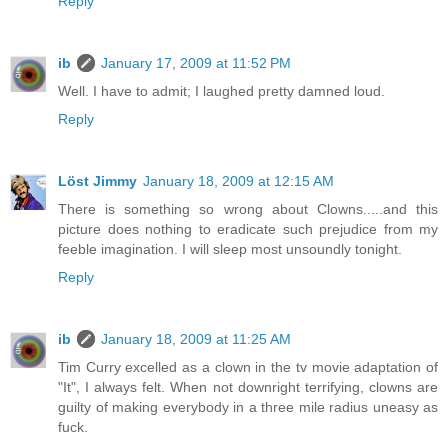
Reply
ib
January 17, 2009 at 11:52 PM
Well. I have to admit; I laughed pretty damned loud.
Reply
Löst Jimmy
January 18, 2009 at 12:15 AM
There is something so wrong about Clowns.....and this
picture does nothing to eradicate such prejudice from my
feeble imagination. I will sleep most unsoundly tonight.
Reply
ib
January 18, 2009 at 11:25 AM
Tim Curry excelled as a clown in the tv movie adaptation of
"It", I always felt. When not downright terrifying, clowns are
guilty of making everybody in a three mile radius uneasy as
fuck.