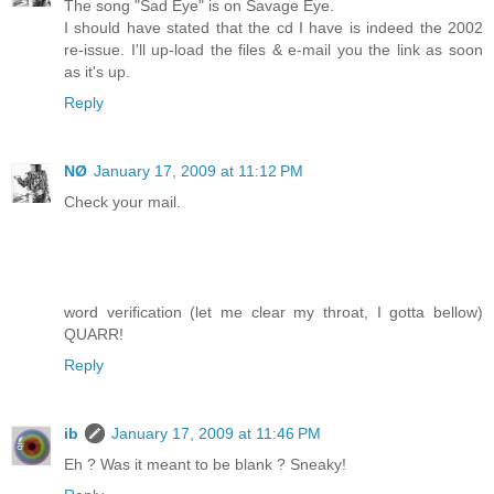
The song "Sad Eye" is on Savage Eye.
I should have stated that the cd I have is indeed the 2002
re-issue. I'll up-load the files & e-mail you the link as soon
as it's up.
Reply
NØ
January 17, 2009 at 11:12 PM
Check your mail.
word verification (let me clear my throat, I gotta bellow)
QUARR!
Reply
ib
January 17, 2009 at 11:46 PM
Eh ? Was it meant to be blank ? Sneaky!