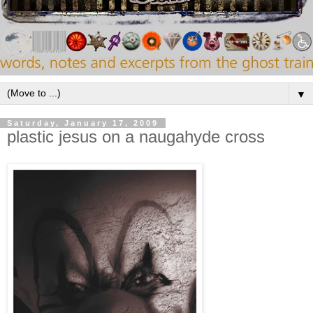
▼
Saturday, January 17, 2009
plastic jesus on a naugahyde cross