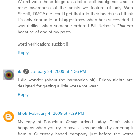
We all write these blogs as a bit of self indulgence and to
raise awareness of the artists we feature (if only Web
Sheriff, DMCA etc. could get that into their heads) so I think
it’s only right to let a blogger know when he’s succeeded. I
was thrilled when someone ordered Bill Nelson’s
Chimera
because of one of my posts.
word verification: suckbit !!!
Reply
ib
January 24, 2009 at 4:36 PM
I did wonder (about the harmonies bit). Friday nights are
designed for getting a little worse for wear...
Reply
Mick
February 4, 2009 at 4:29 PM
My copy of Parachute
finally
arrived today. That's what
happens when you try to save a few pennies by ordering it
from a Guernsey based company just before the worst