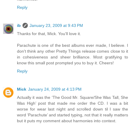
Reply
ib
January 23, 2009 at 9:43 PM
Thanks for that, Mick. You'll love it.
Parachute is one of the best albums ever made, I believe. I
don't think any other Pretty Things release comes close to it
in cohesiveness and sheer brilliance. Most gratifying to
know this small post prompted you to buy it. Cheers!
Reply
Mick
January 24, 2009 at 4:13 PM
Actually it was the ‘The Good Mr. Square/She Was Tall, She
Was High’ post that made me order the CD. I was a bit
worse for wear last night and scrolled down til I saw the
word ‘Parachute’ and started typing, not that it really matters
but it puts my comment about harmonies into context.