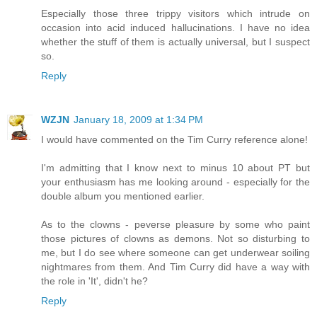
Especially those three trippy visitors which intrude on
occasion into acid induced hallucinations. I have no idea
whether the stuff of them is actually universal, but I suspect
so.
Reply
WZJN
January 18, 2009 at 1:34 PM
I would have commented on the Tim Curry reference alone!
I'm admitting that I know next to minus 10 about PT but
your enthusiasm has me looking around - especially for the
double album you mentioned earlier.
As to the clowns - peverse pleasure by some who paint
those pictures of clowns as demons. Not so disturbing to
me, but I do see where someone can get underwear soiling
nightmares from them. And Tim Curry did have a way with
the role in 'It', didn't he?
Reply