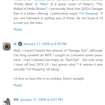
"Pretty Beat" & "
Mimi
" & a great cover of Dylan's "The
Ballad of Hollis Brown". I personally think that 2002s Savage
Eye is a better offering. I particularly enjoy "
I'm Keeping
". If
you are intereted in getting any of these, let me know & I'll
e-mail you the links.
Reply
ib
January 17, 2009 at 8:35 PM
Nate, I haven't heard the reissue of "Savage Eye", although
I've long coveted an MP3 I caught on Limewire some years
back. I had it labeled (wrongly) as "Sad Eye" - the only song
I have off that 1976 LP - but guess what ? It seems it was
actually "I'm Keeping" all along.
I'd love to hear this in its entirety. Damn straight.
Reply
NØ
January 17, 2009 at 9:07 PM