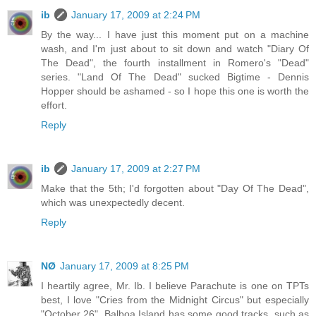
ib
January 17, 2009 at 2:24 PM
By the way... I have just this moment put on a machine
wash, and I'm just about to sit down and watch "Diary Of
The Dead", the fourth installment in Romero's "Dead"
series. "Land Of The Dead" sucked Bigtime - Dennis
Hopper should be ashamed - so I hope this one is worth the
effort.
Reply
ib
January 17, 2009 at 2:27 PM
Make that the 5th; I'd forgotten about "Day Of The Dead",
which was unexpectedly decent.
Reply
NØ
January 17, 2009 at 8:25 PM
I heartily agree, Mr. Ib. I believe Parachute is one on TPTs
best, I love "Cries from the Midnight Circus" but especially
"October 26". Balboa Island has some good tracks, such as