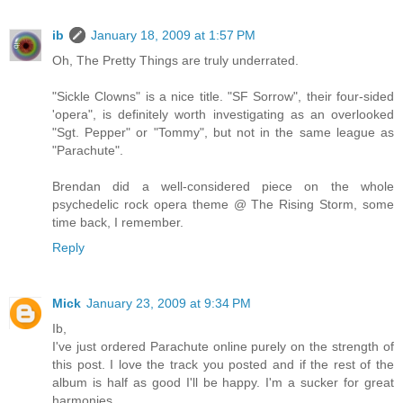
ib
January 18, 2009 at 1:57 PM
Oh, The Pretty Things are truly underrated.
"Sickle Clowns" is a nice title. "SF Sorrow", their four-sided
'opera", is definitely worth investigating as an overlooked
"Sgt. Pepper" or "Tommy", but not in the same league as
"Parachute".
Brendan did a well-considered piece on the whole
psychedelic rock opera theme @ The Rising Storm, some
time back, I remember.
Reply
Mick
January 23, 2009 at 9:34 PM
Ib,
I've just ordered Parachute online purely on the strength of
this post. I love the track you posted and if the rest of the
album is half as good I'll be happy. I'm a sucker for great
harmonies.