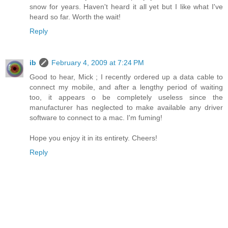
snow for years. Haven't heard it all yet but I like what I've
heard so far. Worth the wait!
Reply
ib
February 4, 2009 at 7:24 PM
Good to hear, Mick ; I recently ordered up a data cable to
connect my mobile, and after a lengthy period of waiting
too, it appears o be completely useless since the
manufacturer has neglected to make available any driver
software to connect to a mac. I'm fuming!
Hope you enjoy it in its entirety. Cheers!
Reply