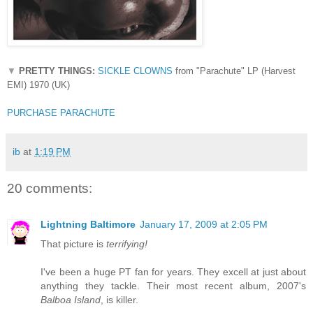
▼
PRETTY THINGS:
SICKLE CLOWNS
from "Parachute" LP (Harvest
EMI) 1970 (UK)
PURCHASE PARACHUTE
ib
at
1:19 PM
20 comments:
Lightning Baltimore
January 17, 2009 at 2:05 PM
That picture is
terrifying!
I've been a huge PT fan for years. They excell at just about
anything they tackle. Their most recent album, 2007's
Balboa Island
, is killer.