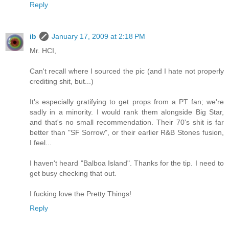
Reply
ib
January 17, 2009 at 2:18 PM
Mr. HCI,
Can't recall where I sourced the pic (and I hate not properly
crediting shit, but...)
It's especially gratifying to get props from a PT fan; we're
sadly in a minority. I would rank them alongside Big Star,
and that's no small recommendation. Their 70's shit is far
better than "SF Sorrow", or their earlier R&B Stones fusion,
I feel...
I haven't heard "Balboa Island". Thanks for the tip. I need to
get busy checking that out.
I fucking love the Pretty Things!
Reply