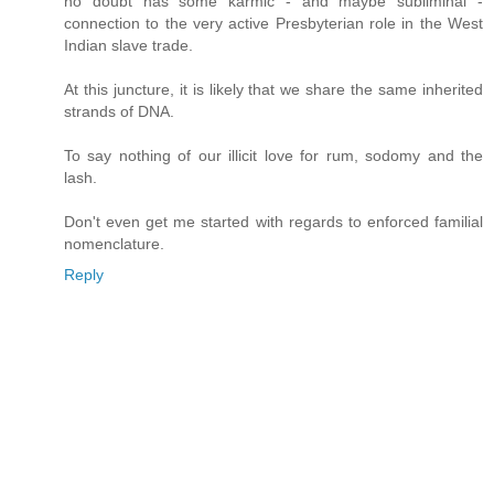
no doubt has some karmic - and maybe subliminal -
connection to the very active Presbyterian role in the West
Indian slave trade.
At this juncture, it is likely that we share the same inherited
strands of DNA.
To say nothing of our illicit love for rum, sodomy and the
lash.
Don't even get me started with regards to enforced familial
nomenclature.
Reply