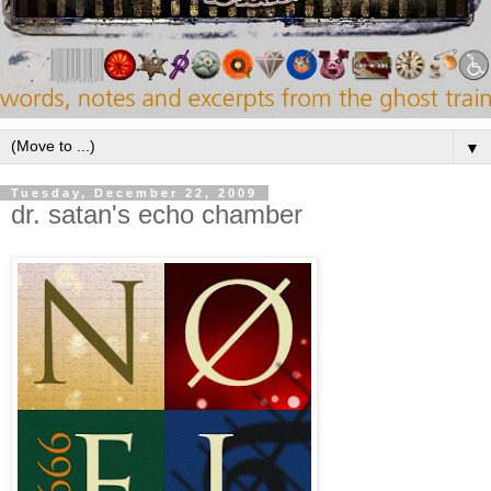
▼
Tuesday, December 22, 2009
dr. satan's echo chamber