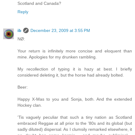
Scotland and Canada?
Reply
ib
December 23, 2009 at 3:55 PM
NØ:
Your return is infinitely more concise and eloquent than
mine. Apologies for my drunken rambling.
My recollection of typing it is hazy at best. I briefly
considered deleting it, but the horse had already bolted.
Beer:
Happy X-Mas to you and Sonja, both. And the extended
Hockey clan.
'Tis vaguely peculiar that such a tiny nation as Scotland
embraced Reggae at all prior to the '80s and its global (but
sadly diluted) dispersal. As I clumsily remarked elsewhere, it