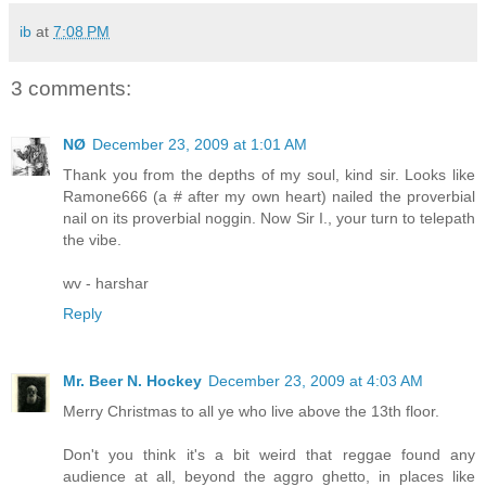
ib
at
7:08 PM
3 comments:
NØ
December 23, 2009 at 1:01 AM
Thank you from the depths of my soul, kind sir. Looks like
Ramone666 (a # after my own heart) nailed the proverbial
nail on its proverbial noggin. Now Sir I., your turn to telepath
the vibe.
wv - harshar
Reply
Mr. Beer N. Hockey
December 23, 2009 at 4:03 AM
Merry Christmas to all ye who live above the 13th floor.
Don't you think it's a bit weird that reggae found any
audience at all, beyond the aggro ghetto, in places like