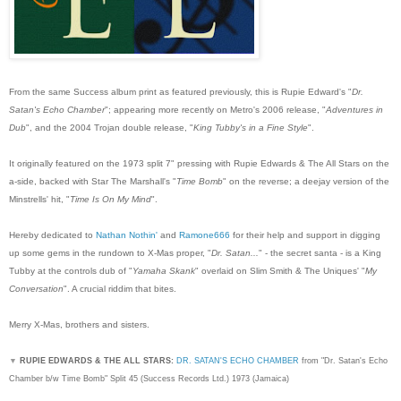
From the same Success album print as featured previously, this is Rupie Edward's "
Dr.
Satan's Echo Chamber
"; appearing more recently on Metro's 2006 release, "
Adventures in
Dub
", and the 2004 Trojan double release, "
King Tubby's in a Fine Style
".
It originally featured on the 1973 split 7" pressing with Rupie Edwards & The All Stars on the
a-side, backed with Star The Marshall's "
Time Bomb
" on the reverse; a deejay version of the
Minstrells' hit, "
Time Is On My Mind
".
Hereby dedicated to
Nathan Nothin'
and
Ramone666
for their help and support in digging
up some gems in the rundown to X-Mas proper, "
Dr. Satan...
" - the secret santa - is a King
Tubby at the controls dub of "
Yamaha Skank
" overlaid on Slim Smith & The Uniques' "
My
Conversation
". A crucial riddim that bites.
Merry X-Mas, brothers and sisters.
▼
RUPIE EDWARDS & THE ALL STARS:
DR. SATAN'S ECHO CHAMBER
from "Dr. Satan's Echo
Chamber b/w Time Bomb" Split 45 (Success Records Ltd.) 1973 (Jamaica)