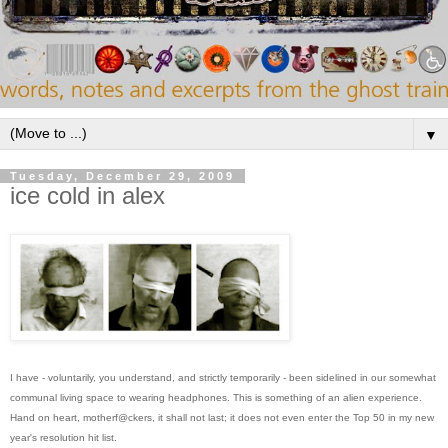
▼
Tuesday, December 29, 2009
ice cold in alex
I have - voluntarily, you understand, and strictly temporarily - been sidelined in our somewhat
communal living space to wearing headphones. This is something of an alien experience.
Hand on heart, motherf@ckers, it shall not last; it does not even enter the Top 50 in my new
year's resolution hit list.