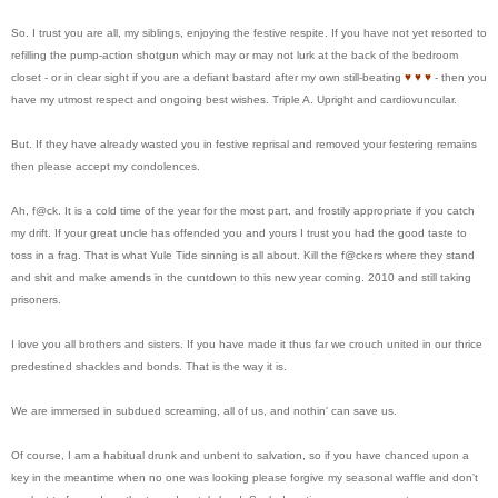
So. I trust you are all, my siblings, enjoying the festive respite. If you have not yet resorted to
refilling the pump-action shotgun which may or may not lurk at the back of the bedroom
closet - or in clear sight if you are a defiant bastard after my own still-beating
♥
♥
♥
- then you
have my utmost respect and ongoing best wishes. Triple A. Upright and cardiovuncular.
But. If they have already wasted you in festive reprisal and removed your festering remains
then please accept my condolences.
Ah, f@ck. It is a cold time of the year for the most part, and frostily appropriate if you catch
my drift. If your great uncle has offended you and yours I trust you had the good taste to
toss in a frag. That is what Yule Tide sinning is all about. Kill the f@ckers where they stand
and shit and make amends in the cuntdown to this new year coming. 2010 and still taking
prisoners.
I love you all brothers and sisters. If you have made it thus far we crouch united in our thrice
predestined shackles and bonds. That is the way it is.
We are immersed in subdued screaming, all of us, and nothin' can save us.
Of course, I am a habitual drunk and unbent to salvation, so if you have chanced upon a
key in the meantime when no one was looking please forgive my seasonal waffle and don't