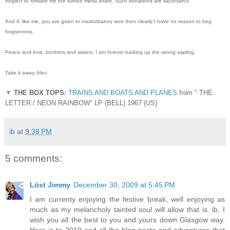
neglect to forward me the turned metal shard. Such donations are sacrosanct.
And if, like me, you are given to masturbatory woe then clearly I have no reason to beg
forgiveness.
Peace and love, brothers and sisters, I am forever barking up the wrong sapling.
Take it away, Alex.
▼
THE BOX TOPS:
TRAINS AND BOATS AND PLANES
from " THE
LETTER / NEON RAINBOW" LP (BELL) 1967 (US)
ib
at
9:38 PM
5 comments:
Löst Jimmy
December 30, 2009 at 5:45 PM
I am currenty enjoying the festive break, well enjoying as
much as my melancholy tainted soul will allow that is. ib, I
wish you all the best to you and yours down Glasgow way.