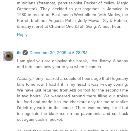
musicians (foremost, percussionist Pecker of Yellow Magic
Orchestra). They decided to get together in Jamaica in
1980 to record an East meets West album (with Marley, the
Barrett brothers, Augusta Pablo, Judy Mowat, Sly & Robbie,
& many more) at Channel One &Tuff Gong. A must-hear.
Reply
ib
December 30, 2009 at 6:28 PM
I am glad you are enjoying the break, Löst Jimmy. A happy
and fortuitous new year to you when it comes.
Actually, I only realized a couple of hours ago that Hogmany
falls tomorrow. I had it it in my head it was Friday coming.
We have just returned from Aldi on foot for the second time
in two hours. We wandered around there filling our trolley
full food and made it to the checkout only for me to realize
I'd left my wallet in the house. There was nothing for it but
to negotiate the black ice on the pavements and set back
out again cash in pocket.