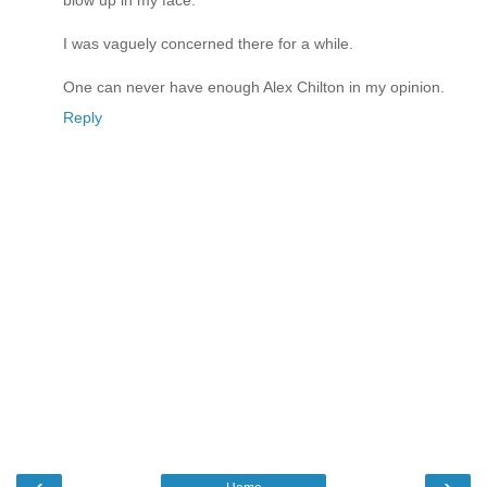
blow up in my face.
I was vaguely concerned there for a while.
One can never have enough Alex Chilton in my opinion.
Reply
‹
›