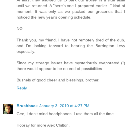
At least they allowed us to park our trolley in a side aisle
until we returned. A "here's one I prepared earlier..." kind of
moment. It was only as we packed our groceries that I
noticed the new year's opening schedule.
NØ:
Thank you, my friend. I have not remotely tired of the dub,
and I'm looking forward to hearing the Barrington Levy
especially.
Since my storage issues have mysteriously evaporated (!)
there would appear to be no end of possibilities...
Bushels of good cheer and blessings, brother.
Reply
Brushback
January 3, 2010 at 4:27 PM
Gee, I don't mind headphones, I use them all the time.
Hooray for more Alex Chilton.