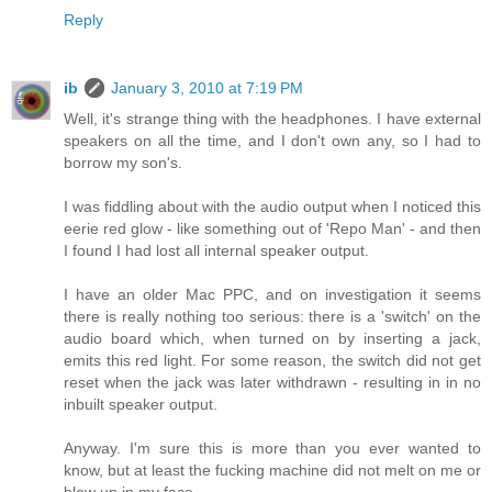
Reply
ib
January 3, 2010 at 7:19 PM
Well, it's strange thing with the headphones. I have external
speakers on all the time, and I don't own any, so I had to
borrow my son's.
I was fiddling about with the audio output when I noticed this
eerie red glow - like something out of 'Repo Man' - and then
I found I had lost all internal speaker output.
I have an older Mac PPC, and on investigation it seems
there is really nothing too serious: there is a 'switch' on the
audio board which, when turned on by inserting a jack,
emits this red light. For some reason, the switch did not get
reset when the jack was later withdrawn - resulting in in no
inbuilt speaker output.
Anyway. I'm sure this is more than you ever wanted to
know, but at least the fucking machine did not melt on me or