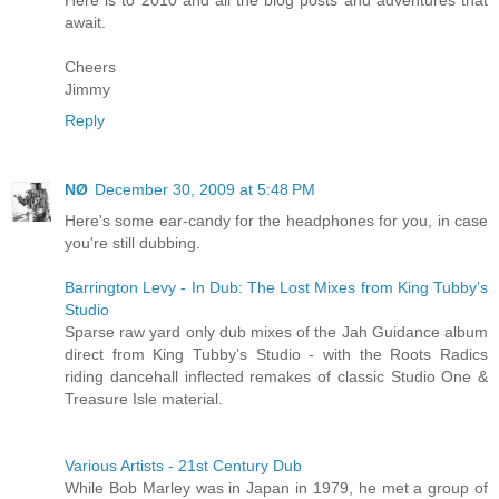
Here is to 2010 and all the blog posts and adventures that
await.
Cheers
Jimmy
Reply
NØ
December 30, 2009 at 5:48 PM
Here's some ear-candy for the headphones for you, in case
you're still dubbing.
Barrington Levy - In Dub: The Lost Mixes from King Tubby’s
Studio
Sparse raw yard only dub mixes of the Jah Guidance album
direct from King Tubby’s Studio - with the Roots Radics
riding dancehall inflected remakes of classic Studio One &
Treasure Isle material.
Various Artists - 21st Century Dub
While Bob Marley was in Japan in 1979, he met a group of