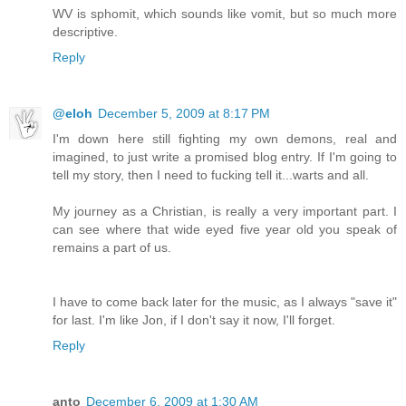
WV is sphomit, which sounds like vomit, but so much more
descriptive.
Reply
@eloh
December 5, 2009 at 8:17 PM
I'm down here still fighting my own demons, real and
imagined, to just write a promised blog entry. If I'm going to
tell my story, then I need to fucking tell it...warts and all.
My journey as a Christian, is really a very important part. I
can see where that wide eyed five year old you speak of
remains a part of us.
I have to come back later for the music, as I always "save it"
for last. I'm like Jon, if I don't say it now, I'll forget.
Reply
anto
December 6, 2009 at 1:30 AM