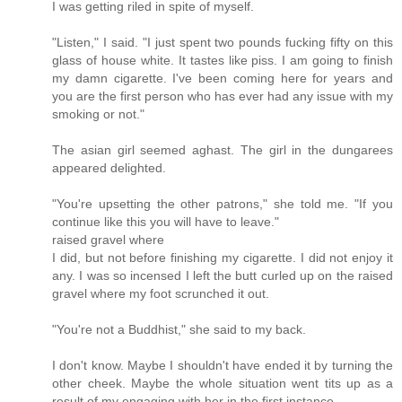
I was getting riled in spite of myself.
"Listen," I said. "I just spent two pounds fucking fifty on this
glass of house white. It tastes like piss. I am going to finish
my damn cigarette. I've been coming here for years and
you are the first person who has ever had any issue with my
smoking or not."
The asian girl seemed aghast. The girl in the dungarees
appeared delighted.
"You're upsetting the other patrons," she told me. "If you
continue like this you will have to leave."
raised gravel where
I did, but not before finishing my cigarette. I did not enjoy it
any. I was so incensed I left the butt curled up on the raised
gravel where my foot scrunched it out.
"You're not a Buddhist," she said to my back.
I don't know. Maybe I shouldn't have ended it by turning the
other cheek. Maybe the whole situation went tits up as a
result of my engaging with her in the first instance.