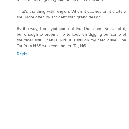
That's the thing with religion. When it catches on it starts a
fire. More often by accident than grand design.
By the way, I enjoyed some of that Dubskam. Not all of it,
but enough to propmt me to keep on digging out some of
the older shit. Thanks, NØ. It is still on my hard drive. The
Tar from NSS was even better. Ta, NØ.
Reply