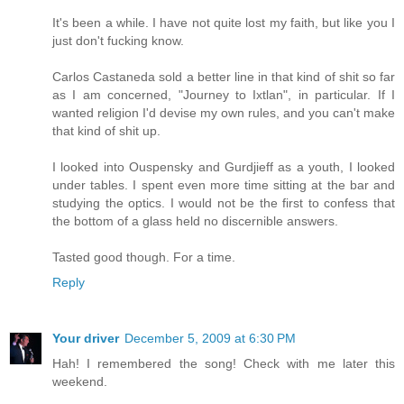
It's been a while. I have not quite lost my faith, but like you I
just don't fucking know.
Carlos Castaneda sold a better line in that kind of shit so far
as I am concerned, "Journey to Ixtlan", in particular. If I
wanted religion I'd devise my own rules, and you can't make
that kind of shit up.
I looked into Ouspensky and Gurdjieff as a youth, I looked
under tables. I spent even more time sitting at the bar and
studying the optics. I would not be the first to confess that
the bottom of a glass held no discernible answers.
Tasted good though. For a time.
Reply
Your driver
December 5, 2009 at 6:30 PM
Hah! I remembered the song! Check with me later this
weekend.