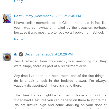
Reply
Löst Jimmy
December 7, 2009 at 8:45 PM
I have similar memories of the Gideon handouts, in fact like
you I was somewhat enthralled by the occasion perhaps
because it was most rare to receive a freebie from School.
Reply
ib
December 7, 2009 at 10:26 PM
Yes. I refrained from my usual cynical reasoning that they
were simply there as part of a recruitment drive.
Any time I've been in a hotel room, one of the first things I
do is sneak a look in the bedside drawer. I'm always
vaguely disappointed if there isn't one there.
The Hare Krsnas might be tempted to leave a copy of the
"Bhagavad Gita", but you can depend on them to ignore the
'do not disturb' sign and come knocking on your door at