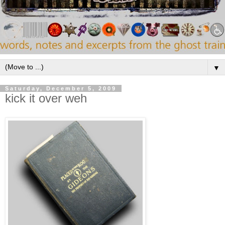
▼
Saturday, December 5, 2009
kick it over weh