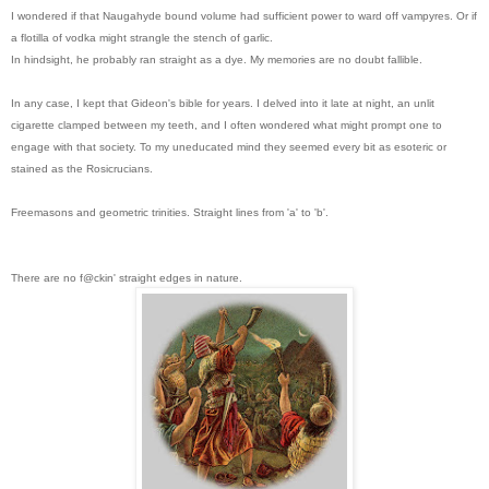
I wondered if that Naugahyde bound volume had sufficient power to ward off vampyres. Or if
a flotilla of vodka might strangle the stench of garlic.
In hindsight, he probably ran straight as a dye. My memories are no doubt fallible.
In any case, I kept that Gideon's bible for years. I delved into it lat
e at night, an unlit
cigarette clamped between my teeth, and I often wondered what might prompt one to
engage with that society. To my uneducated mind they seemed every bit as esoteric or
stained as the Rosicrucians.
Freemasons and geometric trinities. Straight lines from 'a' to 'b'.
There are no f@ckin' straight edges in nature.