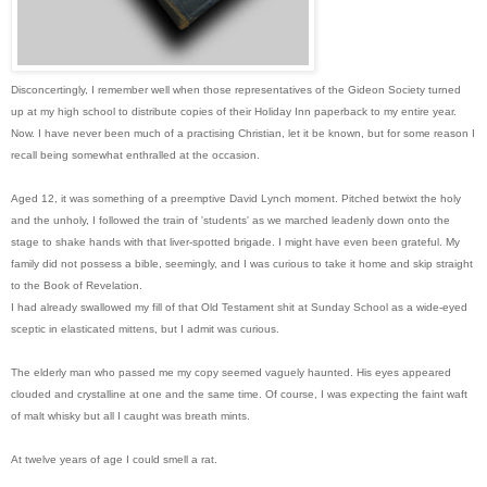
Disconcertingly, I remember well when those representatives of the Gideon Society turned
up at my high school to distribute copies of their Holiday Inn paperback to my entire year.
Now. I have never been much of a practising Christian, let it be known, but for some reason I
recall being somewhat enthralled at the occasion.
Aged 12, it was something of a preemptive David Lynch moment. Pitched betwixt the holy
and the unholy, I followed the train of 'students' as we marched leadenly down onto the
stage to shake hands with that liver-spotted brigade. I might have even been grateful. My
family did not possess a bible, seemingl
y, and I was curious to take it home and skip straight
to the Book of Revelation.
I had already swallowed my fill of that Old Testament shit at Sunday School as a wide-eyed
sceptic in elasticated mittens, but I admit was curious.
The elderly man who passed me my copy seemed vaguely haunted. His eyes appeared
clouded and crystalline at one and the same time. Of course, I was expecting the faint waft
of malt whisky but all I caught was breath mints.
At twelve years of age I could smell a rat.