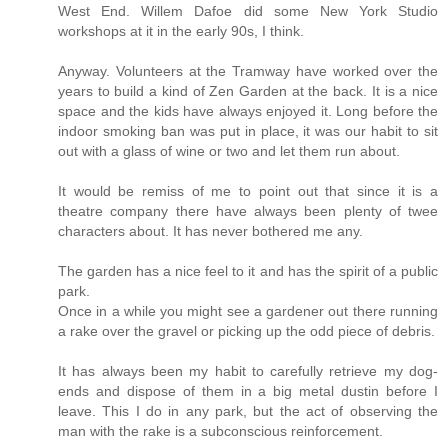
West End. Willem Dafoe did some New York Studio
workshops at it in the early 90s, I think.
Anyway. Volunteers at the Tramway have worked over the
years to build a kind of Zen Garden at the back. It is a nice
space and the kids have always enjoyed it. Long before the
indoor smoking ban was put in place, it was our habit to sit
out with a glass of wine or two and let them run about.
It would be remiss of me to point out that since it is a
theatre company there have always been plenty of twee
characters about. It has never bothered me any.
The garden has a nice feel to it and has the spirit of a public
park.
Once in a while you might see a gardener out there running
a rake over the gravel or picking up the odd piece of debris.
It has always been my habit to carefully retrieve my dog-
ends and dispose of them in a big metal dustin before I
leave. This I do in any park, but the act of observing the
man with the rake is a subconscious reinforcement.