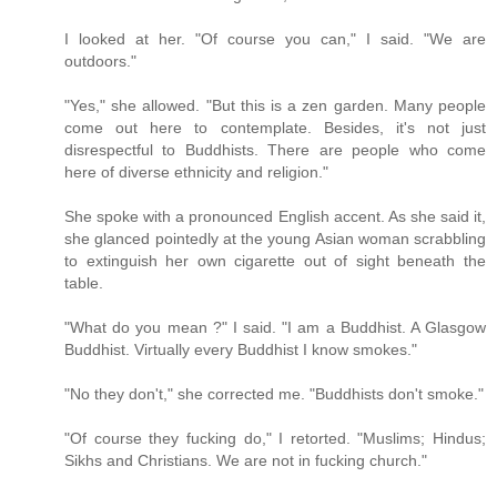
I looked at her. "Of course you can," I said. "We are
outdoors."
"Yes," she allowed. "But this is a zen garden. Many people
come out here to contemplate. Besides, it's not just
disrespectful to Buddhists. There are people who come
here of diverse ethnicity and religion."
She spoke with a pronounced English accent. As she said it,
she glanced pointedly at the young Asian woman scrabbling
to extinguish her own cigarette out of sight beneath the
table.
"What do you mean ?" I said. "I am a Buddhist. A Glasgow
Buddhist. Virtually every Buddhist I know smokes."
"No they don't," she corrected me. "Buddhists don't smoke."
"Of course they fucking do," I retorted. "Muslims; Hindus;
Sikhs and Christians. We are not in fucking church."