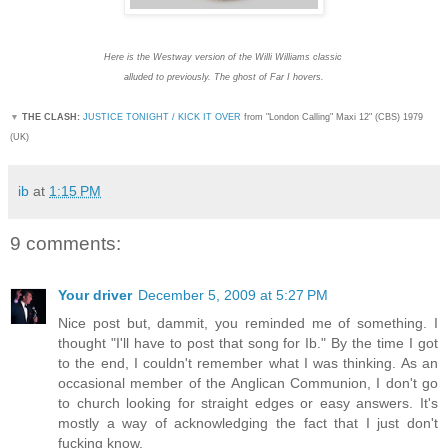
Here is the Westway version of the Willi Williams classic
alluded to previously. The ghost of Far I hovers.
▼
THE CLASH:
JUSTICE TONIGHT / KICK IT OVER
from "London Calling" Maxi 12" (CBS) 1979
(UK)
ib
at
1:15 PM
9 comments:
Your driver
December 5, 2009 at 5:27 PM
Nice post but, dammit, you reminded me of something. I
thought "I'll have to post that song for Ib." By the time I got
to the end, I couldn't remember what I was thinking. As an
occasional member of the Anglican Communion, I don't go
to church looking for straight edges or easy answers. It's
mostly a way of acknowledging the fact that I just don't
fucking know.