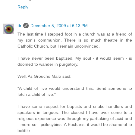
Reply
ib
December 5, 2009 at 6:13 PM
The last time I stepped foot in a church was at a friend of
my son's communion. There is so much theatre in the
Catholic Church, but I remain unconvinced.
I have never been baptized. My soul - it would seem - is
doomed to wander in purgatory.
Well. As Groucho Marx said:
"A child of five would understand this. Send someone to
fetch a child of five."
I have some respect for baptists and snake handlers and
speakers in tongues. The closest I have ever come to a
religious experience was through my parttaking of acid and
- more so - psilocybins. A Eucharist it would be shameful to
belittle.