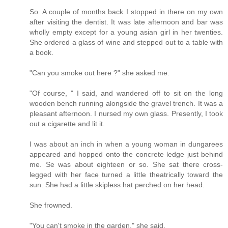
So. A couple of months back I stopped in there on my own
after visiting the dentist. It was late afternoon and bar was
wholly empty except for a young asian girl in her twenties.
She ordered a glass of wine and stepped out to a table with
a book.
"Can you smoke out here ?" she asked me.
"Of course, " I said, and wandered off to sit on the long
wooden bench running alongside the gravel trench. It was a
pleasant afternoon. I nursed my own glass. Presently, I took
out a cigarette and lit it.
I was about an inch in when a young woman in dungarees
appeared and hopped onto the concrete ledge just behind
me. Se was about eighteen or so. She sat there cross-
legged with her face turned a little theatrically toward the
sun. She had a little skipless hat perched on her head.
She frowned.
"You can't smoke in the garden," she said.