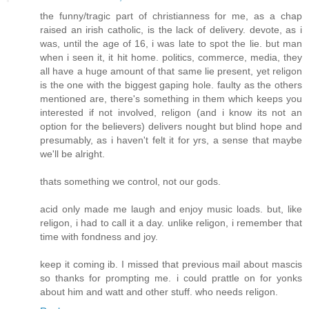
the funny/tragic part of christianness for me, as a chap
raised an irish catholic, is the lack of delivery. devote, as i
was, until the age of 16, i was late to spot the lie. but man
when i seen it, it hit home. politics, commerce, media, they
all have a huge amount of that same lie present, yet religon
is the one with the biggest gaping hole. faulty as the others
mentioned are, there's something in them which keeps you
interested if not involved, religon (and i know its not an
option for the believers) delivers nought but blind hope and
presumably, as i haven't felt it for yrs, a sense that maybe
we'll be alright.
thats something we control, not our gods.
acid only made me laugh and enjoy music loads. but, like
religon, i had to call it a day. unlike religon, i remember that
time with fondness and joy.
keep it coming ib. I missed that previous mail about mascis
so thanks for prompting me. i could prattle on for yonks
about him and watt and other stuff. who needs religon.