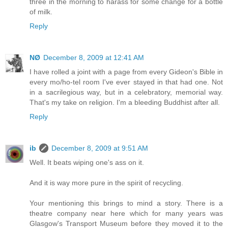
three in the morning to harass for some change for a bottle
of milk.
Reply
NØ
December 8, 2009 at 12:41 AM
I have rolled a joint with a page from every Gideon's Bible in
every mo/ho-tel room I've ever stayed in that had one. Not
in a sacrilegious way, but in a celebratory, memorial way.
That's my take on religion. I'm a bleeding Buddhist after all.
Reply
ib
December 8, 2009 at 9:51 AM
Well. It beats wiping one's ass on it.
And it is way more pure in the spirit of recycling.
Your mentioning this brings to mind a story. There is a
theatre company near here which for many years was
Glasgow's Transport Museum before they moved it to the