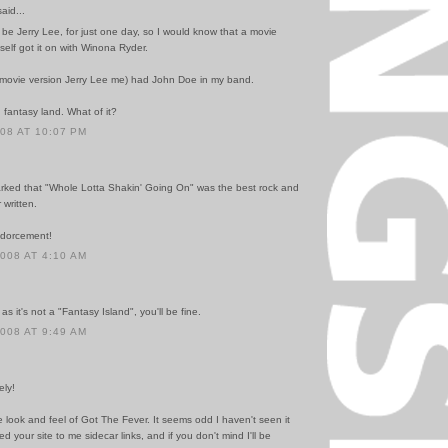
id...
d be Jerry Lee, for just one day, so I would know that a movie
self got it on with Winona Ryder.
he movie version Jerry Lee me) had John Doe in my band.
n fantasy land. What of it?
008 AT 10:07 PM
ked that "Whole Lotta Shakin' Going On" was the best rock and
 written.
ndorcement!
2008 AT 4:10 AM
as it's not a "Fantasy Island", you'll be fine.
2008 AT 9:49 AM
ely!
 look and feel of Got The Fever. It seems odd I haven't seen it
ed your site to me sidecar links, and if you don't mind I'll be