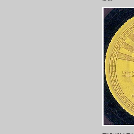
the killer
don't let the sun go 