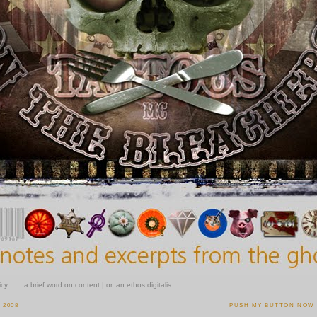
icy
a brief word on content | or, an ethos digitalis
 2008
PUSH MY BUTTON NOW