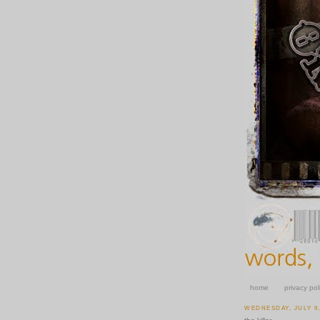
home
privacy pol
WEDNESDAY, JULY 9,