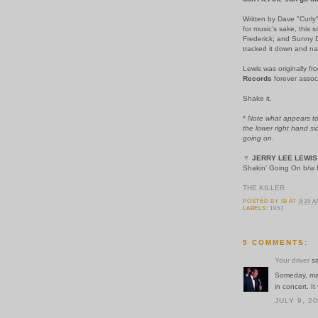
Written by Dave "Curly
for music's sake, thi
Frederick; and Sunny D
tracked it down and nai
Lewis was originally f
Records
forever assoc
Shake it.
*
Note what appears to 
the lower right hand si
going on.
▼
JERRY LEE LEWIS
Shakin' Going On b/w I
THE KILLER
POSTED BY
IB
AT
8:39 
LABELS:
1957
5 COMMENTS:
Your driver
sa
Someday, mayb
in concert. I
JULY 9, 2