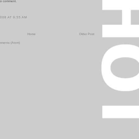
to comment.
2008 AT 9:55 AM
Home
Older Post
mments (Atom)