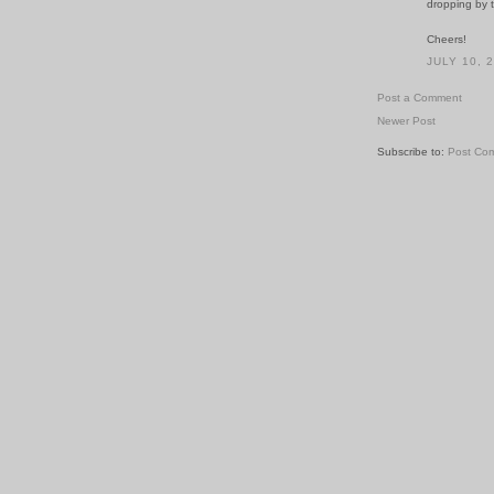
dropping by 
Cheers!
JULY 10, 
Post a Comment
Newer Post
Subscribe to:
Post Co