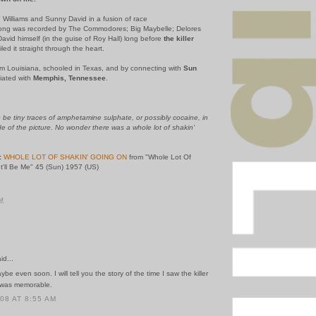
" Williams and Sunny David in a fusion of race
s song was recorded by The Commodores; Big Maybelle; Delores
avid himself (in the guise of Roy Hall) long before
the killer
led it straight through the heart.
rom Louisiana, schooled in Texas, and by connecting with
Sun
iated with
Memphis, Tennessee
.
be tiny traces of amphetamine sulphate, or possibly cocaine, in
de of the picture. No wonder there was a whole lot of shakin'
:
WHOLE LOT OF SHAKIN' GOING ON
from "Whole Lot Of
t'll Be Me" 45 (Sun) 1957 (US)
AM
id...
e even soon. I will tell you the story of the time I saw the killer
t was memorable.
008 AT 8:55 AM