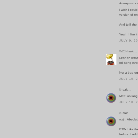
Anonymous sa
I wish I coul
version of my
And (still t
Yeah, I live i
JULY 9, 2
WZJN
said...
Lennon remar
roll song ever
Not a bad e
JULY 10, 
ib
said...
Matt: as long 
JULY 10, 
ib
said...
wzjn: Absolut
BTW, Like the
before. I add