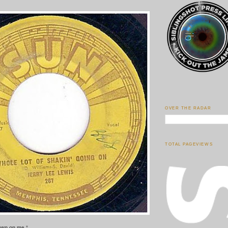
OVER THE RADAR
TOTAL PAGEVIEWS
down on me.
*