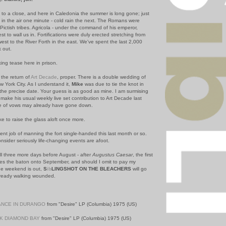
g to a close, and here in Caledonia the summer is long gone; just
y in the air one minute - cold rain the next. The Romans were
Pictish tribes. Agricola - under the command of his emperor,
est to wall us in. Fortifications were duly erected stretching from
west to the River Forth in the east. We've spent the last 2,000
k out.
ng tease here in prison.
 the return of
Art Decade
, proper. There is a double wedding of
 York City. As I understand it,
Mike
was due to tie the knot in
the precise date. Your guess is as good as mine. I am surmising
 make his usual weekly live set contribution to Art Decade last
e of vows may already have gone down.
like to raise the glass aloft once more.
nt job of manning the fort single-handed this last month or so.
nsider seriously life-changing events are afoot.
ill three more days before August - after
Augustus Caesar
, the first
s the baton onto September, and should I omit to pay my
the weekend is out,
S
ib
LINGSHOT ON THE BLEACHERS
will go
 already walking wounded.
NCE IN DURANGO
from "Desire" LP (Columbia) 1975 (US)
K DIAMOND BAY
from "Desire" LP (Columbia) 1975 (US)