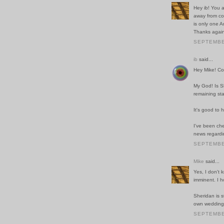
Hey ib! You a
away from co
is only one 
Thanks again
SEPTEMBER
ib
said...
Hey Mike! Co
My God! Is Sh
remaining st
It's good to h
I've been che
news regardin
SEPTEMBER
Mike
said...
Yes, I don't 
imminent. I 
Sheridan is s
own wedding, 
SEPTEMBER