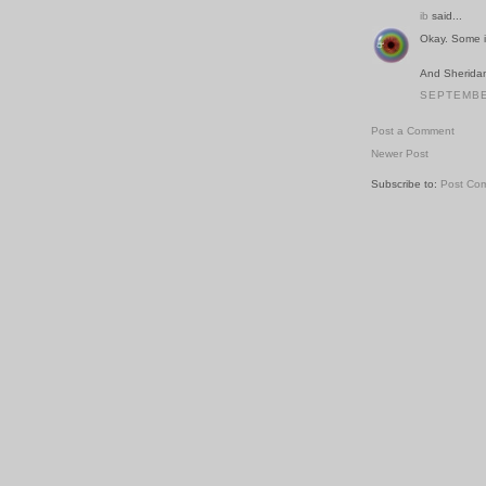
ib
said...
Okay. Some i
And Sheridan
SEPTEMBER
Post a Comment
Newer Post
Subscribe to:
Post Co