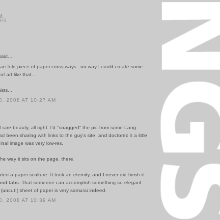
AM
975
id...
I can fold piece of paper cross-ways - no way I could create some
f art like that...
sts...
, 2008 AT 10:27 AM
 of rare beauty, all right. I'd "snagged" the pic from some Lang
d been sharing with links to the guy's site, and doctored it a little
ginal image was very low-res.
 the way it sits on the page, there.
ed a paper sculture. It took an eternity, and I never did finish it.
 and tabs. That someone can accomplish something so elegant
 (uncut!) sheet of paper is very samurai indeed.
, 2008 AT 10:39 AM