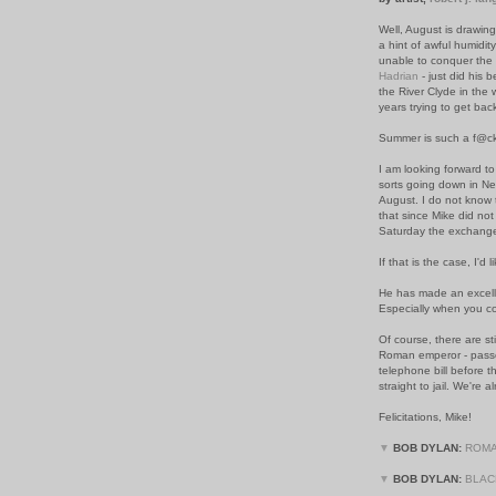
Well, August is drawin
a hint of awful humidit
unable to conquer the 
Hadrian
- just did his b
the River Clyde in the 
years trying to get bac
Summer is such a f@cki
I am looking forward to
sorts going down in New
August. I do not know 
that since Mike did not
Saturday the exchang
If that is the case, I'd 
He has made an excelle
Especially when you co
Of course, there are st
Roman emperor - passe
telephone bill before 
straight to jail. We're
Felicitations, Mike!
▼
BOB DYLAN:
ROMA
▼
BOB DYLAN:
BLAC