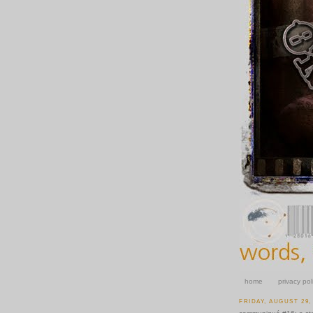
home
privacy pol
FRIDAY, AUGUST 29,