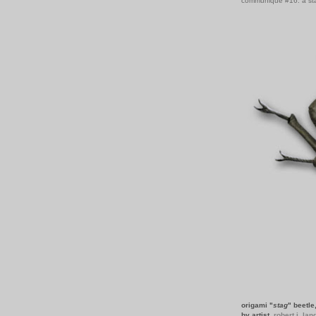
communiqué #16: a st
origami "
stag
" beetle
by artist,
robert j. lan