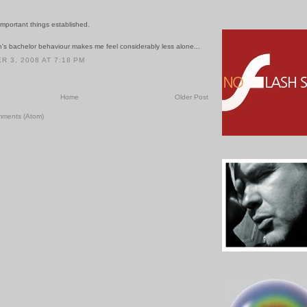
mportant things established.
's bachelor behaviour makes me feel considerably less alone...
 3, 2008 AT 7:18 PM
Home
Older Post
mments (Atom)