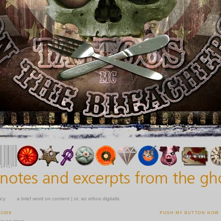
icy
a brief word on content | or, an ethos digitalis
 2008
PUSH MY BUTTON NOW