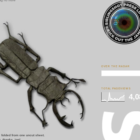
ag no more
OVER THE RADAR
TOTAL PAGEVIEWS
4,0
, folded from one uncut sheet.
g
.
thanks, jon!