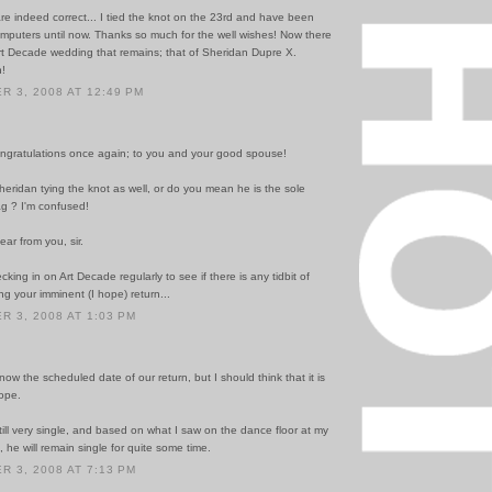
re indeed correct... I tied the knot on the 23rd and have been
mputers until now. Thanks so much for the well wishes! Now there
Art Decade wedding that remains; that of Sheridan Dupre X.
!
 3, 2008 AT 12:49 PM
ngratulations once again; to you and your good spouse!
eridan tying the knot as well, or do you mean he is the sole
ag ? I'm confused!
ear from you, sir.
cking in on Art Decade regularly to see if there is any tidbit of
g your imminent (I hope) return...
 3, 2008 AT 1:03 PM
know the scheduled date of our return, but I should think that it is
hope.
till very single, and based on what I saw on the dance floor at my
he will remain single for quite some time.
 3, 2008 AT 7:13 PM