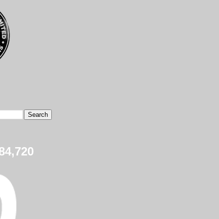
84,720