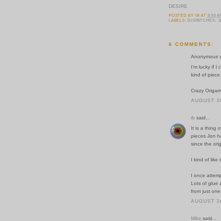
DESIRE
POSTED BY
IB
AT
9:50 
LABELS:
DISPATCHES; 1
6 COMMENTS:
Anonymous sa
I'm lucky if 
kind of piece o
Crazy Origami
AUGUST 30
ib
said...
It is a thing
pieces Jon ha
since the ori
I kind of like
I once attempt
Lots of glue
from just one
AUGUST 30
Mike
said...