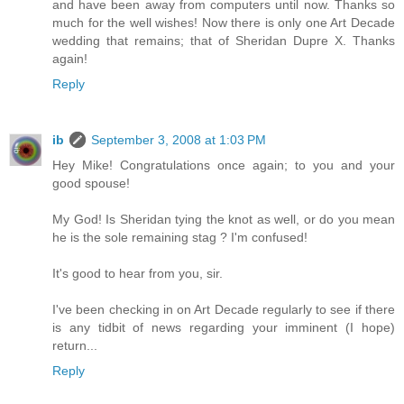
and have been away from computers until now. Thanks so
much for the well wishes! Now there is only one Art Decade
wedding that remains; that of Sheridan Dupre X. Thanks
again!
Reply
ib
September 3, 2008 at 1:03 PM
Hey Mike! Congratulations once again; to you and your
good spouse!
My God! Is Sheridan tying the knot as well, or do you mean
he is the sole remaining stag ? I'm confused!
It's good to hear from you, sir.
I've been checking in on Art Decade regularly to see if there
is any tidbit of news regarding your imminent (I hope)
return...
Reply