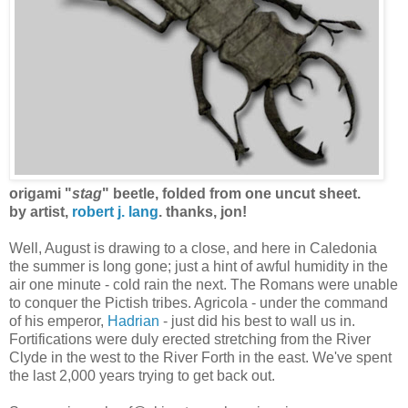
origami "
stag
" beetle, folded from one uncut sheet.
by artist,
robert j. lang
.
thanks, jon!
Well, August is drawing to a close, and here in Caledonia
the summer is long gone; just a hint of awful humidity in the
air one minute - cold rain the next. The Romans were unable
to conquer the Pictish tribes. Agricola - under the command
of his emperor,
Hadrian
- just did his best to wall us in.
Fortifications were duly erected stretching from the River
Clyde in the west to the River Forth in the east. We've spent
the last 2,000 years trying to get back out.