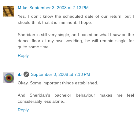
Mike
September 3, 2008 at 7:13 PM
Yes, I don't know the scheduled date of our return, but I
should think that it is imminent. I hope.
Sheridan is still very single, and based on what I saw on the
dance floor at my own wedding, he will remain single for
quite some time.
Reply
ib
September 3, 2008 at 7:18 PM
Okay. Some important things established.
And Sheridan's bachelor behaviour makes me feel
considerably less alone...
Reply