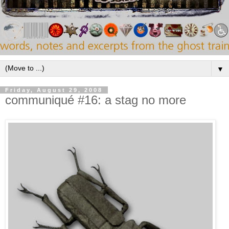
▼
Friday, August 29, 2008
communiqué #16: a stag no more