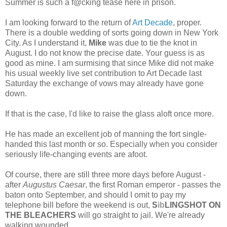
Summer is such a f@cking tease here in prison.
I am looking forward to the return of
Art Decade
, proper.
There is a double wedding of sorts going down in New York
City. As I understand it,
Mike
was due to tie the knot in
August. I do not know the precise date. Your guess is as
good as mine. I am surmising that since Mike did not make
his usual weekly live set contribution to Art Decade last
Saturday the exchange of vows may already have gone
down.
If that is the case, I'd like to raise the glass aloft once more.
He has made an excellent job of manning the fort single-
handed this last month or so. Especially when you consider
seriously life-changing events are afoot.
Of course, there are still three more days before August -
after
Augustus Caesar
, the first Roman emperor - passes the
baton onto September, and should I omit to pay my
telephone bill before the weekend is out,
S
ib
LINGSHOT ON
THE BLEACHERS
will go straight to jail. We're already
walking wounded.