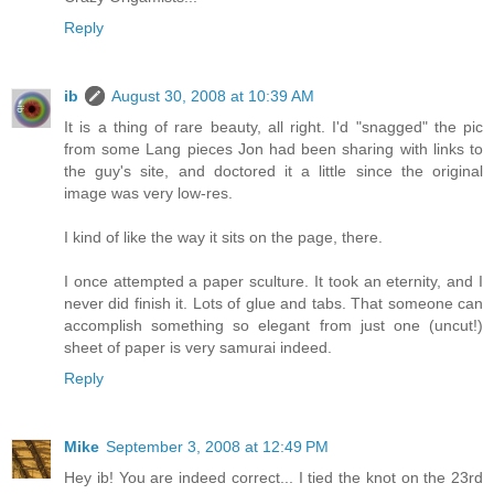
Reply
ib
August 30, 2008 at 10:39 AM
It is a thing of rare beauty, all right. I'd "snagged" the pic
from some Lang pieces Jon had been sharing with links to
the guy's site, and doctored it a little since the original
image was very low-res.
I kind of like the way it sits on the page, there.
I once attempted a paper sculture. It took an eternity, and I
never did finish it. Lots of glue and tabs. That someone can
accomplish something so elegant from just one (uncut!)
sheet of paper is very samurai indeed.
Reply
Mike
September 3, 2008 at 12:49 PM
Hey ib! You are indeed correct... I tied the knot on the 23rd