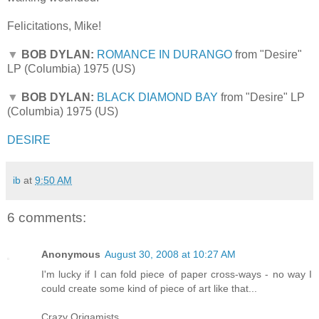
Felicitations, Mike!
▼
BOB DYLAN:
ROMANCE IN DURANGO
from "Desire"
LP (Columbia) 1975 (US)
▼
BOB DYLAN:
BLACK DIAMOND BAY
from "Desire" LP
(Columbia) 1975 (US)
DESIRE
ib
at
9:50 AM
6 comments:
Anonymous
August 30, 2008 at 10:27 AM
I'm lucky if I can fold piece of paper cross-ways - no way I
could create some kind of piece of art like that...
Crazy Origamists...