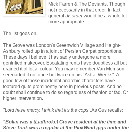
Mick Farren & The Deviants.
Though
not necessarily in that order. In fact,
general
disorder
would be a whole lot
more appropriate.
The list goes on.
The Grove was London's Greenwich Village and Haight-
Ashbury rolled up in a joint of Persian Carpet proportions.
These days I believe it has sadly undergone a more
gentrified makeover. Escalating rents have doubtless all but
drained it of local colour. You may remember Van Morrison
serenaded it not once but twice on his "Astral Weeks". A
good few of those incidental anarchic characters have
featured quite prominently here in previous posts
.
And no
doubt shall continue to do so regardless of fashion or fad.
Or
higher intervention.
"Lord have mercy, I think that it's the cops".
As Gus recalls:
"Bolan was a (Ladbroke) Grove resident at the time and
Steve Took was a regular at the PinkWind gigs under the