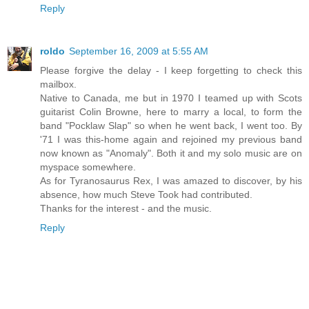
Reply
roldo
September 16, 2009 at 5:55 AM
Please forgive the delay - I keep forgetting to check this
mailbox.
Native to Canada, me but in 1970 I teamed up with Scots
guitarist Colin Browne, here to marry a local, to form the
band "Pocklaw Slap" so when he went back, I went too. By
'71 I was this-home again and rejoined my previous band
now known as "Anomaly". Both it and my solo music are on
myspace somewhere.
As for Tyranosaurus Rex, I was amazed to discover, by his
absence, how much Steve Took had contributed.
Thanks for the interest - and the music.
Reply