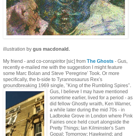
illustration by
gus macdonald.
My friend - and co-con
spirit
or [sic] from
T
he Gho
sts
- Gus,
recently e-mailed me with the suggestion I might feature
some Marc Bolan and Steve 'Peregrine' Took. Or more
specifically, the b-side to Tyrannosaurus Rex's
groundbreaking 1969 single, "King of the Rumbling Spires".
Gus, I believe I may have mentioned
sometime earlier, lived for a period - as
did fellow Ghostly wraith, Ken Warner,
a while later during the mid 70s - in
Ladbroke Grove in London where Pink
Fairies once held court alongside the
Pretty Things; Ian Kilminster's Sam
Gopal; Tomorrow; Hawkwind; and