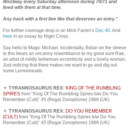
Westway every Saturday afternoon during 70/71 and
lived with them at that time.
Any track with a first line like that deserves an entry."
For further coverage drop in on Mick Farren's
Doc 40
.
And
here
in an essay by Nigel Cross.
Say hello to Magic Michael.
Incidentally, Bolan on the sleeve
to this bears an uncanny resemblance to my great aunt Rae,
an artist of mildly bohemian eccentricity and a lovely woman.
Just noticing that there makes me want to go and dig out
some Lemonheads.
▼
TYRANNOSAURUS REX:
KING OF THE RUMBLING
SPIRES
from "King Of The Rumbling Spires b/w Do You
Remember (Cult)" 45 (Regal Zonophone) 1969 (UK)
▼
TYRANNOSAURUS REX:
DO YOU REMEMBER
(CULT)
from "King Of The Rumbling Spires b/w Do You
Remember (Cult)" 45 (Regal Zonophone) 1969 (UK)