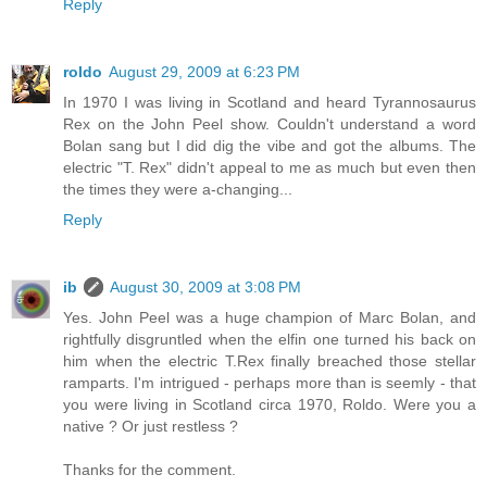
Reply
roldo
August 29, 2009 at 6:23 PM
In 1970 I was living in Scotland and heard Tyrannosaurus
Rex on the John Peel show. Couldn't understand a word
Bolan sang but I did dig the vibe and got the albums. The
electric "T. Rex" didn't appeal to me as much but even then
the times they were a-changing...
Reply
ib
August 30, 2009 at 3:08 PM
Yes. John Peel was a huge champion of Marc Bolan, and
rightfully disgruntled when the elfin one turned his back on
him when the electric T.Rex finally breached those stellar
ramparts. I'm intrigued - perhaps more than is seemly - that
you were living in Scotland circa 1970, Roldo. Were you a
native ? Or just restless ?
Thanks for the comment.