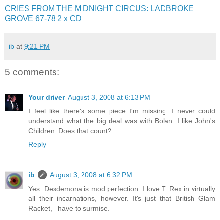
CRIES FROM THE MIDNIGHT CIRCUS: LADBROKE
GROVE 67-78 2 x CD
ib
at
9:21 PM
5 comments:
Your driver
August 3, 2008 at 6:13 PM
I feel like there's some piece I'm missing. I never could
understand what the big deal was with Bolan. I like John's
Children. Does that count?
Reply
ib
August 3, 2008 at 6:32 PM
Yes. Desdemona is mod perfection. I love T. Rex in virtually
all their incarnations, however. It's just that British Glam
Racket, I have to surmise.