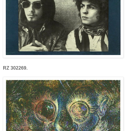
RZ 302269.