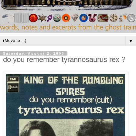
▼
Saturday, August 2, 2008
do you remember tyrannosaurus rex ?