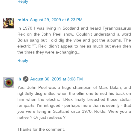
Reply
roldo
August 29, 2009 at 6:23 PM
In 1970 I was living in Scotland and heard Tyrannosaurus
Rex on the John Peel show. Couldn't understand a word
Bolan sang but I did dig the vibe and got the albums. The
electric "T. Rex" didn't appeal to me as much but even then
the times they were a-changing...
Reply
ib
August 30, 2009 at 3:08 PM
Yes. John Peel was a huge champion of Marc Bolan, and
rightfully disgruntled when the elfin one turned his back on
him when the electric T.Rex finally breached those stellar
ramparts. I'm intrigued - perhaps more than is seemly - that
you were living in Scotland circa 1970, Roldo. Were you a
native ? Or just restless ?
Thanks for the comment.