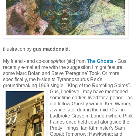
illustration by
gus macdonald.
My friend - and co-con
spirit
or [sic] from
T
he Gho
sts
- Gus,
recently e-mailed me with the suggestion I might feature
some Marc Bolan and Steve 'Peregrine' Took. Or more
specifically, the b-side to Tyrannosaurus Rex's
groundbreaking 1969 single, "King of the Rumbling Spires".
Gus, I believe I may have mentioned
sometime earlier, lived for a period - as
did fellow Ghostly wraith, Ken Warner,
a while later during the mid 70s - in
Ladbroke Grove in London where Pink
Fairies once held court alongside the
Pretty Things; Ian Kilminster's Sam
Gopal; Tomorrow; Hawkwind; and