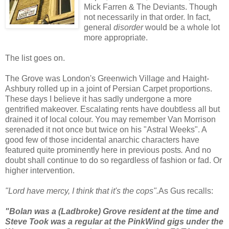
Mick Farren & The Deviants.
Though
not necessarily in that order. In fact,
general
disorder
would be a whole lot
more appropriate.
The list goes on.
The Grove was London's Greenwich Village and Haight-
Ashbury rolled up in a joint of Persian Carpet proportions.
These days I believe it has sadly undergone a more
gentrified makeover. Escalating rents have doubtless all but
drained it of local colour. You may remember Van Morrison
serenaded it not once but twice on his "Astral Weeks". A
good few of those incidental anarchic characters have
featured quite prominently here in previous posts
.
And no
doubt shall continue to do so regardless of fashion or fad.
Or
higher intervention.
"Lord have mercy, I think that it's the cops".
As Gus recalls:
"Bolan was a (Ladbroke) Grove resident at the time and
Steve Took was a regular at the PinkWind gigs under the