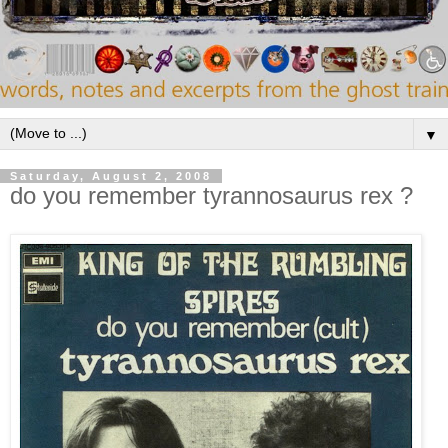
▼
Saturday, August 2, 2008
do you remember tyrannosaurus rex ?