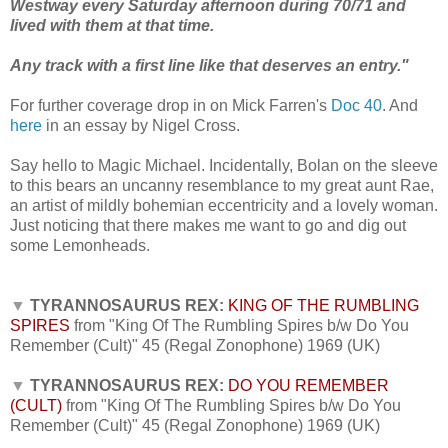
Westway every Saturday afternoon during 70/71 and
lived with them at that time.
Any track with a first line like that deserves an entry."
For further coverage drop in on Mick Farren's
Doc 40
.
And
here
in an essay by Nigel Cross.
Say hello to Magic Michael.
Incidentally, Bolan on the sleeve
to this bears an uncanny resemblance to my great aunt Rae,
an artist of mildly bohemian eccentricity and a lovely woman.
Just noticing that there makes me want to go and dig out
some Lemonheads.
▼
TYRANNOSAURUS REX:
KING OF THE RUMBLING
SPIRES
from "King Of The Rumbling Spires b/w Do You
Remember (Cult)" 45 (Regal Zonophone) 1969 (UK)
▼
TYRANNOSAURUS REX:
DO YOU REMEMBER
(CULT)
from "King Of The Rumbling Spires b/w Do You
Remember (Cult)" 45 (Regal Zonophone) 1969 (UK)