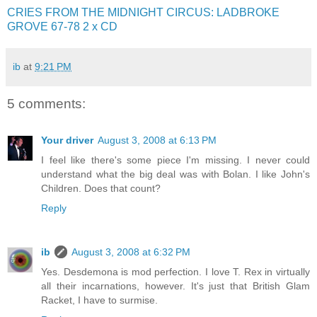
CRIES FROM THE MIDNIGHT CIRCUS: LADBROKE
GROVE 67-78 2 x CD
ib
at
9:21 PM
5 comments:
Your driver
August 3, 2008 at 6:13 PM
I feel like there's some piece I'm missing. I never could
understand what the big deal was with Bolan. I like John's
Children. Does that count?
Reply
ib
August 3, 2008 at 6:32 PM
Yes. Desdemona is mod perfection. I love T. Rex in virtually
all their incarnations, however. It's just that British Glam
Racket, I have to surmise.