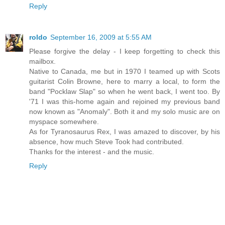
Reply
roldo
September 16, 2009 at 5:55 AM
Please forgive the delay - I keep forgetting to check this
mailbox.
Native to Canada, me but in 1970 I teamed up with Scots
guitarist Colin Browne, here to marry a local, to form the
band "Pocklaw Slap" so when he went back, I went too. By
'71 I was this-home again and rejoined my previous band
now known as "Anomaly". Both it and my solo music are on
myspace somewhere.
As for Tyranosaurus Rex, I was amazed to discover, by his
absence, how much Steve Took had contributed.
Thanks for the interest - and the music.
Reply