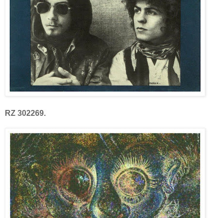
RZ 302269.