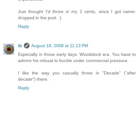
Just thought I'd throw in my 2 cents, since I got name-
dropped in the post. :)
Reply
ib
August 18, 2008 at 11:13 PM
Especially in those early days. Woodstock era. You have to
admire his refusal to buckle under commercial pressure.
I like the way you casually threw in "Decade" ("after
decade") there.
Reply