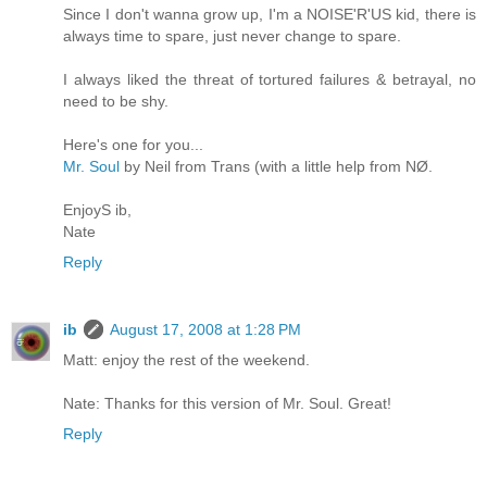
Since I don't wanna grow up, I'm a NOISE'R'US kid, there is
always time to spare, just never change to spare.
I always liked the threat of tortured failures & betrayal, no
need to be shy.
Here's one for you...
Mr. Soul
by Neil from Trans (with a little help from NØ.
EnjoyS ib,
Nate
Reply
ib
August 17, 2008 at 1:28 PM
Matt: enjoy the rest of the weekend.
Nate: Thanks for this version of Mr. Soul. Great!
Reply