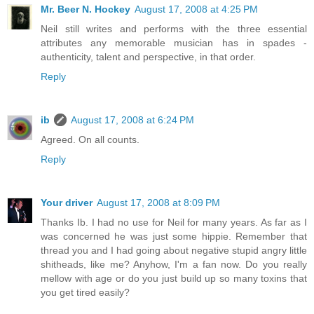
Mr. Beer N. Hockey
August 17, 2008 at 4:25 PM
Neil still writes and performs with the three essential
attributes any memorable musician has in spades -
authenticity, talent and perspective, in that order.
Reply
ib
August 17, 2008 at 6:24 PM
Agreed. On all counts.
Reply
Your driver
August 17, 2008 at 8:09 PM
Thanks Ib. I had no use for Neil for many years. As far as I
was concerned he was just some hippie. Remember that
thread you and I had going about negative stupid angry little
shitheads, like me? Anyhow, I'm a fan now. Do you really
mellow with age or do you just build up so many toxins that
you get tired easily?