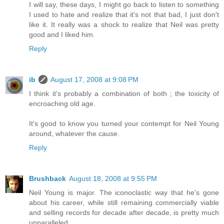
I will say, these days, I might go back to listen to something
I used to hate and realize that it's not that bad, I just don't
like it. It really was a shock to realize that Neil was pretty
good and I liked him.
Reply
ib
August 17, 2008 at 9:08 PM
I think it's probably a combination of both ; the toxicity of
encroaching old age.
It's good to know you turned your contempt for Neil Young
around, whatever the cause.
Reply
Brushback
August 18, 2008 at 9:55 PM
Neil Young is major. The iconoclastic way that he's gone
about his career, while still remaining commercially viable
and selling records for decade after decade, is pretty much
unparalleled.