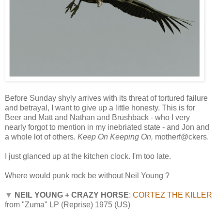
Before Sunday shyly arrives with its threat of tortured failure
and betrayal, I want to give up a little honesty. This is for
Beer and Matt and Nathan and Brushback - who I very
nearly forgot to mention in my inebriated state - and Jon and
a whole lot of others.
Keep On Keeping On,
motherf@ckers.
I just glanced up at the kitchen clock. I'm too late.
Where would punk rock be without Neil Young ?
▼
NEIL YOUNG + CRAZY HORSE
:
CORTEZ THE KILLER
from "Zuma" LP (Reprise) 1975 (US)