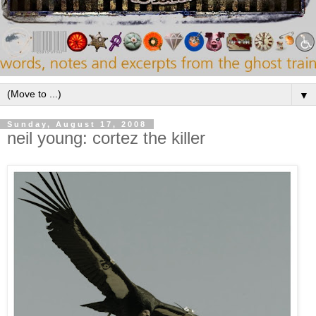
▼
Sunday, August 17, 2008
neil young: cortez the killer