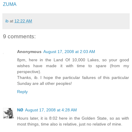
ZUMA
ib
at
12:22 AM
9 comments:
Anonymous
August 17, 2008 at 2:03 AM
8pm, here in the Land Of 10,000 Lakes, so your good
wishes have made it with time to spare (from my
perspective).
Thanks, ib. I hope the particular failures of this particular
Sunday are all other peoples!
Reply
NØ
August 17, 2008 at 4:28 AM
Hours later, it is 8:02 here in the Golden State, so as with
most things, time also is relative, just no relative of mine.