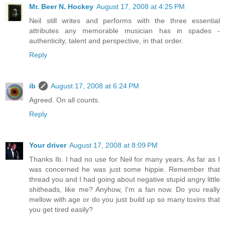
Mr. Beer N. Hockey
August 17, 2008 at 4:25 PM
Neil still writes and performs with the three essential
attributes any memorable musician has in spades -
authenticity, talent and perspective, in that order.
Reply
ib
August 17, 2008 at 6:24 PM
Agreed. On all counts.
Reply
Your driver
August 17, 2008 at 8:09 PM
Thanks Ib. I had no use for Neil for many years. As far as I
was concerned he was just some hippie. Remember that
thread you and I had going about negative stupid angry little
shitheads, like me? Anyhow, I'm a fan now. Do you really
mellow with age or do you just build up so many toxins that
you get tired easily?