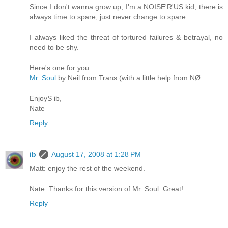
Since I don't wanna grow up, I'm a NOISE'R'US kid, there is
always time to spare, just never change to spare.
I always liked the threat of tortured failures & betrayal, no
need to be shy.
Here's one for you...
Mr. Soul
by Neil from Trans (with a little help from NØ.
EnjoyS ib,
Nate
Reply
ib
August 17, 2008 at 1:28 PM
Matt: enjoy the rest of the weekend.
Nate: Thanks for this version of Mr. Soul. Great!
Reply