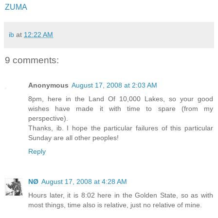
ZUMA
ib
at
12:22 AM
9 comments:
Anonymous
August 17, 2008 at 2:03 AM
8pm, here in the Land Of 10,000 Lakes, so your good
wishes have made it with time to spare (from my
perspective).
Thanks, ib. I hope the particular failures of this particular
Sunday are all other peoples!
Reply
NØ
August 17, 2008 at 4:28 AM
Hours later, it is 8:02 here in the Golden State, so as with
most things, time also is relative, just no relative of mine.