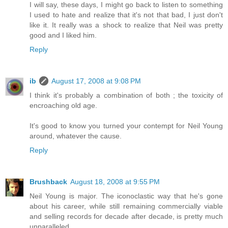
I will say, these days, I might go back to listen to something
I used to hate and realize that it's not that bad, I just don't
like it. It really was a shock to realize that Neil was pretty
good and I liked him.
Reply
ib
August 17, 2008 at 9:08 PM
I think it's probably a combination of both ; the toxicity of
encroaching old age.
It's good to know you turned your contempt for Neil Young
around, whatever the cause.
Reply
Brushback
August 18, 2008 at 9:55 PM
Neil Young is major. The iconoclastic way that he's gone
about his career, while still remaining commercially viable
and selling records for decade after decade, is pretty much
unparalleled.