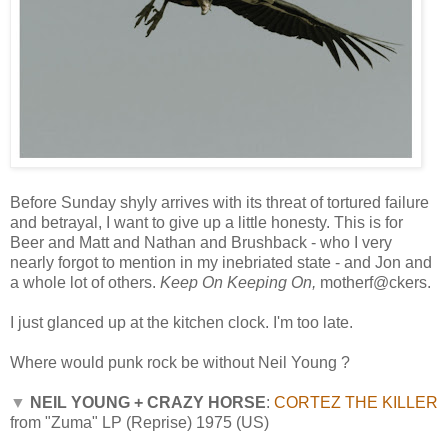
Before Sunday shyly arrives with its threat of tortured failure
and betrayal, I want to give up a little honesty. This is for
Beer and Matt and Nathan and Brushback - who I very
nearly forgot to mention in my inebriated state - and Jon and
a whole lot of others.
Keep On Keeping On,
motherf@ckers.
I just glanced up at the kitchen clock. I'm too late.
Where would punk rock be without Neil Young ?
▼
NEIL YOUNG + CRAZY HORSE
:
CORTEZ THE KILLER
from "Zuma" LP (Reprise) 1975 (US)