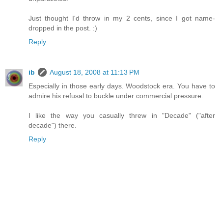
Just thought I'd throw in my 2 cents, since I got name-
dropped in the post. :)
Reply
ib
August 18, 2008 at 11:13 PM
Especially in those early days. Woodstock era. You have to
admire his refusal to buckle under commercial pressure.
I like the way you casually threw in "Decade" ("after
decade") there.
Reply