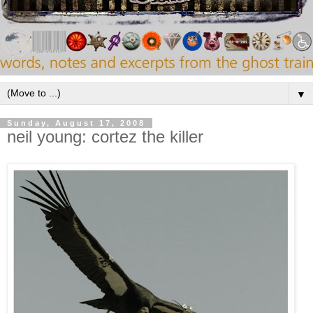
▼
Sunday, August 17, 2008
neil young: cortez the killer